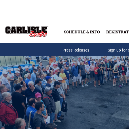
Skip to main content
SCHEDULE & INFO
REGISTRAT
Press Releases
Sign up for 