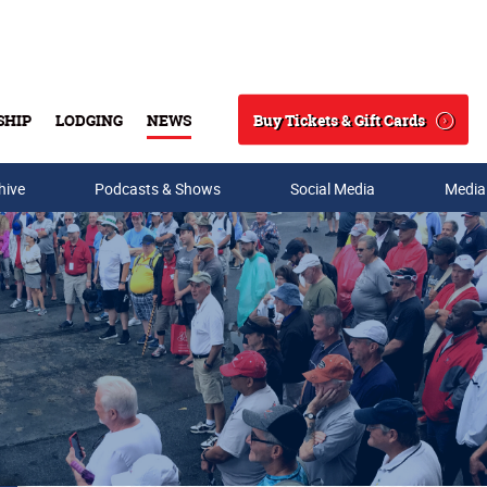
Buy Tickets & Gift Cards
SHIP
LODGING
NEWS
Search
hive
Podcasts & Shows
Social Media
Media