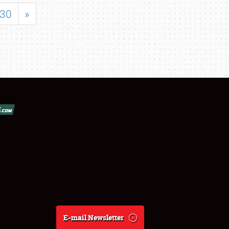
30
»
E-mail Newsletter