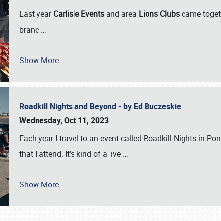
Last year
Carlisle Events
and area
Lions Clubs
came togeth
branc
…
Show More
Roadkill Nights and Beyond - by Ed Buczeskie
Wednesday, Oct 11, 2023
Each year I travel to an event called Roadkill Nights in Pont
that I attend. It’s kind of a live
…
Show More
SCHEDULE & INFO
REGISTRATION