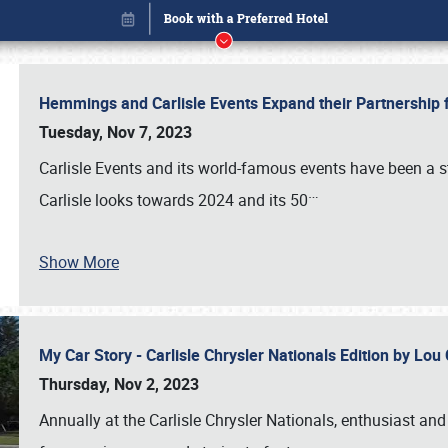
Hemmings and Carlisle Events Expand their Partnershi
Tuesday, Nov 7, 2023
Carlisle Events and its world-famous events have been a s
…
Carlisle looks towards 2024 and its 50
Show More
My Car Story - Carlisle Chrysler Nationals Edition by Lo
Book online or call (800) 216-1876
Thursday, Nov 2, 2023
Annually at the Carlisle Chrysler Nationals, enthusiast a