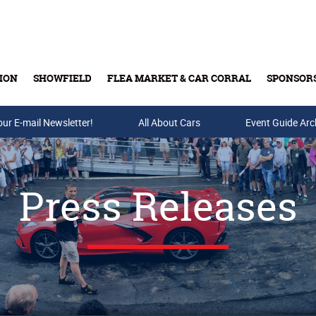
ION
SHOWFIELD
FLEA MARKET & CAR CORRAL
SPONSOR
our E-mail Newsletter!
Buy Tickets & Gift Cards
All About Cars
Event Guide Arc
Press Releases