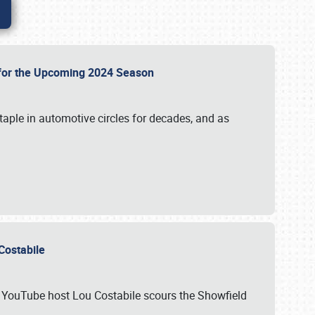
p for the Upcoming 2024 Season
taple in automotive circles for decades, and as
u Costabile
nd YouTube host Lou Costabile scours the Showfield