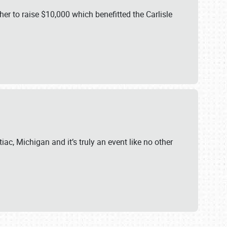
er to raise $10,000 which benefitted the Carlisle
iac, Michigan and it’s truly an event like no other