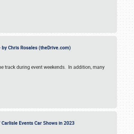
- by Chris Rosales (theDrive.com)
 the track during event weekends. In addition, many
f Carlisle Events Car Shows in 2023