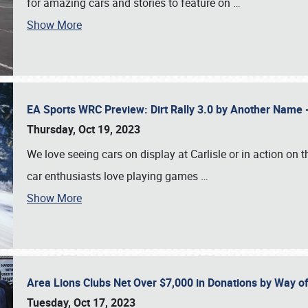
for amazing cars and stories to feature on
…
Show More
EA Sports WRC Preview: Dirt Rally 3.0 by Another Name 
Thursday, Oct 19, 2023
We love seeing cars on display at Carlisle or in action on
car enthusiasts love playing games
…
Show More
Area Lions Clubs Net Over $7,000 in Donations by Way o
Tuesday, Oct 17, 2023