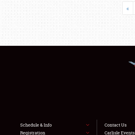
«
Schedule & Info
Contact Us
Registration
Carlisle Event