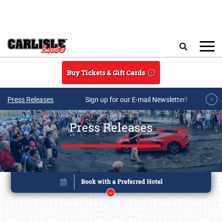
Skip to main content
Search
Buy Tickets & Gift Cards
Press Releases
Sign up for our E-mail Newsletter!
Press Releases