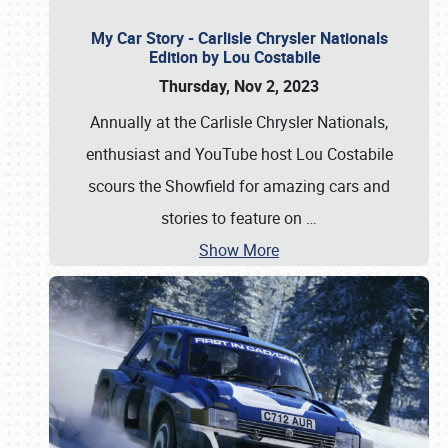
My Car Story - Carlisle Chrysler Nationals
Edition by Lou Costabile
Thursday, Nov 2, 2023
Annually at the Carlisle Chrysler Nationals,
enthusiast and YouTube host Lou Costabile
scours the Showfield for amazing cars and
stories to feature on
…
Show More