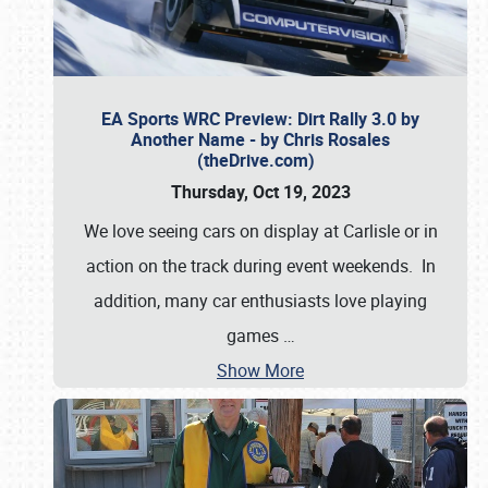
EA Sports WRC Preview: Dirt Rally 3.0 by
Another Name - by Chris Rosales
(theDrive.com)
Thursday, Oct 19, 2023
We love seeing cars on display at Carlisle or in
action on the track during event weekends. In
addition, many car enthusiasts love playing
games
…
Show More