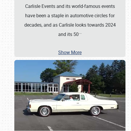
Carlisle Events and its world-famous events
have been a staple in automotive circles for
decades, and as Carlisle looks towards 2024
…
and its 50
Show More