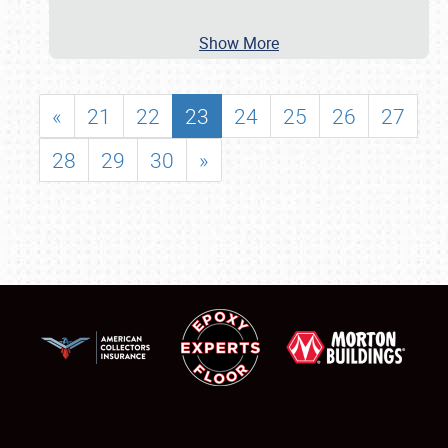
Show More
«
21
22
23
24
25
26
27
28
29
30
»