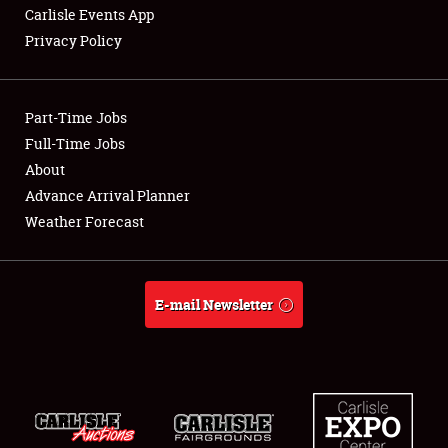
Carlisle Events App
Privacy Policy
Showfield
Part-Time Jobs
Club Relations
Full-Time Jobs
About
Full-Time Jobs
Advance Arrival Planner
About
Weather Forecast
Weather Forecast
E-mail Newsletter