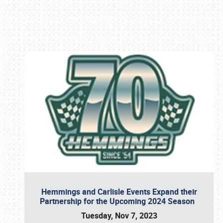
Book online or call (800) 216-1876
Hemmings and Carlisle Events Expand their
Partnership for the Upcoming 2024 Season
Tuesday, Nov 7, 2023