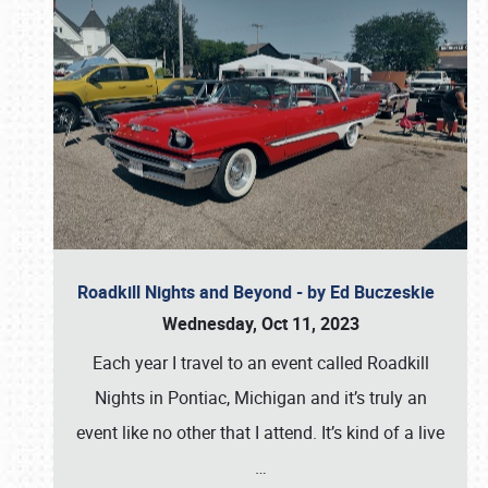
Roadkill Nights and Beyond - by Ed Buczeskie
Wednesday, Oct 11, 2023
Each year I travel to an event called Roadkill
Nights in Pontiac, Michigan and it’s truly an
event like no other that I attend. It’s kind of a live
…