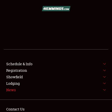
SCHEDULE & INFO
REGISTRATION
SHOWFIELD
FLEA MARKET & CAR CORRAL
Schedule & Info
Registration
SPONSORSHIP
Showfield
LODGING
Lodging
News
NEWS
Contact Us