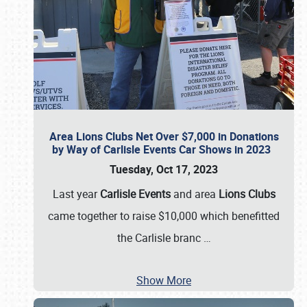
Area Lions Clubs Net Over $7,000 in Donations
by Way of Carlisle Events Car Shows in 2023
Tuesday, Oct 17, 2023
Last year
Carlisle Events
and area
Lions Clubs
came together to raise $10,000 which benefitted
the Carlisle branc
…
Show More