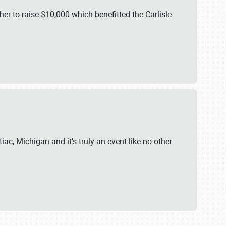
er to raise $10,000 which benefitted the Carlisle
iac, Michigan and it’s truly an event like no other