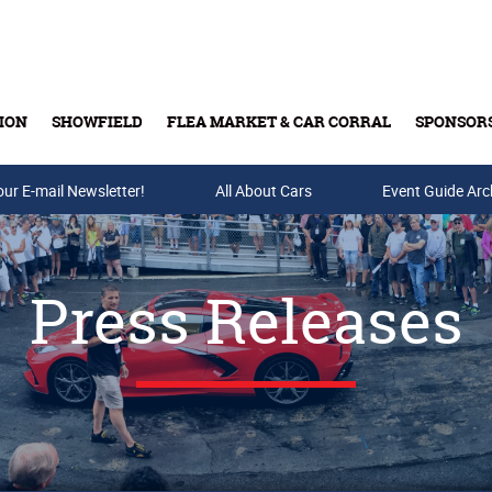
ION
SHOWFIELD
FLEA MARKET & CAR CORRAL
SPONSOR
our E-mail Newsletter!
Buy Tickets & Gift Cards
All About Cars
Event Guide Arc
Press Releases