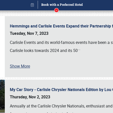
Hemmings and Carlisle Events Expand their Partnershi
Tuesday, Nov 7, 2023
Carlisle Events and its world-famous events have been a s
…
Carlisle looks towards 2024 and its 50
Show More
My Car Story - Carlisle Chrysler Nationals Edition by Lo
Book online or call (800) 216-1876
Thursday, Nov 2, 2023
Annually at the Carlisle Chrysler Nationals, enthusiast a