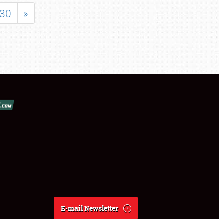
30
»
E-mail Newsletter