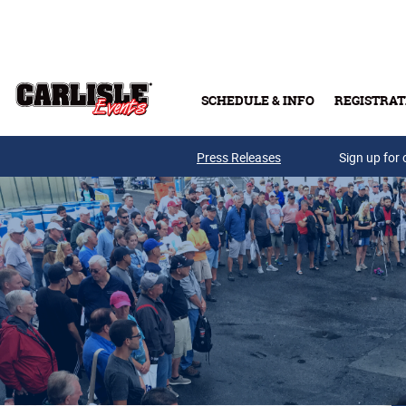
Skip to main content
SCHEDULE & INFO
REGISTRAT
Press Releases
Sign up for 