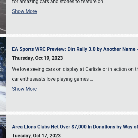
for amazing cars and stories to feature on
…
Show More
EA Sports WRC Preview: Dirt Rally 3.0 by Another Name 
Thursday, Oct 19, 2023
We love seeing cars on display at Carlisle or in action on
car enthusiasts love playing games
…
Show More
Area Lions Clubs Net Over $7,000 in Donations by Way o
Tuesday, Oct 17, 2023