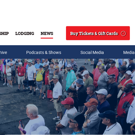
Buy Tickets & Gift Cards
SHIP
LODGING
NEWS
Search
hive
Podcasts & Shows
Social Media
Media