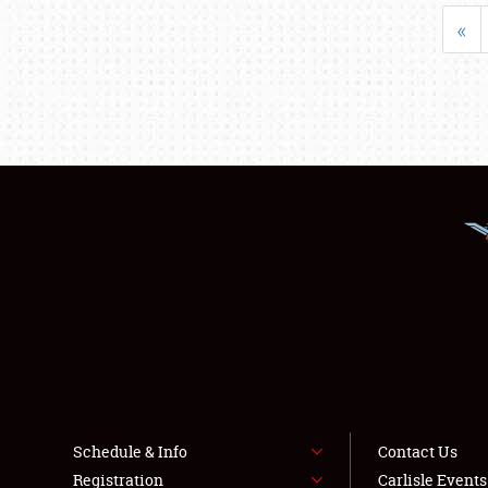
«
Schedule & Info
Contact Us
Registration
Carlisle Event