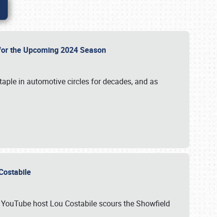
p for the Upcoming 2024 Season
taple in automotive circles for decades, and as
u Costabile
nd YouTube host Lou Costabile scours the Showfield