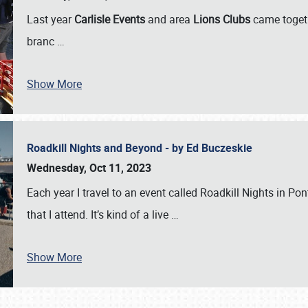
Last year
Carlisle Events
and area
Lions Clubs
came togeth
branc
…
Show More
Roadkill Nights and Beyond - by Ed Buczeskie
Wednesday, Oct 11, 2023
Each year I travel to an event called Roadkill Nights in Pont
that I attend. It’s kind of a live
…
Show More
SCHEDULE & INFO
REGISTRATION