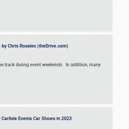
- by Chris Rosales (theDrive.com)
 the track during event weekends. In addition, many
f Carlisle Events Car Shows in 2023