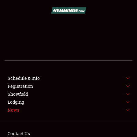
SCHEDULE & INFO
REGISTRATION
SHOWFIELD
FLEA MARKET & CAR CORRAL
Schedule & Info
Registration
SPONSORSHIP
Showfield
LODGING
Lodging
News
NEWS
Contact Us