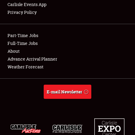
Carlisle Events App
Privacy Policy
Showfield
Part-Time Jobs
Club Relations
Full-Time Jobs
About
Full-Time Jobs
Advance Arrival Planner
About
Weather Forecast
Weather Forecast
E-mail Newsletter