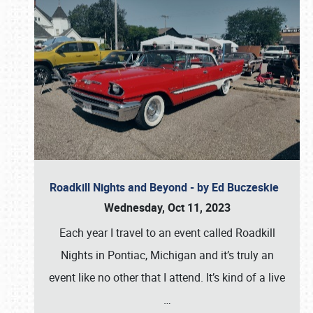
Roadkill Nights and Beyond - by Ed Buczeskie
Wednesday, Oct 11, 2023
Each year I travel to an event called Roadkill
Nights in Pontiac, Michigan and it’s truly an
event like no other that I attend. It’s kind of a live
…