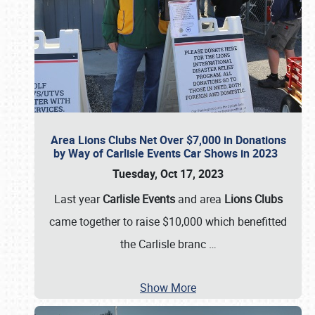
Area Lions Clubs Net Over $7,000 in Donations
by Way of Carlisle Events Car Shows in 2023
Tuesday, Oct 17, 2023
Last year
Carlisle Events
and area
Lions Clubs
came together to raise $10,000 which benefitted
the Carlisle branc
…
Show More