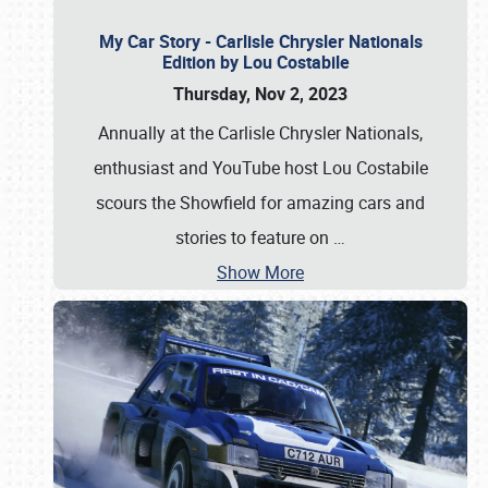
My Car Story - Carlisle Chrysler Nationals
Edition by Lou Costabile
Thursday, Nov 2, 2023
Annually at the Carlisle Chrysler Nationals,
enthusiast and YouTube host Lou Costabile
scours the Showfield for amazing cars and
stories to feature on
…
Show More