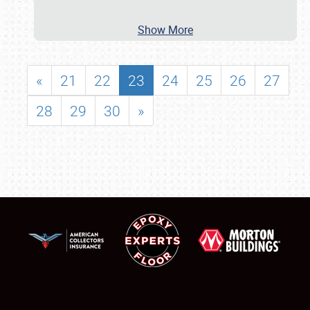
Show More
«
21
22
23
24
25
26
27
28
29
30
»