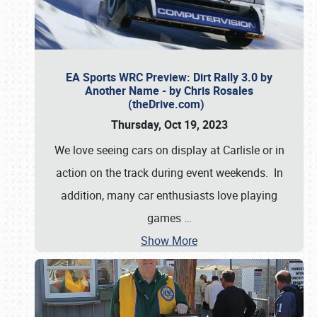
EA Sports WRC Preview: Dirt Rally 3.0 by
Another Name - by Chris Rosales
(theDrive.com)
Thursday, Oct 19, 2023
We love seeing cars on display at Carlisle or in
action on the track during event weekends. In
addition, many car enthusiasts love playing
games
…
Show More