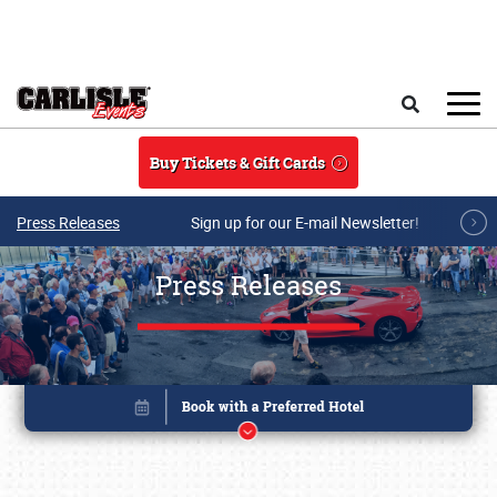
Skip to main content
Search
Buy Tickets & Gift Cards
Press Releases
Sign up for our E-mail Newsletter!
Press Releases