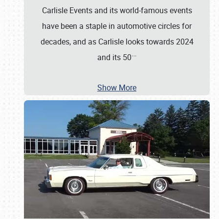
Carlisle Events and its world-famous events
have been a staple in automotive circles for
decades, and as Carlisle looks towards 2024
…
and its 50
Show More