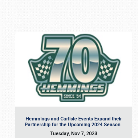
Book online or call (800) 216-1876
Hemmings and Carlisle Events Expand their
Partnership for the Upcoming 2024 Season
Tuesday, Nov 7, 2023