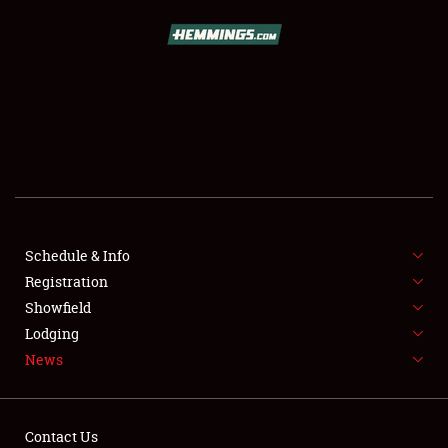
SCHEDULE & INFO
REGISTRATION
SHOWFIELD
FLEA MARKET & CAR CORRAL
Schedule & Info
Registration
SPONSORSHIP
Showfield
LODGING
Lodging
News
NEWS
Contact Us