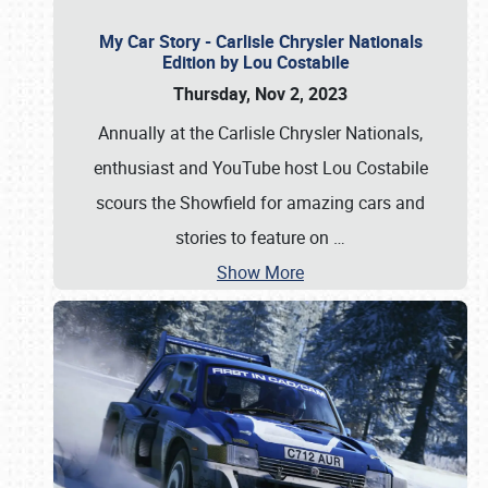
My Car Story - Carlisle Chrysler Nationals
Edition by Lou Costabile
Thursday, Nov 2, 2023
Annually at the Carlisle Chrysler Nationals,
enthusiast and YouTube host Lou Costabile
scours the Showfield for amazing cars and
stories to feature on
…
Show More