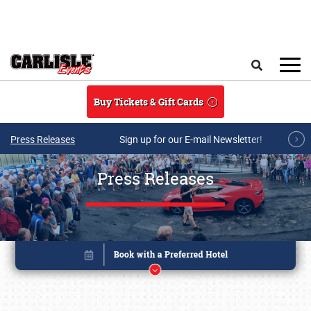
Skip to main content
Search
Buy Tickets & Gift Cards
Press Releases
Sign up for our E-mail Newsletter!
Press Releases