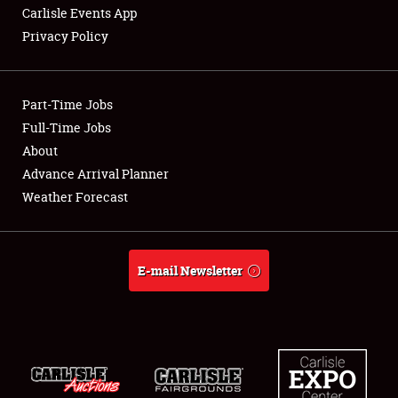
Carlisle Events App
Privacy Policy
Showfield
Part-Time Jobs
Club Relations
Full-Time Jobs
About
Full-Time Jobs
Advance Arrival Planner
About
Weather Forecast
Weather Forecast
E-mail Newsletter