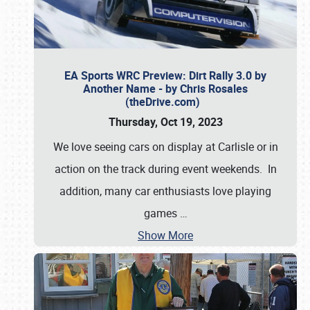
EA Sports WRC Preview: Dirt Rally 3.0 by
Another Name - by Chris Rosales
(theDrive.com)
Thursday, Oct 19, 2023
We love seeing cars on display at Carlisle or in
action on the track during event weekends. In
addition, many car enthusiasts love playing
games
…
Show More