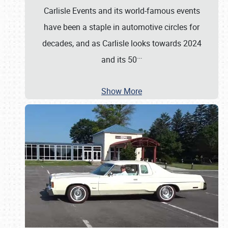
Carlisle Events and its world-famous events
have been a staple in automotive circles for
decades, and as Carlisle looks towards 2024
…
and its 50
Show More