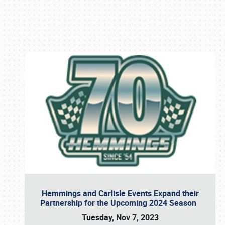
Book online or call (800) 216-1876
Hemmings and Carlisle Events Expand their
Partnership for the Upcoming 2024 Season
Tuesday, Nov 7, 2023