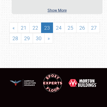
Show More
«
21
22
23
24
25
26
27
28
29
30
»