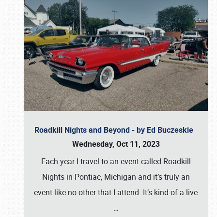
Roadkill Nights and Beyond - by Ed Buczeskie
Wednesday, Oct 11, 2023
Each year I travel to an event called Roadkill
Nights in Pontiac, Michigan and it’s truly an
event like no other that I attend. It’s kind of a live
…