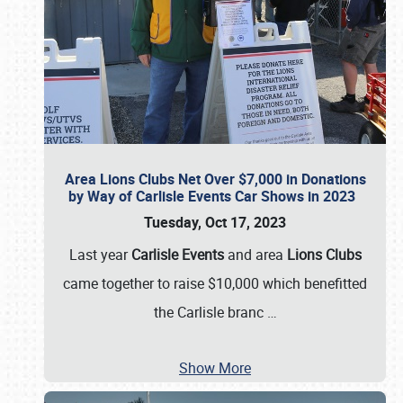
Area Lions Clubs Net Over $7,000 in Donations
by Way of Carlisle Events Car Shows in 2023
Tuesday, Oct 17, 2023
Last year
Carlisle Events
and area
Lions Clubs
came together to raise $10,000 which benefitted
the Carlisle branc
…
Show More