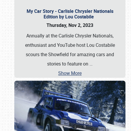
My Car Story - Carlisle Chrysler Nationals
Edition by Lou Costabile
Thursday, Nov 2, 2023
Annually at the Carlisle Chrysler Nationals,
enthusiast and YouTube host Lou Costabile
scours the Showfield for amazing cars and
stories to feature on
…
Show More