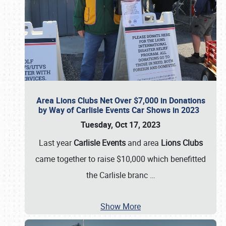
Area Lions Clubs Net Over $7,000 in Donations
by Way of Carlisle Events Car Shows in 2023
Tuesday, Oct 17, 2023
Last year
Carlisle Events
and area
Lions Clubs
came together to raise $10,000 which benefitted
the Carlisle branc
…
Show More