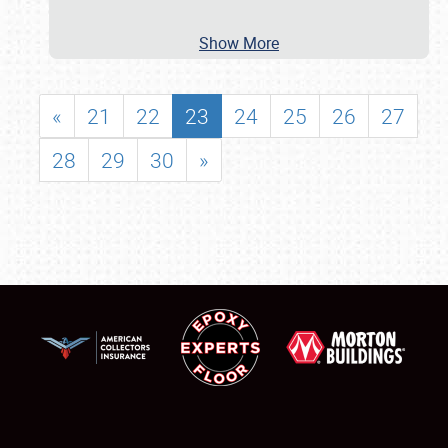
Show More
«
21
22
23
24
25
26
27
28
29
30
»