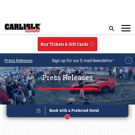
Skip to main content
Search
Buy Tickets & Gift Cards
Press Releases
Sign up for our E-mail Newsletter!
Press Releases