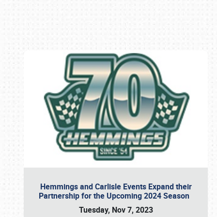
Book online or call (800) 216-1876
Hemmings and Carlisle Events Expand their
Partnership for the Upcoming 2024 Season
Tuesday, Nov 7, 2023