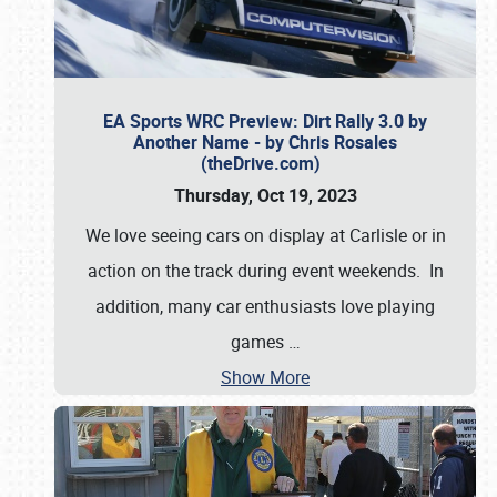
EA Sports WRC Preview: Dirt Rally 3.0 by
Another Name - by Chris Rosales
(theDrive.com)
Thursday, Oct 19, 2023
We love seeing cars on display at Carlisle or in
action on the track during event weekends. In
addition, many car enthusiasts love playing
games
…
Show More