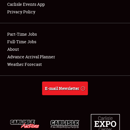
Carlisle Events App
Privacy Policy
Showfield
Part-Time Jobs
Club Relations
Full-Time Jobs
About
Full-Time Jobs
Advance Arrival Planner
About
Weather Forecast
Weather Forecast
E-mail Newsletter