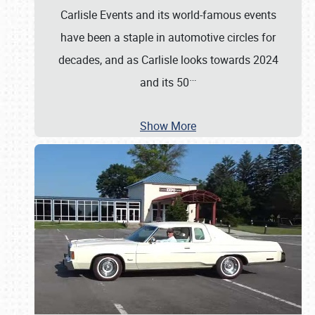
Carlisle Events and its world-famous events
have been a staple in automotive circles for
decades, and as Carlisle looks towards 2024
…
and its 50
Show More