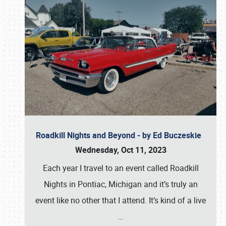
Roadkill Nights and Beyond - by Ed Buczeskie
Wednesday, Oct 11, 2023
Each year I travel to an event called Roadkill
Nights in Pontiac, Michigan and it’s truly an
event like no other that I attend. It’s kind of a live
…