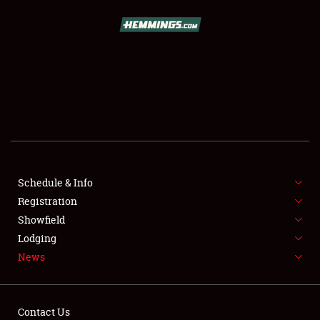
SCHEDULE & INFO
REGISTRATION
SHOWFIELD
FLEA MARKET & CAR CORRAL
Schedule & Info
Registration
SPONSORSHIP
Showfield
LODGING
Lodging
News
NEWS
Contact Us