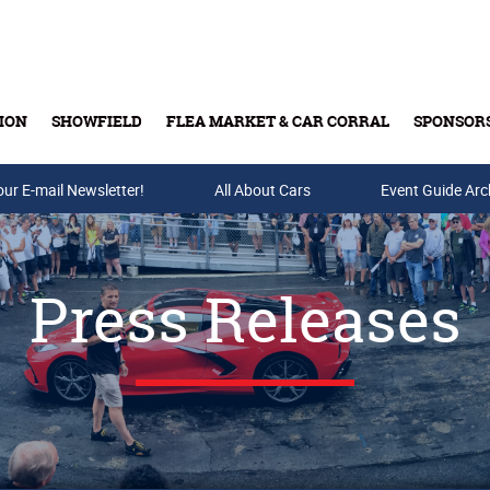
ION
SHOWFIELD
FLEA MARKET & CAR CORRAL
SPONSOR
our E-mail Newsletter!
Buy Tickets & Gift Cards
All About Cars
Event Guide Arc
Press Releases