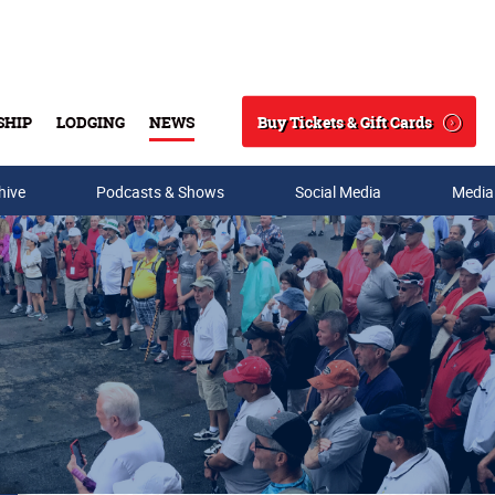
Buy Tickets & Gift Cards
SHIP
LODGING
NEWS
Search
hive
Podcasts & Shows
Social Media
Media