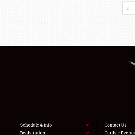
«
Schedule & Info
Contact Us
Registration
Carlisle Event