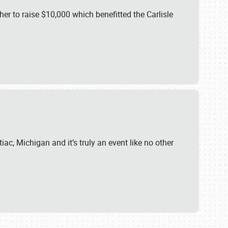
er to raise $10,000 which benefitted the Carlisle
iac, Michigan and it’s truly an event like no other