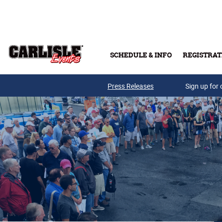
Skip to main content
SCHEDULE & INFO
REGISTRAT
Press Releases
Sign up for 