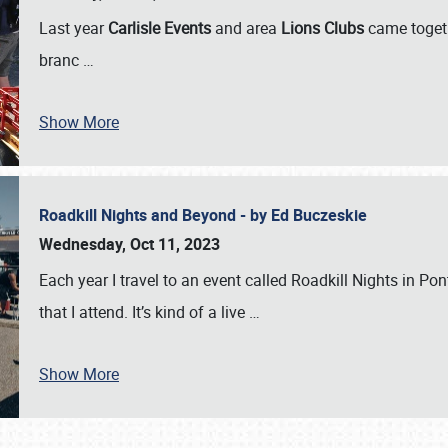
Last year
Carlisle Events
and area
Lions Clubs
came togeth
branc
…
Show More
Roadkill Nights and Beyond - by Ed Buczeskie
Wednesday, Oct 11, 2023
Each year I travel to an event called Roadkill Nights in Pont
that I attend. It’s kind of a live
…
Show More
SCHEDULE & INFO
REGISTRATION