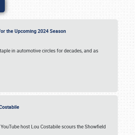
p for the Upcoming 2024 Season
taple in automotive circles for decades, and as
u Costabile
nd YouTube host Lou Costabile scours the Showfield