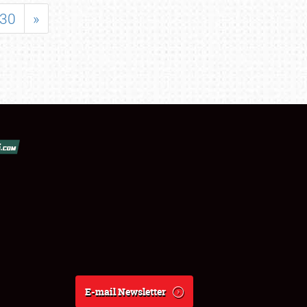
30
»
E-mail Newsletter