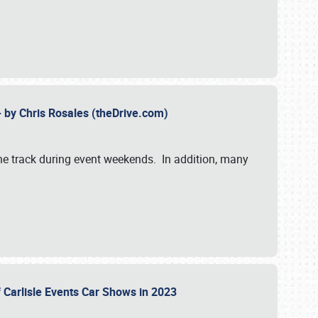
- by Chris Rosales (theDrive.com)
 the track during event weekends. In addition, many
f Carlisle Events Car Shows in 2023