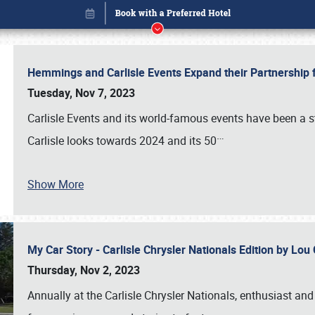
Hemmings and Carlisle Events Expand their Partnershi
Tuesday, Nov 7, 2023
Carlisle Events and its world-famous events have been a s
…
Carlisle looks towards 2024 and its 50
Show More
My Car Story - Carlisle Chrysler Nationals Edition by Lo
Book online or call (800) 216-1876
Thursday, Nov 2, 2023
Annually at the Carlisle Chrysler Nationals, enthusiast a