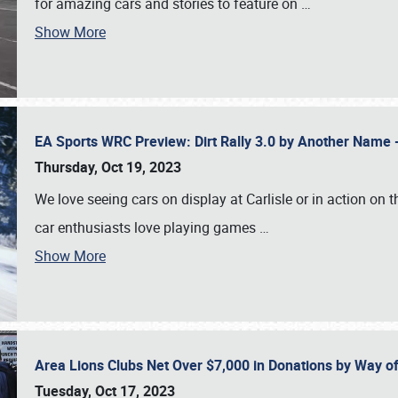
for amazing cars and stories to feature on
…
Show More
EA Sports WRC Preview: Dirt Rally 3.0 by Another Name 
Thursday, Oct 19, 2023
We love seeing cars on display at Carlisle or in action on
car enthusiasts love playing games
…
Show More
Area Lions Clubs Net Over $7,000 in Donations by Way o
Tuesday, Oct 17, 2023