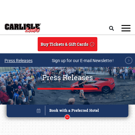
Skip to main content
Search
Buy Tickets & Gift Cards
Press Releases
Sign up for our E-mail Newsletter!
Press Releases