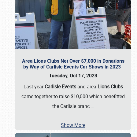
Area Lions Clubs Net Over $7,000 in Donations
by Way of Carlisle Events Car Shows in 2023
Tuesday, Oct 17, 2023
Last year
Carlisle Events
and area
Lions Clubs
came together to raise $10,000 which benefitted
the Carlisle branc
…
Show More