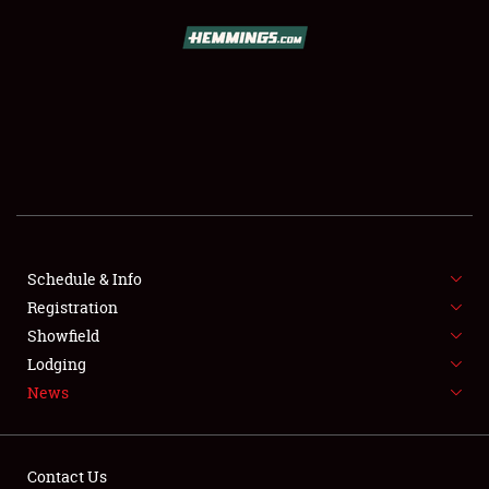
SCHEDULE & INFO
REGISTRATION
SHOWFIELD
FLEA MARKET & CAR CORRAL
Schedule & Info
Registration
SPONSORSHIP
Showfield
LODGING
Lodging
News
NEWS
Contact Us