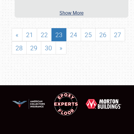
Show More
«
21
22
23
24
25
26
27
28
29
30
»