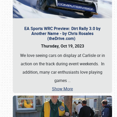
EA Sports WRC Preview: Dirt Rally 3.0 by
Another Name - by Chris Rosales
(theDrive.com)
Thursday, Oct 19, 2023
We love seeing cars on display at Carlisle or in
action on the track during event weekends. In
addition, many car enthusiasts love playing
games
…
Show More