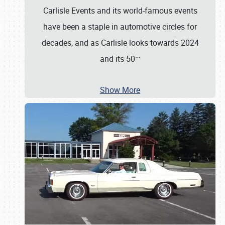
Carlisle Events and its world-famous events
have been a staple in automotive circles for
decades, and as Carlisle looks towards 2024
…
and its 50
Show More