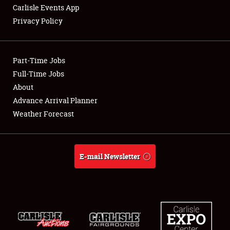
Carlisle Events App
Privacy Policy
Showfield
Part-Time Jobs
Club Relations
Full-Time Jobs
About
Full-Time Jobs
Advance Arrival Planner
About
Weather Forecast
Weather Forecast
E-mail Newsletter