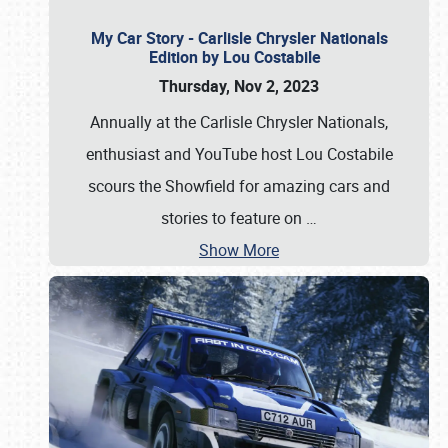
My Car Story - Carlisle Chrysler Nationals
Edition by Lou Costabile
Thursday, Nov 2, 2023
Annually at the Carlisle Chrysler Nationals,
enthusiast and YouTube host Lou Costabile
scours the Showfield for amazing cars and
stories to feature on
…
Show More