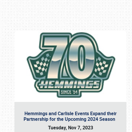
Book online or call (800) 216-1876
Hemmings and Carlisle Events Expand their
Partnership for the Upcoming 2024 Season
Tuesday, Nov 7, 2023