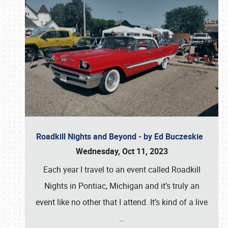
Roadkill Nights and Beyond - by Ed Buczeskie
Wednesday, Oct 11, 2023
Each year I travel to an event called Roadkill
Nights in Pontiac, Michigan and it’s truly an
event like no other that I attend. It’s kind of a live
…