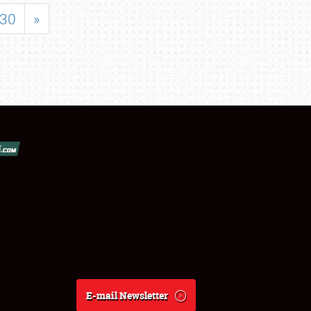
30
»
E-mail Newsletter