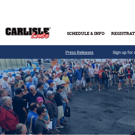
Skip to main content
SCHEDULE & INFO
REGISTRAT
Press Releases
Sign up for 