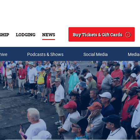
Buy Tickets & Gift Cards
SHIP
LODGING
NEWS
Search
hive
Podcasts & Shows
Social Media
Media