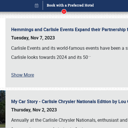
Hemmings and Carlisle Events Expand their Partnershi
Tuesday, Nov 7, 2023
Carlisle Events and its world-famous events have been a s
…
Carlisle looks towards 2024 and its 50
Show More
My Car Story - Carlisle Chrysler Nationals Edition by Lo
Book online or call (800) 216-1876
Thursday, Nov 2, 2023
Annually at the Carlisle Chrysler Nationals, enthusiast a