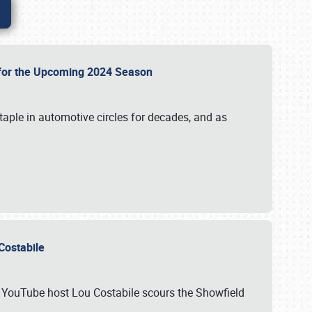
p for the Upcoming 2024 Season
taple in automotive circles for decades, and as
u Costabile
nd YouTube host Lou Costabile scours the Showfield