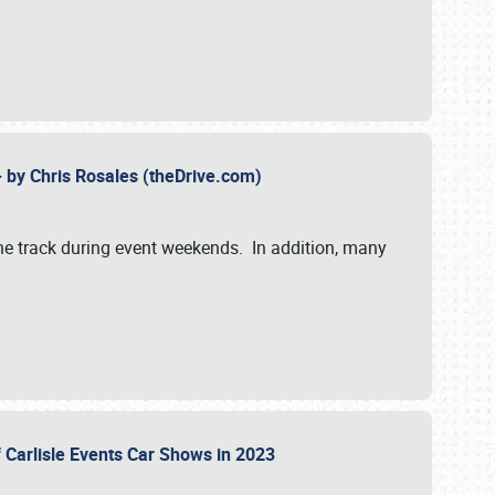
- by Chris Rosales (theDrive.com)
 the track during event weekends. In addition, many
f Carlisle Events Car Shows in 2023