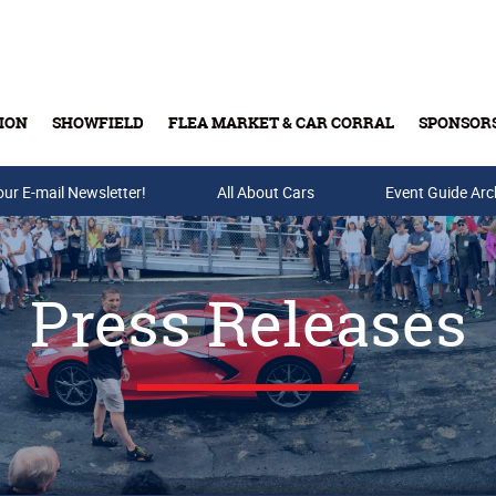
ION
SHOWFIELD
FLEA MARKET & CAR CORRAL
SPONSOR
our E-mail Newsletter!
Buy Tickets & Gift Cards
All About Cars
Event Guide Arc
Press Releases