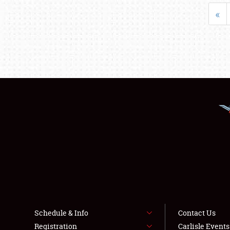
«
Schedule & Info
Contact Us
Registration
Carlisle Event