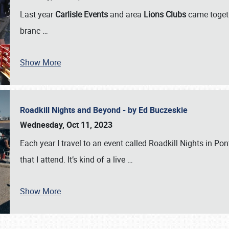
Last year
Carlisle Events
and area
Lions Clubs
came togeth
branc
…
Show More
Roadkill Nights and Beyond - by Ed Buczeskie
Wednesday, Oct 11, 2023
Each year I travel to an event called Roadkill Nights in Pont
that I attend. It’s kind of a live
…
Show More
SCHEDULE & INFO
REGISTRATION