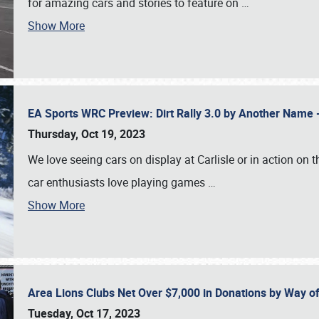
for amazing cars and stories to feature on
…
Show More
EA Sports WRC Preview: Dirt Rally 3.0 by Another Name 
Thursday, Oct 19, 2023
We love seeing cars on display at Carlisle or in action on
car enthusiasts love playing games
…
Show More
Area Lions Clubs Net Over $7,000 in Donations by Way o
Tuesday, Oct 17, 2023