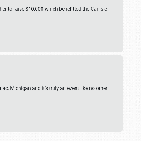
er to raise $10,000 which benefitted the Carlisle
iac, Michigan and it’s truly an event like no other