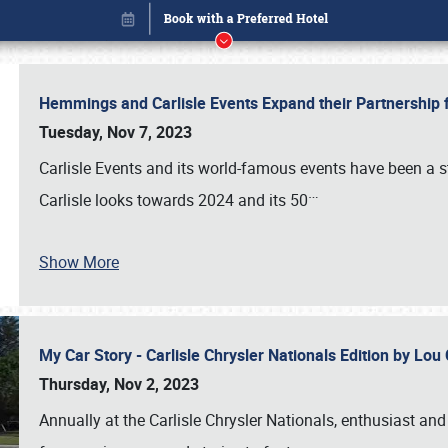
Hemmings and Carlisle Events Expand their Partnershi
Tuesday, Nov 7, 2023
Carlisle Events and its world-famous events have been a s
…
Carlisle looks towards 2024 and its 50
Show More
My Car Story - Carlisle Chrysler Nationals Edition by Lo
Book online or call (800) 216-1876
Thursday, Nov 2, 2023
Annually at the Carlisle Chrysler Nationals, enthusiast a