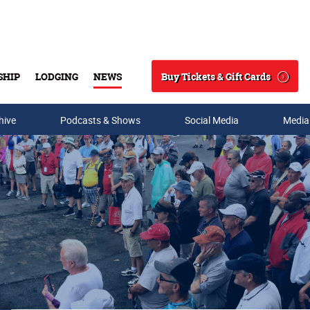
Buy Tickets & Gift Cards
SHIP
LODGING
NEWS
Search
hive
Podcasts & Shows
Social Media
Media