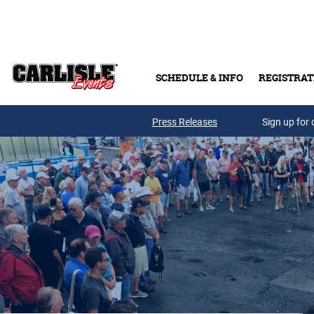
Skip to main content
SCHEDULE & INFO
REGISTRAT
Press Releases
Sign up for 