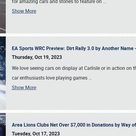
for amazing cars and stories to feature on
…
Show More
EA Sports WRC Preview: Dirt Rally 3.0 by Another Name 
Thursday, Oct 19, 2023
We love seeing cars on display at Carlisle or in action on
car enthusiasts love playing games
…
Show More
Area Lions Clubs Net Over $7,000 in Donations by Way o
Tuesday, Oct 17, 2023