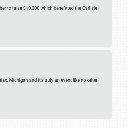
er to raise $10,000 which benefitted the Carlisle
iac, Michigan and it’s truly an event like no other