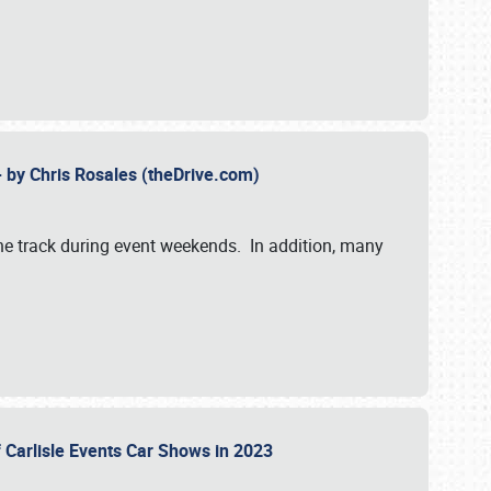
- by Chris Rosales (theDrive.com)
 the track during event weekends. In addition, many
f Carlisle Events Car Shows in 2023