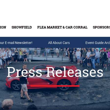
ION
SHOWFIELD
FLEA MARKET & CAR CORRAL
SPONSOR
our E-mail Newsletter!
Buy Tickets & Gift Cards
All About Cars
Event Guide Arc
Press Releases