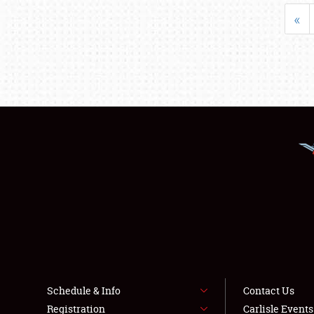
«
Schedule & Info
Contact Us
Registration
Carlisle Event