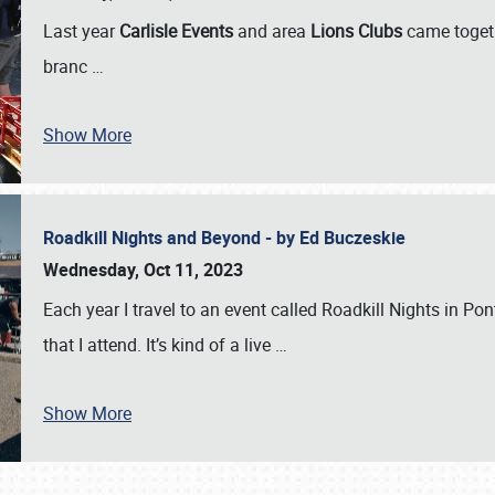
Last year
Carlisle Events
and area
Lions Clubs
came togeth
branc
…
Show More
Roadkill Nights and Beyond - by Ed Buczeskie
Wednesday, Oct 11, 2023
Each year I travel to an event called Roadkill Nights in Pont
that I attend. It’s kind of a live
…
Show More
SCHEDULE & INFO
REGISTRATION