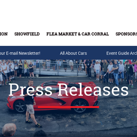
ION
SHOWFIELD
FLEA MARKET & CAR CORRAL
SPONSOR
our E-mail Newsletter!
Buy Tickets & Gift Cards
All About Cars
Event Guide Arc
Press Releases