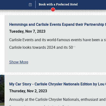
Hemmings and Carlisle Events Expand their Partnershi
Tuesday, Nov 7, 2023
Carlisle Events and its world-famous events have been a s
…
Carlisle looks towards 2024 and its 50
Show More
My Car Story - Carlisle Chrysler Nationals Edition by Lo
Book online or call (800) 216-1876
Thursday, Nov 2, 2023
Annually at the Carlisle Chrysler Nationals, enthusiast a