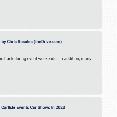
- by Chris Rosales (theDrive.com)
 the track during event weekends. In addition, many
f Carlisle Events Car Shows in 2023