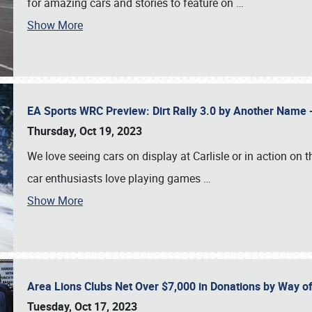
for amazing cars and stories to feature on
…
Show More
EA Sports WRC Preview: Dirt Rally 3.0 by Another Name 
Thursday, Oct 19, 2023
We love seeing cars on display at Carlisle or in action on
car enthusiasts love playing games
…
Show More
Area Lions Clubs Net Over $7,000 in Donations by Way o
Tuesday, Oct 17, 2023