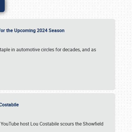
p for the Upcoming 2024 Season
taple in automotive circles for decades, and as
u Costabile
nd YouTube host Lou Costabile scours the Showfield