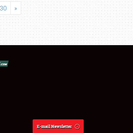
30
»
E-mail Newsletter