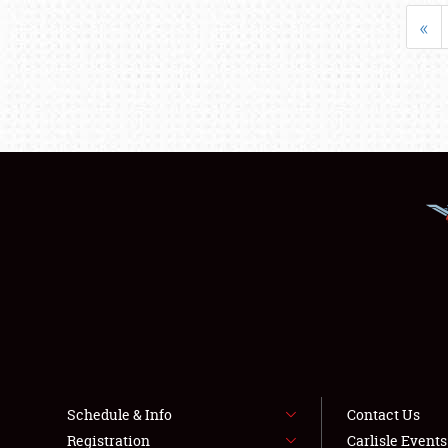
«
Schedule & Info
Contact Us
Registration
Carlisle Event