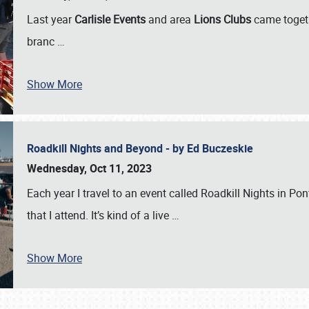
Last year
Carlisle Events
and area
Lions Clubs
came togeth
branc
…
Show More
Roadkill Nights and Beyond - by Ed Buczeskie
Wednesday, Oct 11, 2023
Each year I travel to an event called Roadkill Nights in Pont
that I attend. It’s kind of a live
…
Show More
SCHEDULE & INFO
REGISTRATION