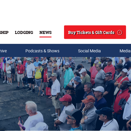
Buy Tickets & Gift Cards
SHIP
LODGING
NEWS
Search
hive
Podcasts & Shows
Social Media
Media