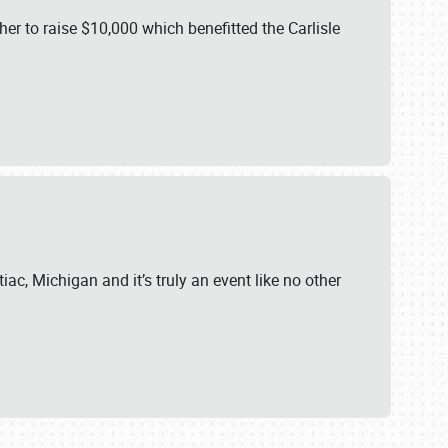
er to raise $10,000 which benefitted the Carlisle
iac, Michigan and it’s truly an event like no other