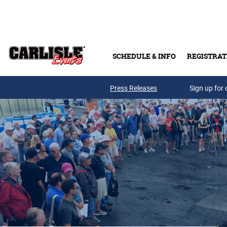
Skip to main content
SCHEDULE & INFO
REGISTRAT
Press Releases
Sign up for 