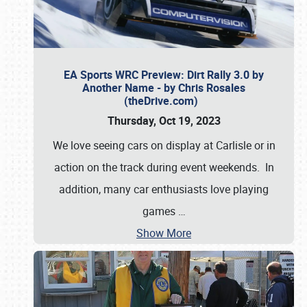
EA Sports WRC Preview: Dirt Rally 3.0 by
Another Name - by Chris Rosales
(theDrive.com)
Thursday, Oct 19, 2023
We love seeing cars on display at Carlisle or in
action on the track during event weekends. In
addition, many car enthusiasts love playing
games
…
Show More