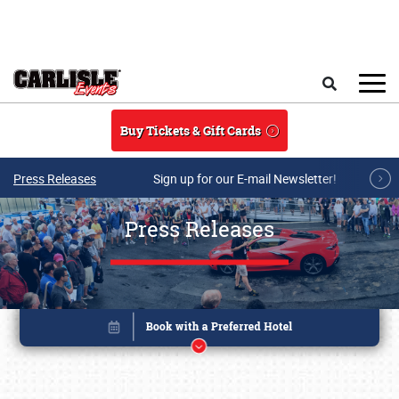
Skip to main content
Search
Buy Tickets & Gift Cards
Press Releases
Sign up for our E-mail Newsletter!
Press Releases