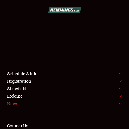
SCHEDULE & INFO
REGISTRATION
SHOWFIELD
FLEA MARKET & CAR CORRAL
Schedule & Info
Registration
SPONSORSHIP
Showfield
LODGING
Lodging
News
NEWS
Contact Us