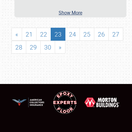
Show More
«
21
22
23
24
25
26
27
28
29
30
»