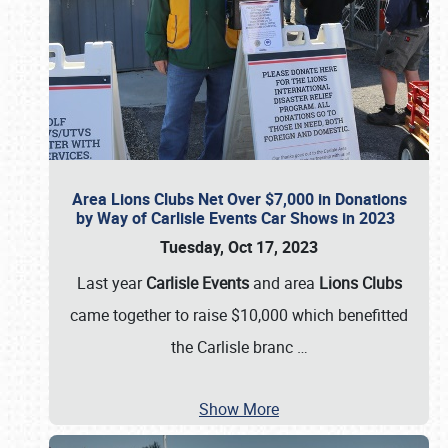
Area Lions Clubs Net Over $7,000 in Donations
by Way of Carlisle Events Car Shows in 2023
Tuesday, Oct 17, 2023
Last year
Carlisle Events
and area
Lions Clubs
came together to raise $10,000 which benefitted
the Carlisle branc
…
Show More