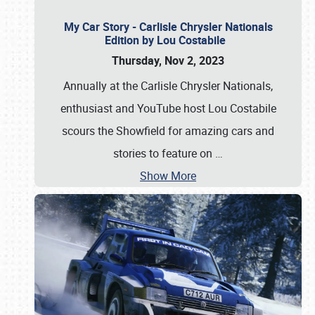
My Car Story - Carlisle Chrysler Nationals
Edition by Lou Costabile
Thursday, Nov 2, 2023
Annually at the Carlisle Chrysler Nationals,
enthusiast and YouTube host Lou Costabile
scours the Showfield for amazing cars and
stories to feature on
…
Show More