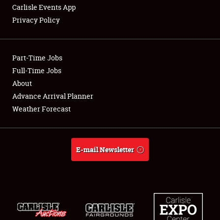
Carlisle Events App
Privacy Policy
Showfield
Part-Time Jobs
Club Relations
Full-Time Jobs
About
Full-Time Jobs
Advance Arrival Planner
About
Weather Forecast
Weather Forecast
E-mail Newsletter