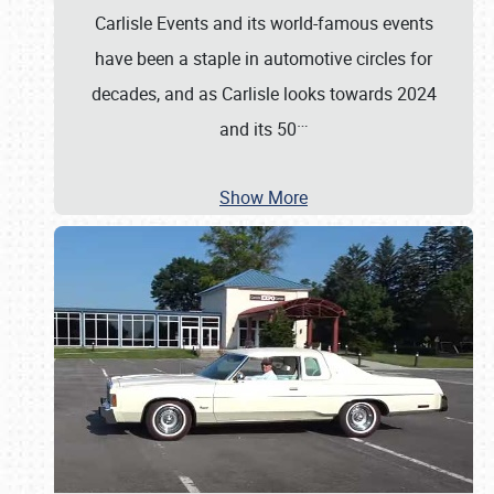
Carlisle Events and its world-famous events
have been a staple in automotive circles for
decades, and as Carlisle looks towards 2024
…
and its 50
Show More