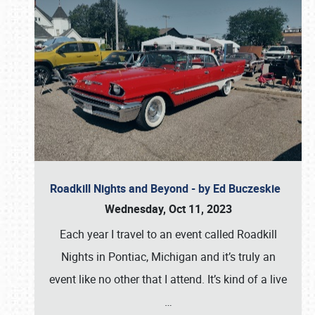
Roadkill Nights and Beyond - by Ed Buczeskie
Wednesday, Oct 11, 2023
Each year I travel to an event called Roadkill
Nights in Pontiac, Michigan and it’s truly an
event like no other that I attend. It’s kind of a live
…