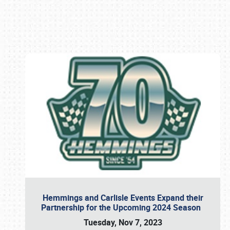
Book online or call (800) 216-1876
Hemmings and Carlisle Events Expand their
Partnership for the Upcoming 2024 Season
Tuesday, Nov 7, 2023