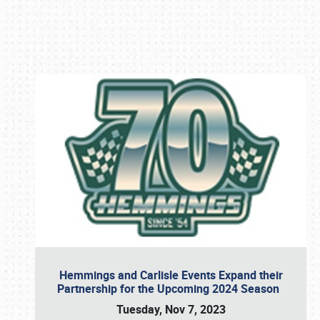
Book online or call (800) 216-1876
Hemmings and Carlisle Events Expand their
Partnership for the Upcoming 2024 Season
Tuesday, Nov 7, 2023