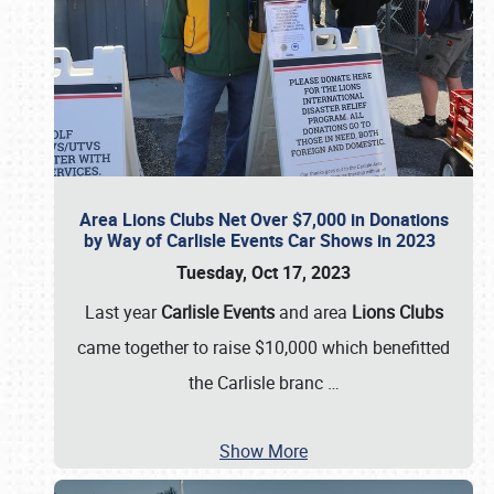
Area Lions Clubs Net Over $7,000 in Donations
by Way of Carlisle Events Car Shows in 2023
Tuesday, Oct 17, 2023
Last year
Carlisle Events
and area
Lions Clubs
came together to raise $10,000 which benefitted
the Carlisle branc
…
Show More