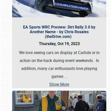
EA Sports WRC Preview: Dirt Rally 3.0 by
Another Name - by Chris Rosales
(theDrive.com)
Thursday, Oct 19, 2023
We love seeing cars on display at Carlisle or in
action on the track during event weekends. In
addition, many car enthusiasts love playing
games
…
Show More