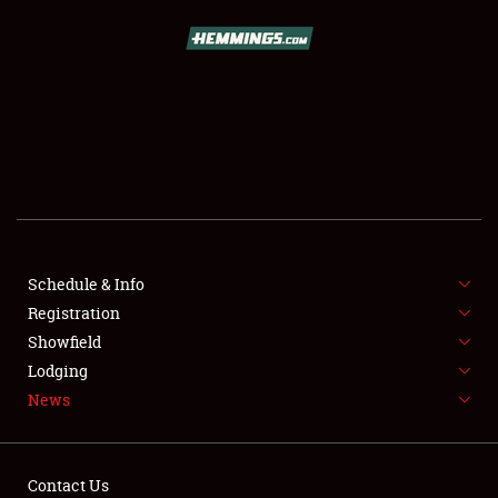
SCHEDULE & INFO
REGISTRATION
SHOWFIELD
FLEA MARKET & CAR CORRAL
Schedule & Info
Registration
SPONSORSHIP
Showfield
LODGING
Lodging
News
NEWS
Contact Us