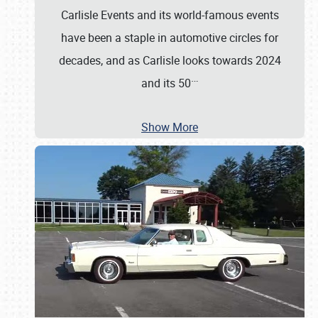
Carlisle Events and its world-famous events
have been a staple in automotive circles for
decades, and as Carlisle looks towards 2024
…
and its 50
Show More