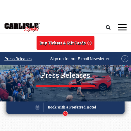
Skip to main content
Search
Buy Tickets & Gift Cards
Press Releases
Sign up for our E-mail Newsletter!
Press Releases