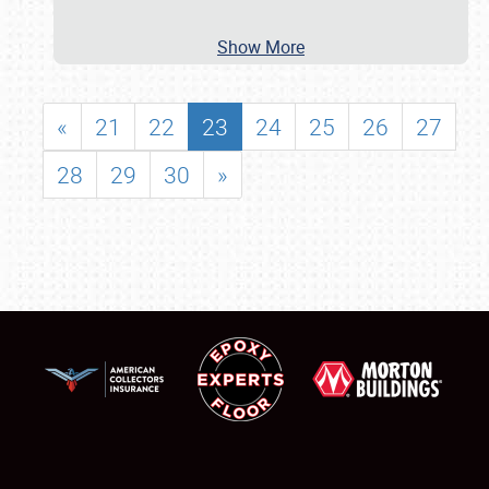
Show More
«
21
22
23
24
25
26
27
28
29
30
»