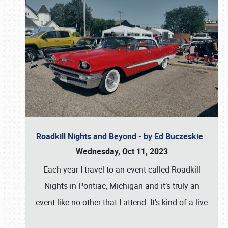
Roadkill Nights and Beyond - by Ed Buczeskie
Wednesday, Oct 11, 2023
Each year I travel to an event called Roadkill
Nights in Pontiac, Michigan and it’s truly an
event like no other that I attend. It’s kind of a live
…