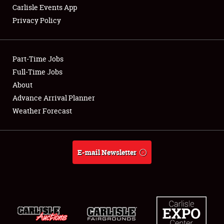
Carlisle Events App
Privacy Policy
Showfield
Part-Time Jobs
Club Relations
Full-Time Jobs
About
Full-Time Jobs
Advance Arrival Planner
About
Weather Forecast
Weather Forecast
E-mail Newsletter