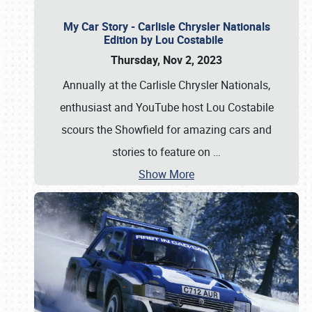
My Car Story - Carlisle Chrysler Nationals
Edition by Lou Costabile
Thursday, Nov 2, 2023
Annually at the Carlisle Chrysler Nationals,
enthusiast and YouTube host Lou Costabile
scours the Showfield for amazing cars and
stories to feature on
…
Show More