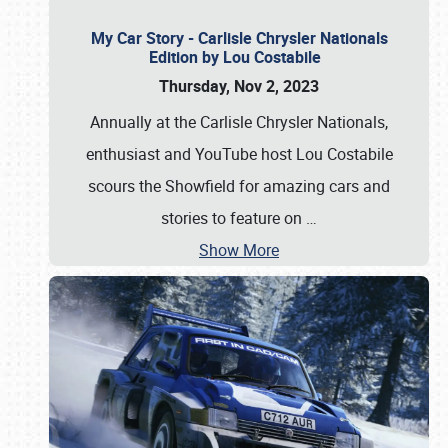
My Car Story - Carlisle Chrysler Nationals
Edition by Lou Costabile
Thursday, Nov 2, 2023
Annually at the Carlisle Chrysler Nationals,
enthusiast and YouTube host Lou Costabile
scours the Showfield for amazing cars and
stories to feature on
…
Show More