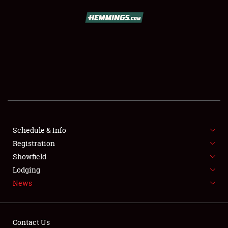
SCHEDULE & INFO
REGISTRATION
SHOWFIELD
FLEA MARKET & CAR CORRAL
Schedule & Info
Registration
SPONSORSHIP
Showfield
LODGING
Lodging
News
NEWS
Contact Us