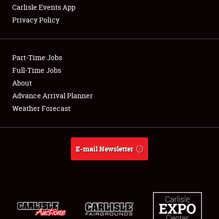
Carlisle Events App
Privacy Policy
Showfield
Part-Time Jobs
Club Relations
Full-Time Jobs
About
Full-Time Jobs
Advance Arrival Planner
About
Weather Forecast
Weather Forecast
E-mail Newsletter