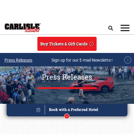
Skip to main content
Search
Buy Tickets & Gift Cards
Press Releases
Sign up for our E-mail Newsletter!
Press Releases