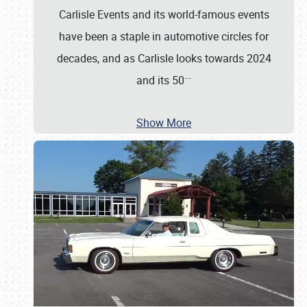
Carlisle Events and its world-famous events
have been a staple in automotive circles for
decades, and as Carlisle looks towards 2024
…
and its 50
Show More