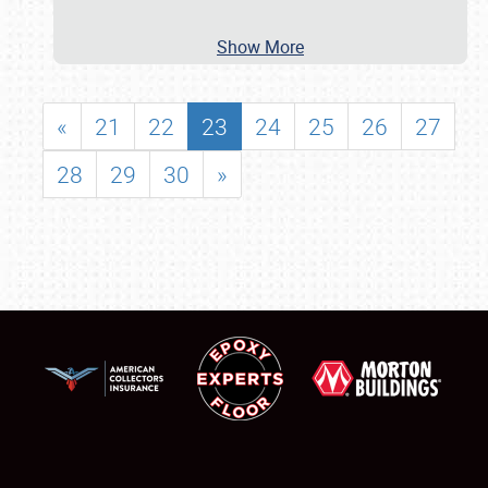
Show More
«
21
22
23
24
25
26
27
28
29
30
»