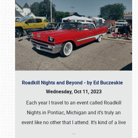
Roadkill Nights and Beyond - by Ed Buczeskie
Wednesday, Oct 11, 2023
Each year I travel to an event called Roadkill
Nights in Pontiac, Michigan and it’s truly an
event like no other that I attend. It’s kind of a live
…