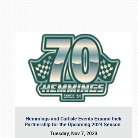
Book online or call (800) 216-1876
Hemmings and Carlisle Events Expand their
Partnership for the Upcoming 2024 Season
Tuesday, Nov 7, 2023