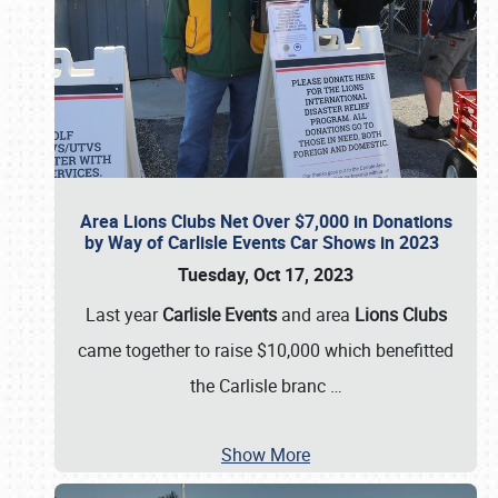
Area Lions Clubs Net Over $7,000 in Donations
by Way of Carlisle Events Car Shows in 2023
Tuesday, Oct 17, 2023
Last year
Carlisle Events
and area
Lions Clubs
came together to raise $10,000 which benefitted
the Carlisle branc
…
Show More