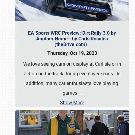
EA Sports WRC Preview: Dirt Rally 3.0 by
Another Name - by Chris Rosales
(theDrive.com)
Thursday, Oct 19, 2023
We love seeing cars on display at Carlisle or in
action on the track during event weekends. In
addition, many car enthusiasts love playing
games
…
Show More