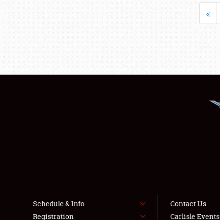
«
Schedule & Info
Contact Us
Registration
Carlisle Event