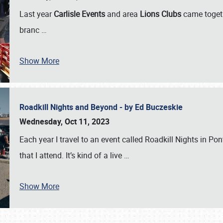
Last year
Carlisle Events
and area
Lions Clubs
came togeth
branc
…
Show More
Roadkill Nights and Beyond - by Ed Buczeskie
Wednesday, Oct 11, 2023
Each year I travel to an event called Roadkill Nights in Pont
that I attend. It’s kind of a live
…
Show More
SCHEDULE & INFO
REGISTRATION