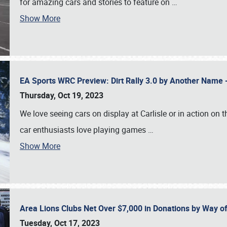
for amazing cars and stories to feature on
…
Show More
EA Sports WRC Preview: Dirt Rally 3.0 by Another Name 
Thursday, Oct 19, 2023
We love seeing cars on display at Carlisle or in action on
car enthusiasts love playing games
…
Show More
Area Lions Clubs Net Over $7,000 in Donations by Way o
Tuesday, Oct 17, 2023