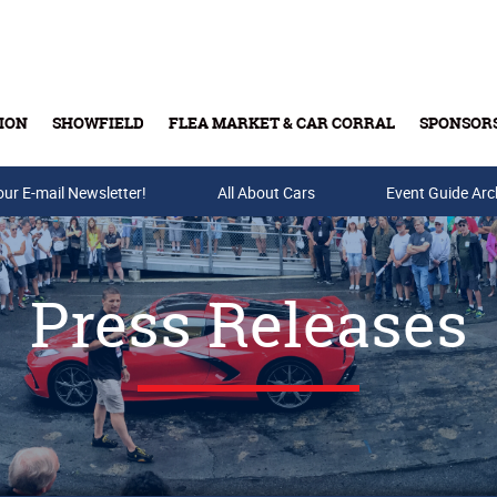
ION
SHOWFIELD
FLEA MARKET & CAR CORRAL
SPONSOR
our E-mail Newsletter!
Buy Tickets & Gift Cards
All About Cars
Event Guide Arc
Press Releases