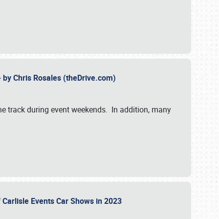
- by Chris Rosales (theDrive.com)
 the track during event weekends. In addition, many
f Carlisle Events Car Shows in 2023