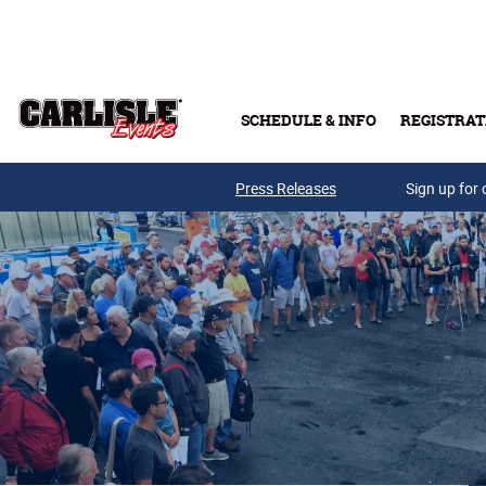
Skip to main content
SCHEDULE & INFO
REGISTRAT
Press Releases
Sign up for 