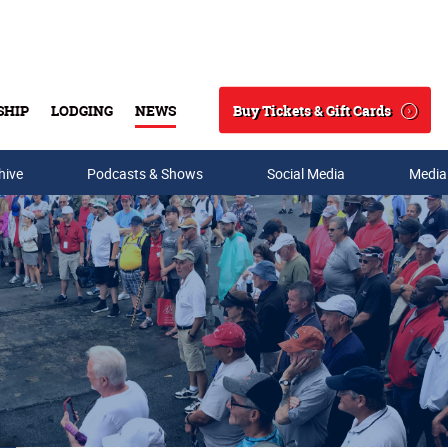
Buy Tickets & Gift Cards
SHIP
LODGING
NEWS
Search
hive
Podcasts & Shows
Social Media
Media