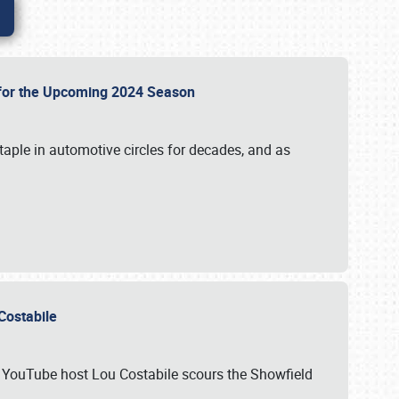
p for the Upcoming 2024 Season
taple in automotive circles for decades, and as
u Costabile
nd YouTube host Lou Costabile scours the Showfield