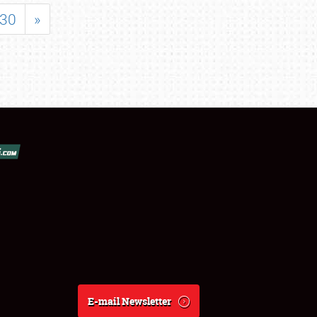
30
»
E-mail Newsletter