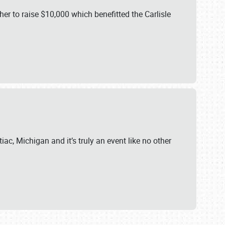
er to raise $10,000 which benefitted the Carlisle
iac, Michigan and it’s truly an event like no other