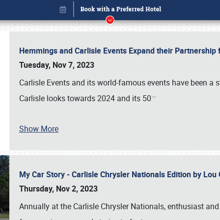
Hemmings and Carlisle Events Expand their Partnershi
Tuesday, Nov 7, 2023
Carlisle Events and its world-famous events have been a s
…
Carlisle looks towards 2024 and its 50
Show More
My Car Story - Carlisle Chrysler Nationals Edition by Lo
Book online or call (800) 216-1876
Thursday, Nov 2, 2023
Annually at the Carlisle Chrysler Nationals, enthusiast a