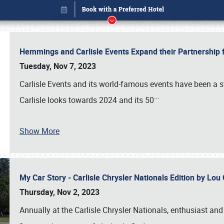
Hemmings and Carlisle Events Expand their Partnershi
Tuesday, Nov 7, 2023
Carlisle Events and its world-famous events have been a s
…
Carlisle looks towards 2024 and its 50
Show More
My Car Story - Carlisle Chrysler Nationals Edition by Lo
Book online or call (800) 216-1876
Thursday, Nov 2, 2023
Annually at the Carlisle Chrysler Nationals, enthusiast a