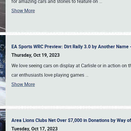
for amazing cars and stories to feature on
…
Show More
EA Sports WRC Preview: Dirt Rally 3.0 by Another Name 
Thursday, Oct 19, 2023
We love seeing cars on display at Carlisle or in action on
car enthusiasts love playing games
…
Show More
Area Lions Clubs Net Over $7,000 in Donations by Way o
Tuesday, Oct 17, 2023