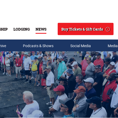
Buy Tickets & Gift Cards
SHIP
LODGING
NEWS
Search
hive
Podcasts & Shows
Social Media
Media