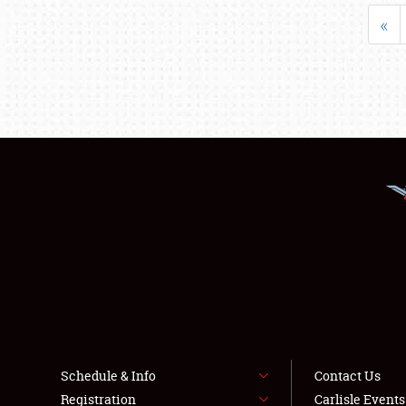
«
Schedule & Info
Contact Us
Registration
Carlisle Event