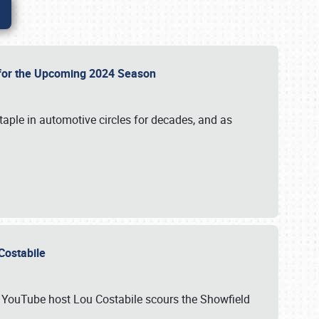
p for the Upcoming 2024 Season
taple in automotive circles for decades, and as
u Costabile
nd YouTube host Lou Costabile scours the Showfield