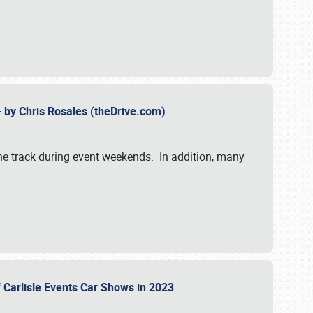
- by Chris Rosales (theDrive.com)
 the track during event weekends. In addition, many
f Carlisle Events Car Shows in 2023