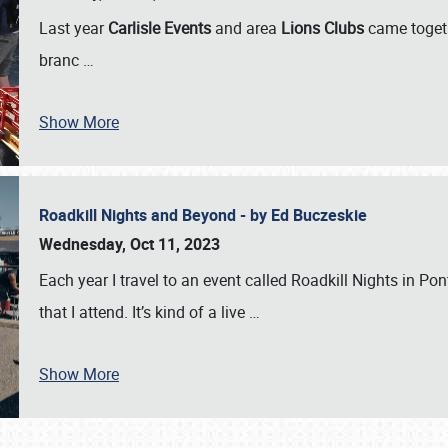
Last year
Carlisle Events
and area
Lions Clubs
came togeth
branc
…
Show More
Roadkill Nights and Beyond - by Ed Buczeskie
Wednesday, Oct 11, 2023
Each year I travel to an event called Roadkill Nights in Pont
that I attend. It’s kind of a live
…
Show More
SCHEDULE & INFO
REGISTRATION