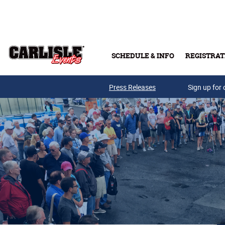
Skip to main content
SCHEDULE & INFO
REGISTRAT
Press Releases
Sign up for 