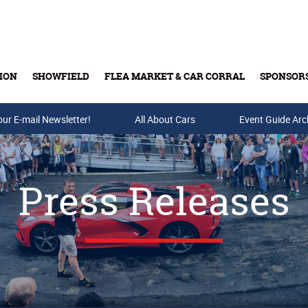
ION
SHOWFIELD
FLEA MARKET & CAR CORRAL
SPONSOR
our E-mail Newsletter!
Buy Tickets & Gift Cards
All About Cars
Event Guide Arc
Press Releases