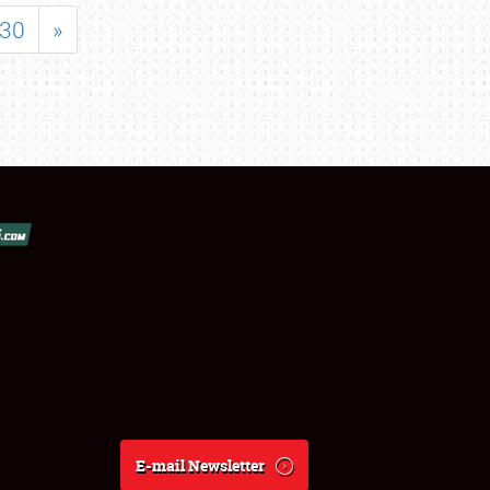
30
»
E-mail Newsletter