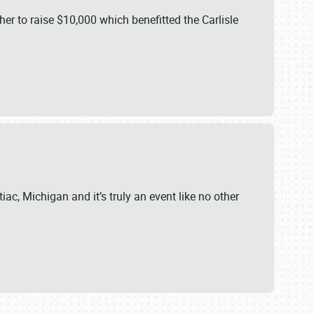
er to raise $10,000 which benefitted the Carlisle
iac, Michigan and it’s truly an event like no other