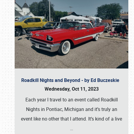
Roadkill Nights and Beyond - by Ed Buczeskie
Wednesday, Oct 11, 2023
Each year I travel to an event called Roadkill
Nights in Pontiac, Michigan and it’s truly an
event like no other that I attend. It’s kind of a live
…