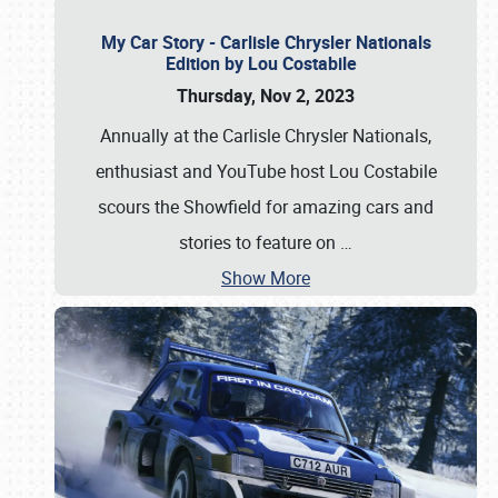
My Car Story - Carlisle Chrysler Nationals
Edition by Lou Costabile
Thursday, Nov 2, 2023
Annually at the Carlisle Chrysler Nationals,
enthusiast and YouTube host Lou Costabile
scours the Showfield for amazing cars and
stories to feature on
…
Show More