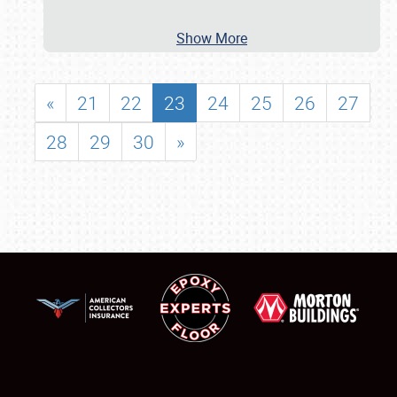
Show More
«
21
22
23
24
25
26
27
28
29
30
»