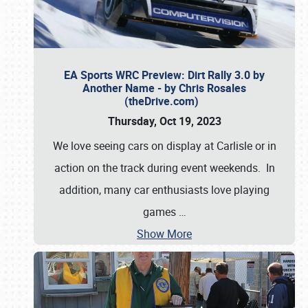
EA Sports WRC Preview: Dirt Rally 3.0 by
Another Name - by Chris Rosales
(theDrive.com)
Thursday, Oct 19, 2023
We love seeing cars on display at Carlisle or in
action on the track during event weekends. In
addition, many car enthusiasts love playing
games
…
Show More