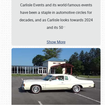
Carlisle Events and its world-famous events
have been a staple in automotive circles for
decades, and as Carlisle looks towards 2024
…
and its 50
Show More