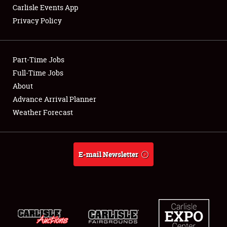
Carlisle Events App
Privacy Policy
Showfield
Part-Time Jobs
Club Relations
Full-Time Jobs
About
Full-Time Jobs
Advance Arrival Planner
About
Weather Forecast
Weather Forecast
E-mail Newsletter