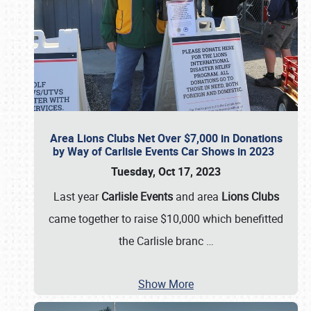
Area Lions Clubs Net Over $7,000 in Donations
by Way of Carlisle Events Car Shows in 2023
Tuesday, Oct 17, 2023
Last year
Carlisle Events
and area
Lions Clubs
came together to raise $10,000 which benefitted
the Carlisle branc
…
Show More