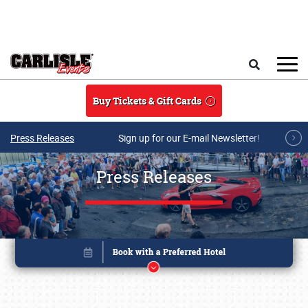
Skip to main content
Search
Buy Tickets & Gift Cards
Press Releases
Sign up for our E-mail Newsletter!
Press Releases