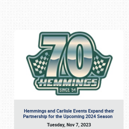
Book online or call (800) 216-1876
Hemmings and Carlisle Events Expand their
Partnership for the Upcoming 2024 Season
Tuesday, Nov 7, 2023