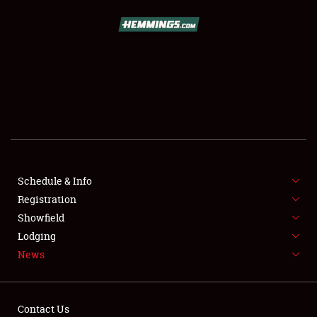
SCHEDULE & INFO
REGISTRATION
SHOWFIELD
FLEA MARKET & CAR CORRAL
Schedule & Info
Registration
SPONSORSHIP
Showfield
LODGING
Lodging
News
NEWS
Contact Us