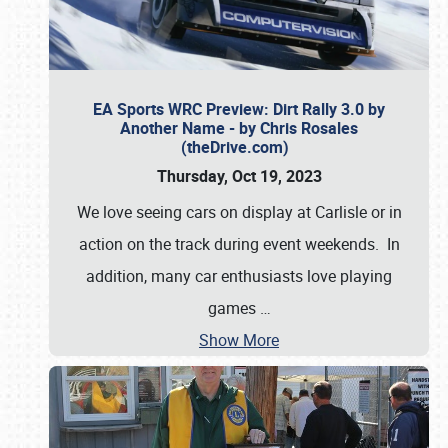
EA Sports WRC Preview: Dirt Rally 3.0 by
Another Name - by Chris Rosales
(theDrive.com)
Thursday, Oct 19, 2023
We love seeing cars on display at Carlisle or in
action on the track during event weekends. In
addition, many car enthusiasts love playing
games
…
Show More