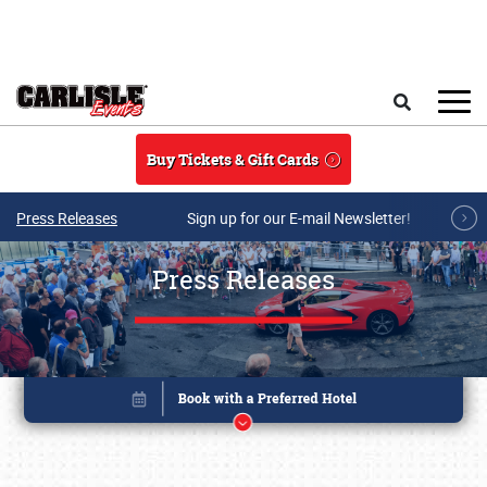
Skip to main content
Search
Buy Tickets & Gift Cards
Press Releases
Sign up for our E-mail Newsletter!
Press Releases