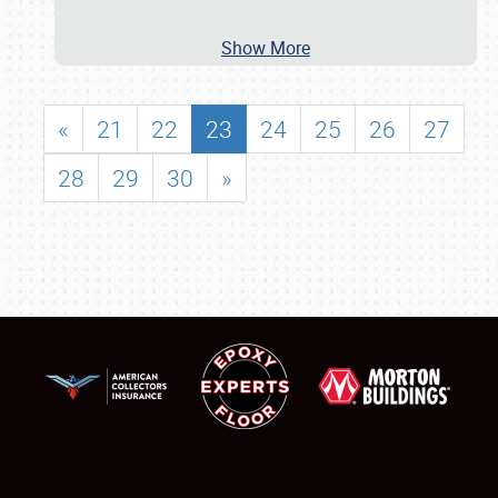
Show More
«
21
22
23
24
25
26
27
28
29
30
»