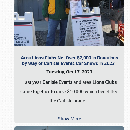
Area Lions Clubs Net Over $7,000 in Donations
by Way of Carlisle Events Car Shows in 2023
Tuesday, Oct 17, 2023
Last year
Carlisle Events
and area
Lions Clubs
came together to raise $10,000 which benefitted
the Carlisle branc
…
Show More