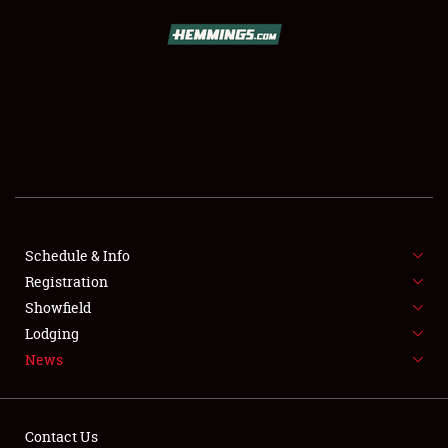
SCHEDULE & INFO
REGISTRATION
SHOWFIELD
FLEA MARKET & CAR CORRAL
Schedule & Info
Registration
SPONSORSHIP
Showfield
LODGING
Lodging
News
NEWS
Contact Us