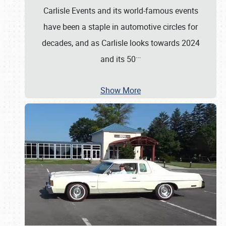
Carlisle Events and its world-famous events
have been a staple in automotive circles for
decades, and as Carlisle looks towards 2024
…
and its 50
Show More