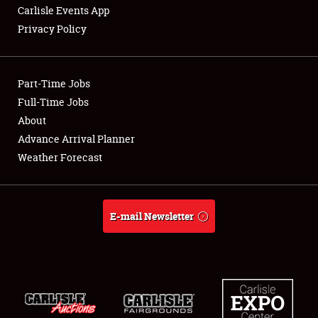
Carlisle Events App
Privacy Policy
Showfield
Part-Time Jobs
Club Relations
Full-Time Jobs
About
Full-Time Jobs
Advance Arrival Planner
About
Weather Forecast
Weather Forecast
E-mail Newsletter