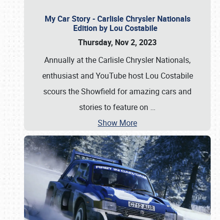
My Car Story - Carlisle Chrysler Nationals
Edition by Lou Costabile
Thursday, Nov 2, 2023
Annually at the Carlisle Chrysler Nationals,
enthusiast and YouTube host Lou Costabile
scours the Showfield for amazing cars and
stories to feature on
…
Show More