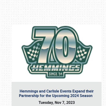
Book online or call (800) 216-1876
Hemmings and Carlisle Events Expand their
Partnership for the Upcoming 2024 Season
Tuesday, Nov 7, 2023