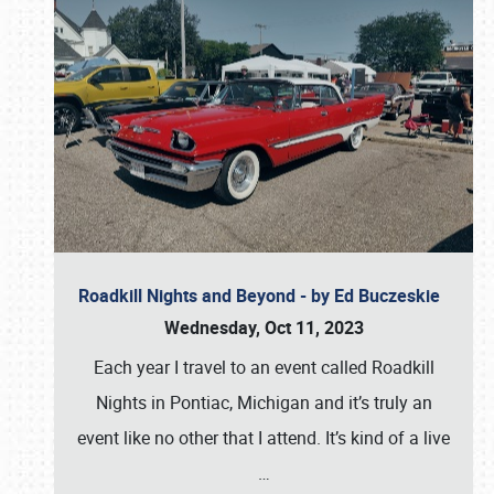
Roadkill Nights and Beyond - by Ed Buczeskie
Wednesday, Oct 11, 2023
Each year I travel to an event called Roadkill
Nights in Pontiac, Michigan and it’s truly an
event like no other that I attend. It’s kind of a live
…