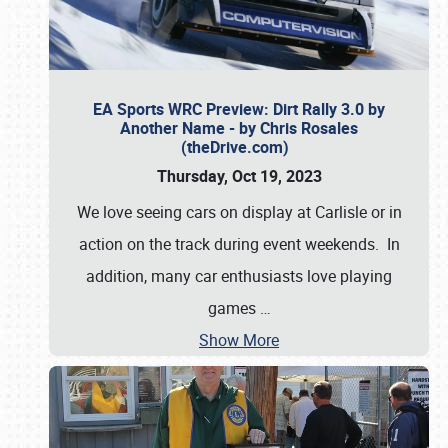
EA Sports WRC Preview: Dirt Rally 3.0 by
Another Name - by Chris Rosales
(theDrive.com)
Thursday, Oct 19, 2023
We love seeing cars on display at Carlisle or in
action on the track during event weekends. In
addition, many car enthusiasts love playing
games
…
Show More