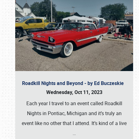
Roadkill Nights and Beyond - by Ed Buczeskie
Wednesday, Oct 11, 2023
Each year I travel to an event called Roadkill
Nights in Pontiac, Michigan and it’s truly an
event like no other that I attend. It’s kind of a live
…