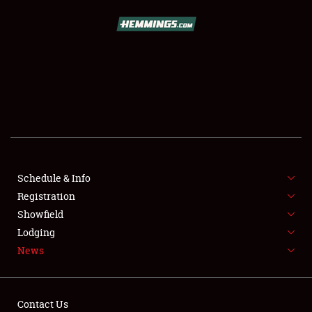
SCHEDULE & INFO
REGISTRATION
SHOWFIELD
FLEA MARKET & CAR CORRAL
Schedule & Info
Registration
SPONSORSHIP
Showfield
LODGING
Lodging
News
NEWS
Contact Us