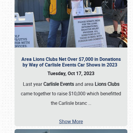
Area Lions Clubs Net Over $7,000 in Donations
by Way of Carlisle Events Car Shows in 2023
Tuesday, Oct 17, 2023
Last year
Carlisle Events
and area
Lions Clubs
came together to raise $10,000 which benefitted
the Carlisle branc
…
Show More