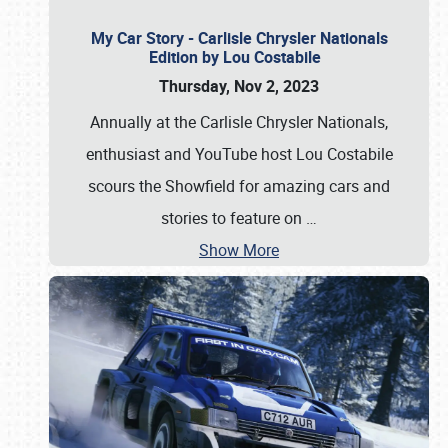
My Car Story - Carlisle Chrysler Nationals
Edition by Lou Costabile
Thursday, Nov 2, 2023
Annually at the Carlisle Chrysler Nationals,
enthusiast and YouTube host Lou Costabile
scours the Showfield for amazing cars and
stories to feature on
…
Show More