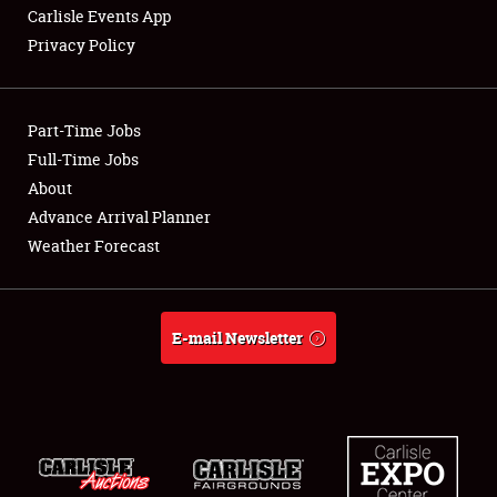
Carlisle Events App
Privacy Policy
Showfield
Part-Time Jobs
Club Relations
Full-Time Jobs
About
Full-Time Jobs
Advance Arrival Planner
About
Weather Forecast
Weather Forecast
E-mail Newsletter