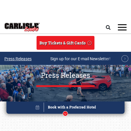
Skip to main content
Search
Buy Tickets & Gift Cards
Press Releases
Sign up for our E-mail Newsletter!
Press Releases