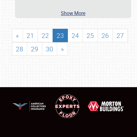
Show More
«
21
22
23
24
25
26
27
28
29
30
»