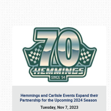
Book online or call (800) 216-1876
Hemmings and Carlisle Events Expand their
Partnership for the Upcoming 2024 Season
Tuesday, Nov 7, 2023