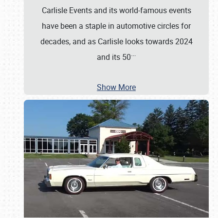
Carlisle Events and its world-famous events
have been a staple in automotive circles for
decades, and as Carlisle looks towards 2024
…
and its 50
Show More