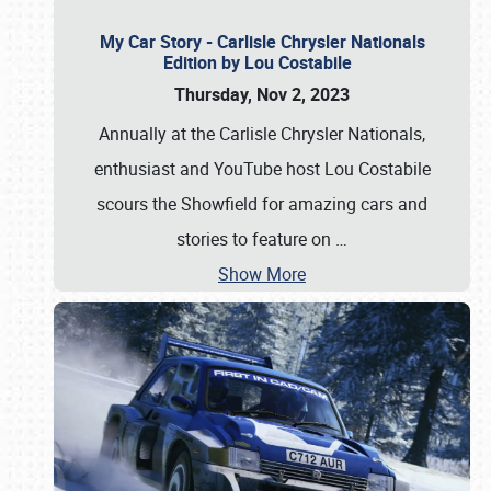
My Car Story - Carlisle Chrysler Nationals
Edition by Lou Costabile
Thursday, Nov 2, 2023
Annually at the Carlisle Chrysler Nationals,
enthusiast and YouTube host Lou Costabile
scours the Showfield for amazing cars and
stories to feature on
…
Show More