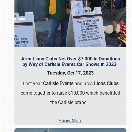
Area Lions Clubs Net Over $7,000 in Donations
by Way of Carlisle Events Car Shows in 2023
Tuesday, Oct 17, 2023
Last year
Carlisle Events
and area
Lions Clubs
came together to raise $10,000 which benefitted
the Carlisle branc
…
Show More