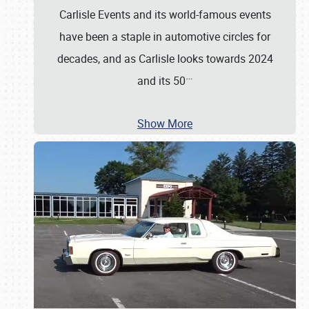
Carlisle Events and its world-famous events
have been a staple in automotive circles for
decades, and as Carlisle looks towards 2024
…
and its 50
Show More