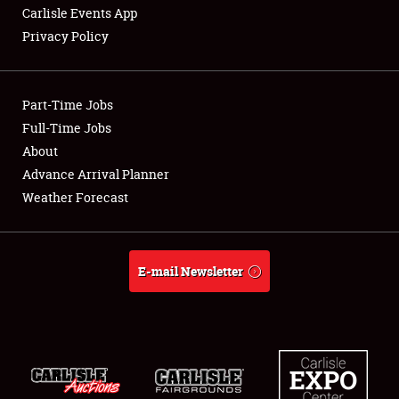
Carlisle Events App
Privacy Policy
Showfield
Part-Time Jobs
Club Relations
Full-Time Jobs
About
Full-Time Jobs
Advance Arrival Planner
About
Weather Forecast
Weather Forecast
E-mail Newsletter