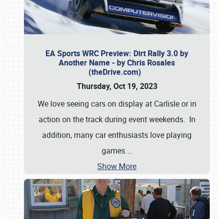
EA Sports WRC Preview: Dirt Rally 3.0 by
Another Name - by Chris Rosales
(theDrive.com)
Thursday, Oct 19, 2023
We love seeing cars on display at Carlisle or in
action on the track during event weekends. In
addition, many car enthusiasts love playing
games
…
Show More