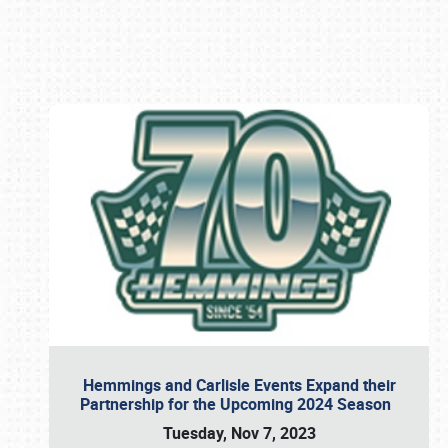
Book online or call (800) 216-1876
Hemmings and Carlisle Events Expand their
Partnership for the Upcoming 2024 Season
Tuesday, Nov 7, 2023