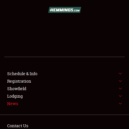
SCHEDULE & INFO
REGISTRATION
SHOWFIELD
FLEA MARKET & CAR CORRAL
Schedule & Info
Registration
SPONSORSHIP
Showfield
LODGING
Lodging
News
NEWS
Contact Us