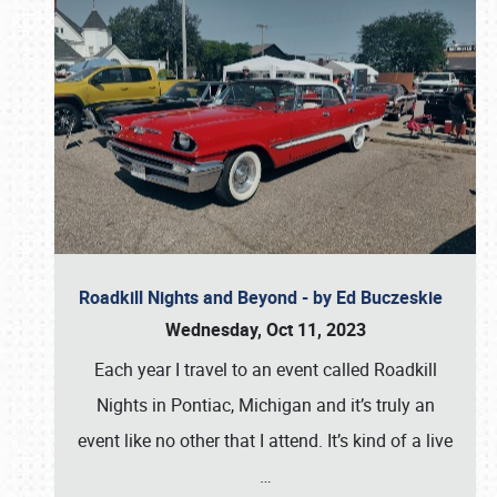
Roadkill Nights and Beyond - by Ed Buczeskie
Wednesday, Oct 11, 2023
Each year I travel to an event called Roadkill
Nights in Pontiac, Michigan and it’s truly an
event like no other that I attend. It’s kind of a live
…