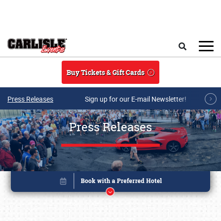
Skip to main content
Search
Buy Tickets & Gift Cards
Press Releases
Sign up for our E-mail Newsletter!
Press Releases