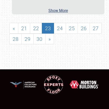
Show More
«
21
22
23
24
25
26
27
28
29
30
»