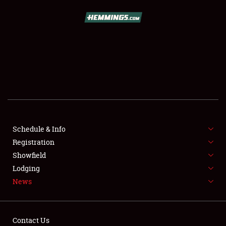
SCHEDULE & INFO
REGISTRATION
SHOWFIELD
FLEA MARKET & CAR CORRAL
Schedule & Info
Registration
SPONSORSHIP
Showfield
LODGING
Lodging
News
NEWS
Contact Us