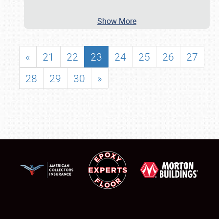
Show More
«
21
22
23
24
25
26
27
28
29
30
»