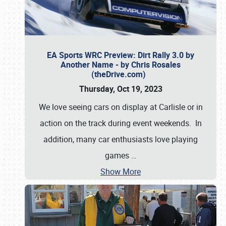
EA Sports WRC Preview: Dirt Rally 3.0 by
Another Name - by Chris Rosales
(theDrive.com)
Thursday, Oct 19, 2023
We love seeing cars on display at Carlisle or in
action on the track during event weekends. In
addition, many car enthusiasts love playing
games
…
Show More