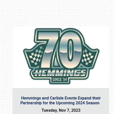
Book online or call (800) 216-1876
Hemmings and Carlisle Events Expand their
Partnership for the Upcoming 2024 Season
Tuesday, Nov 7, 2023