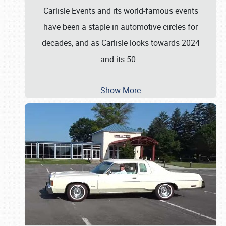
Carlisle Events and its world-famous events
have been a staple in automotive circles for
decades, and as Carlisle looks towards 2024
…
and its 50
Show More