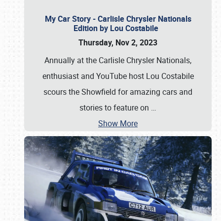
My Car Story - Carlisle Chrysler Nationals
Edition by Lou Costabile
Thursday, Nov 2, 2023
Annually at the Carlisle Chrysler Nationals,
enthusiast and YouTube host Lou Costabile
scours the Showfield for amazing cars and
stories to feature on
…
Show More