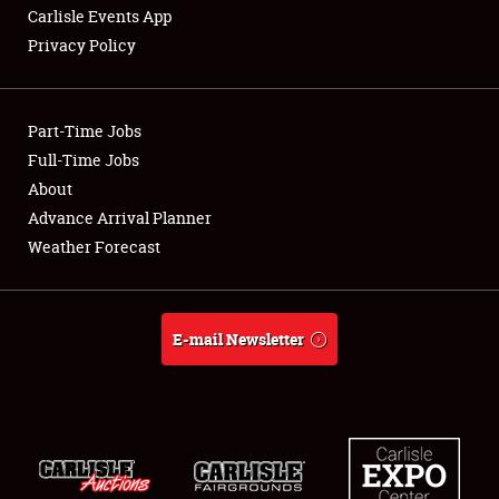
Carlisle Events App
Privacy Policy
Showfield
Part-Time Jobs
Club Relations
Full-Time Jobs
About
Full-Time Jobs
Advance Arrival Planner
About
Weather Forecast
Weather Forecast
E-mail Newsletter