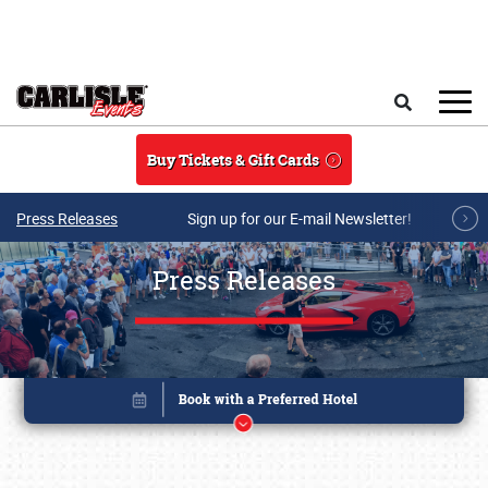
Skip to main content
Search
Buy Tickets & Gift Cards
Press Releases
Sign up for our E-mail Newsletter!
Press Releases