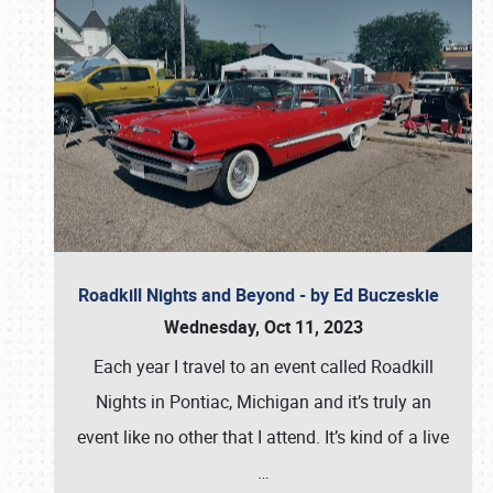
Roadkill Nights and Beyond - by Ed Buczeskie
Wednesday, Oct 11, 2023
Each year I travel to an event called Roadkill
Nights in Pontiac, Michigan and it’s truly an
event like no other that I attend. It’s kind of a live
…