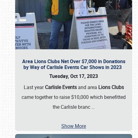
Area Lions Clubs Net Over $7,000 in Donations
by Way of Carlisle Events Car Shows in 2023
Tuesday, Oct 17, 2023
Last year
Carlisle Events
and area
Lions Clubs
came together to raise $10,000 which benefitted
the Carlisle branc
…
Show More