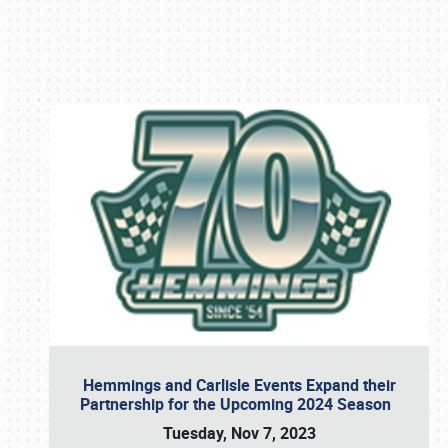
Book online or call (800) 216-1876
Hemmings and Carlisle Events Expand their
Partnership for the Upcoming 2024 Season
Tuesday, Nov 7, 2023