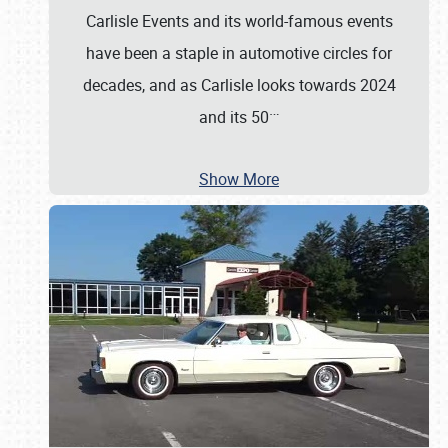
Carlisle Events and its world-famous events
have been a staple in automotive circles for
decades, and as Carlisle looks towards 2024
…
and its 50
Show More