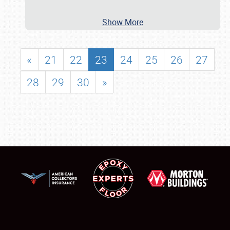
Show More
«
21
22
23
24
25
26
27
28
29
30
»