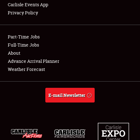
Carlisle Events App
Privacy Policy
Showfield
Part-Time Jobs
Club Relations
Full-Time Jobs
About
Full-Time Jobs
Advance Arrival Planner
About
Weather Forecast
Weather Forecast
E-mail Newsletter