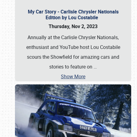
My Car Story - Carlisle Chrysler Nationals
Edition by Lou Costabile
Thursday, Nov 2, 2023
Annually at the Carlisle Chrysler Nationals,
enthusiast and YouTube host Lou Costabile
scours the Showfield for amazing cars and
stories to feature on
…
Show More