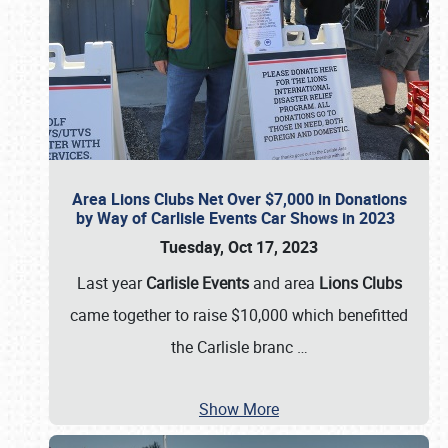
Area Lions Clubs Net Over $7,000 in Donations
by Way of Carlisle Events Car Shows in 2023
Tuesday, Oct 17, 2023
Last year
Carlisle Events
and area
Lions Clubs
came together to raise $10,000 which benefitted
the Carlisle branc
…
Show More