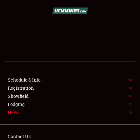
SCHEDULE & INFO
REGISTRATION
SHOWFIELD
FLEA MARKET & CAR CORRAL
Schedule & Info
Registration
SPONSORSHIP
Showfield
LODGING
Lodging
News
NEWS
Contact Us