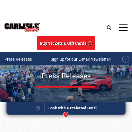
Skip to main content
Search
Buy Tickets & Gift Cards
Press Releases
Sign up for our E-mail Newsletter!
Press Releases