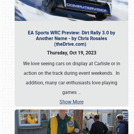
EA Sports WRC Preview: Dirt Rally 3.0 by
Another Name - by Chris Rosales
(theDrive.com)
Thursday, Oct 19, 2023
We love seeing cars on display at Carlisle or in
action on the track during event weekends. In
addition, many car enthusiasts love playing
games
…
Show More