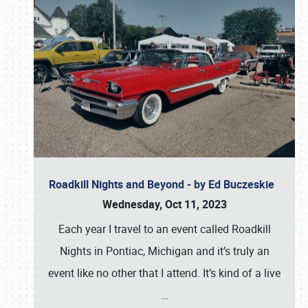
Roadkill Nights and Beyond - by Ed Buczeskie
Wednesday, Oct 11, 2023
Each year I travel to an event called Roadkill
Nights in Pontiac, Michigan and it’s truly an
event like no other that I attend. It’s kind of a live
…