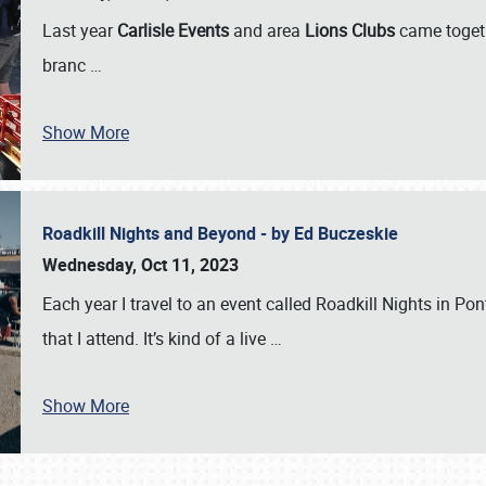
Last year
Carlisle Events
and area
Lions Clubs
came togeth
branc
…
Show More
Roadkill Nights and Beyond - by Ed Buczeskie
Wednesday, Oct 11, 2023
Each year I travel to an event called Roadkill Nights in Pont
that I attend. It’s kind of a live
…
Show More
SCHEDULE & INFO
REGISTRATION