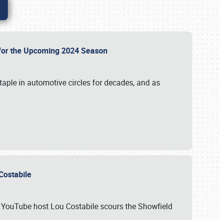
p for the Upcoming 2024 Season
taple in automotive circles for decades, and as
u Costabile
nd YouTube host Lou Costabile scours the Showfield