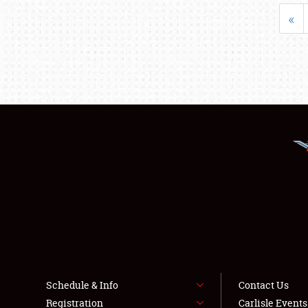
«
Schedule & Info
Contact Us
Registration
Carlisle Event