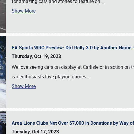
for amazing cars and stories to feature on
…
Show More
EA Sports WRC Preview: Dirt Rally 3.0 by Another Name 
Thursday, Oct 19, 2023
We love seeing cars on display at Carlisle or in action on
car enthusiasts love playing games
…
Show More
Area Lions Clubs Net Over $7,000 in Donations by Way o
Tuesday, Oct 17, 2023