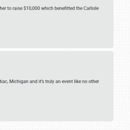
er to raise $10,000 which benefitted the Carlisle
iac, Michigan and it’s truly an event like no other