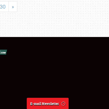
30
»
E-mail Newsletter