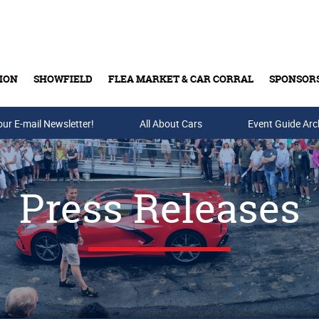
ION
SHOWFIELD
FLEA MARKET & CAR CORRAL
SPONSOR
our E-mail Newsletter!
Buy Tickets & Gift Cards
All About Cars
Event Guide Arc
Press Releases