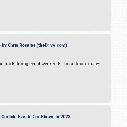
- by Chris Rosales (theDrive.com)
 the track during event weekends. In addition, many
f Carlisle Events Car Shows in 2023