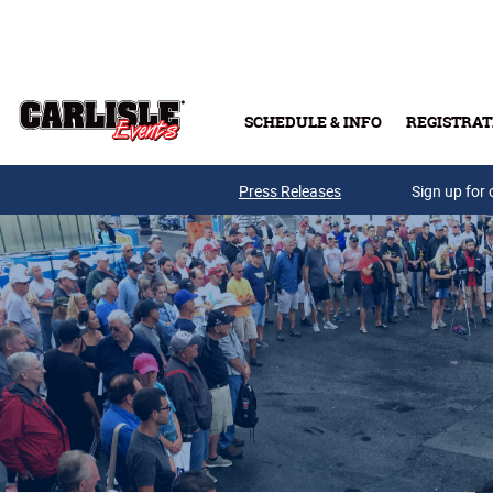
Skip to main content
SCHEDULE & INFO
REGISTRAT
Press Releases
Sign up for 