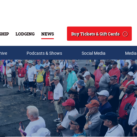
Buy Tickets & Gift Cards
SHIP
LODGING
NEWS
Search
hive
Podcasts & Shows
Social Media
Media