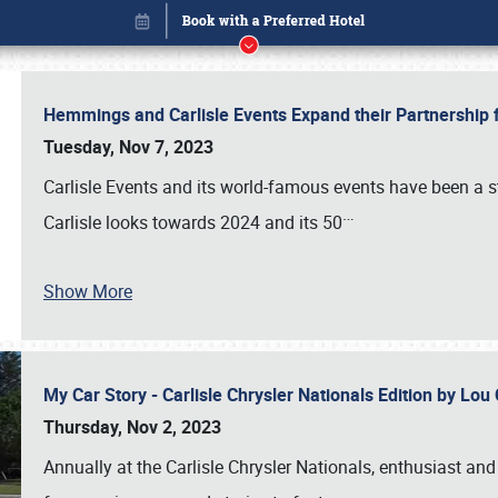
Hemmings and Carlisle Events Expand their Partnershi
Tuesday, Nov 7, 2023
Carlisle Events and its world-famous events have been a s
…
Carlisle looks towards 2024 and its 50
Show More
My Car Story - Carlisle Chrysler Nationals Edition by Lo
Book online or call (800) 216-1876
Thursday, Nov 2, 2023
Annually at the Carlisle Chrysler Nationals, enthusiast a