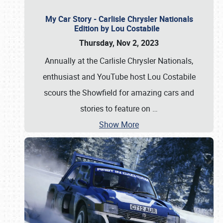
My Car Story - Carlisle Chrysler Nationals
Edition by Lou Costabile
Thursday, Nov 2, 2023
Annually at the Carlisle Chrysler Nationals,
enthusiast and YouTube host Lou Costabile
scours the Showfield for amazing cars and
stories to feature on
…
Show More