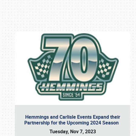
Book online or call (800) 216-1876
Hemmings and Carlisle Events Expand their
Partnership for the Upcoming 2024 Season
Tuesday, Nov 7, 2023