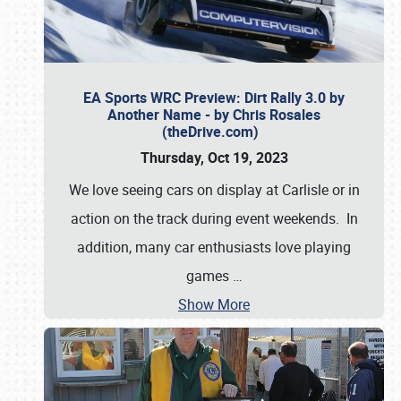
EA Sports WRC Preview: Dirt Rally 3.0 by
Another Name - by Chris Rosales
(theDrive.com)
Thursday, Oct 19, 2023
We love seeing cars on display at Carlisle or in
action on the track during event weekends. In
addition, many car enthusiasts love playing
games
…
Show More