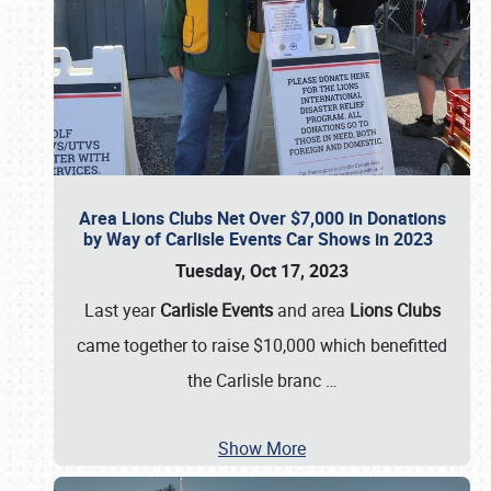
Area Lions Clubs Net Over $7,000 in Donations
by Way of Carlisle Events Car Shows in 2023
Tuesday, Oct 17, 2023
Last year
Carlisle Events
and area
Lions Clubs
came together to raise $10,000 which benefitted
the Carlisle branc
…
Show More