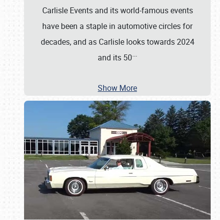
Carlisle Events and its world-famous events
have been a staple in automotive circles for
decades, and as Carlisle looks towards 2024
…
and its 50
Show More