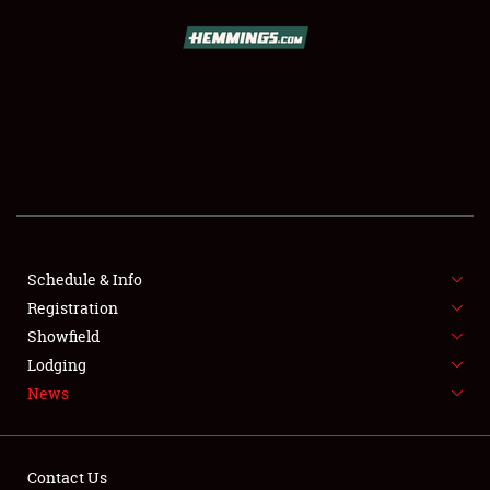
SCHEDULE & INFO
REGISTRATION
SHOWFIELD
FLEA MARKET & CAR CORRAL
Schedule & Info
Registration
SPONSORSHIP
Showfield
LODGING
Lodging
News
NEWS
Contact Us