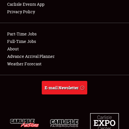
Carlisle Events App
Privacy Policy
Showfield
Part-Time Jobs
Club Relations
Full-Time Jobs
About
Full-Time Jobs
Advance Arrival Planner
About
Weather Forecast
Weather Forecast
E-mail Newsletter