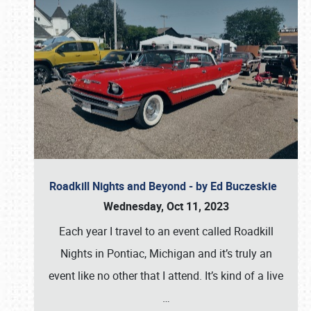
Roadkill Nights and Beyond - by Ed Buczeskie
Wednesday, Oct 11, 2023
Each year I travel to an event called Roadkill
Nights in Pontiac, Michigan and it’s truly an
event like no other that I attend. It’s kind of a live
…