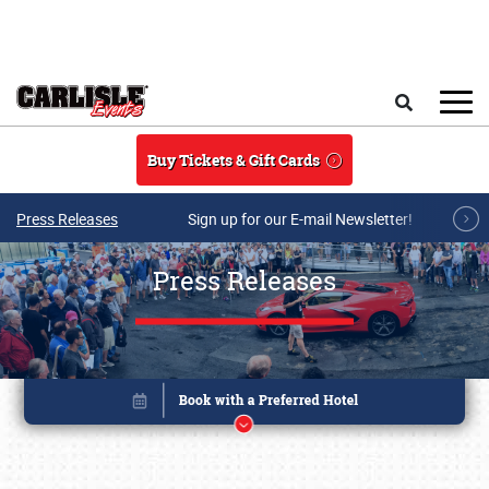
Skip to main content
Search
Buy Tickets & Gift Cards
Press Releases
Sign up for our E-mail Newsletter!
Press Releases