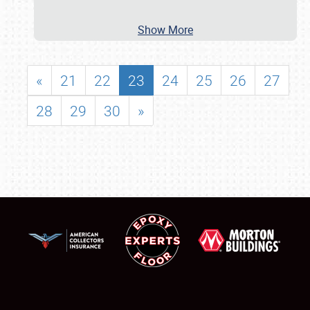
Show More
«
21
22
23
24
25
26
27
28
29
30
»