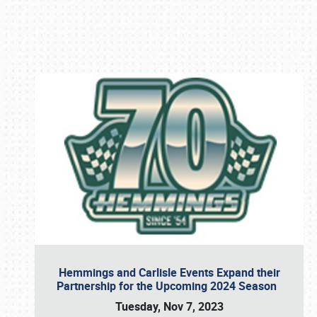
Book online or call (800) 216-1876
Hemmings and Carlisle Events Expand their
Partnership for the Upcoming 2024 Season
Tuesday, Nov 7, 2023