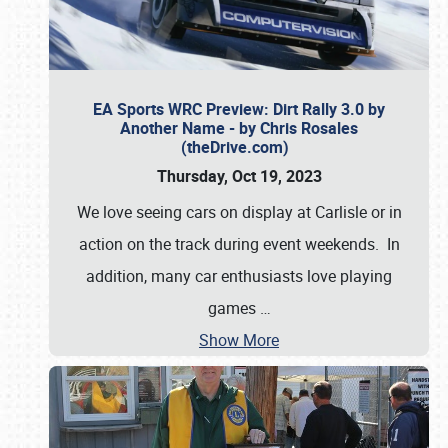
EA Sports WRC Preview: Dirt Rally 3.0 by
Another Name - by Chris Rosales
(theDrive.com)
Thursday, Oct 19, 2023
We love seeing cars on display at Carlisle or in
action on the track during event weekends. In
addition, many car enthusiasts love playing
games
…
Show More