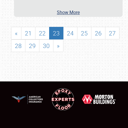
Show More
«
21
22
23
24
25
26
27
28
29
30
»