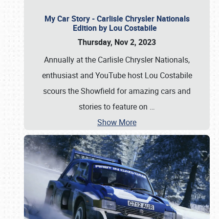
My Car Story - Carlisle Chrysler Nationals
Edition by Lou Costabile
Thursday, Nov 2, 2023
Annually at the Carlisle Chrysler Nationals,
enthusiast and YouTube host Lou Costabile
scours the Showfield for amazing cars and
stories to feature on
…
Show More