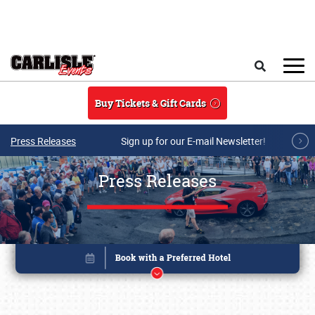
Skip to main content
Search
Buy Tickets & Gift Cards
Press Releases
Sign up for our E-mail Newsletter!
Press Releases