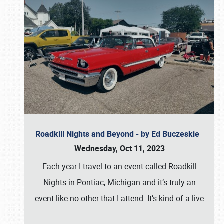
Roadkill Nights and Beyond - by Ed Buczeskie
Wednesday, Oct 11, 2023
Each year I travel to an event called Roadkill
Nights in Pontiac, Michigan and it’s truly an
event like no other that I attend. It’s kind of a live
…