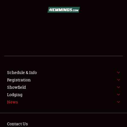
SCHEDULE & INFO
REGISTRATION
SHOWFIELD
FLEA MARKET & CAR CORRAL
Schedule & Info
Registration
SPONSORSHIP
Showfield
LODGING
Lodging
News
NEWS
Contact Us