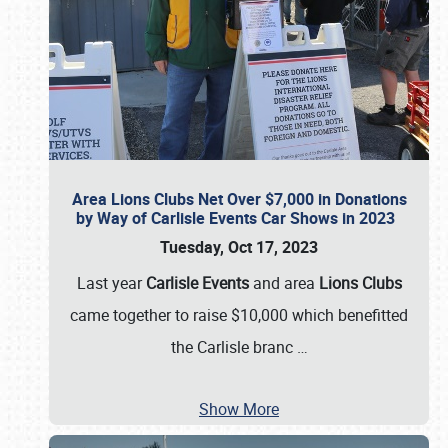
Area Lions Clubs Net Over $7,000 in Donations
by Way of Carlisle Events Car Shows in 2023
Tuesday, Oct 17, 2023
Last year
Carlisle Events
and area
Lions Clubs
came together to raise $10,000 which benefitted
the Carlisle branc
…
Show More