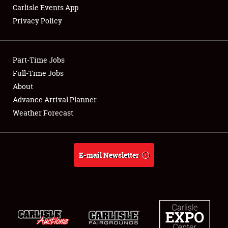
Carlisle Events App
Privacy Policy
Showfield
Part-Time Jobs
Club Relations
Full-Time Jobs
About
Full-Time Jobs
Advance Arrival Planner
About
Weather Forecast
Weather Forecast
E-mail Newsletter