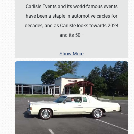
Carlisle Events and its world-famous events
have been a staple in automotive circles for
decades, and as Carlisle looks towards 2024
…
and its 50
Show More