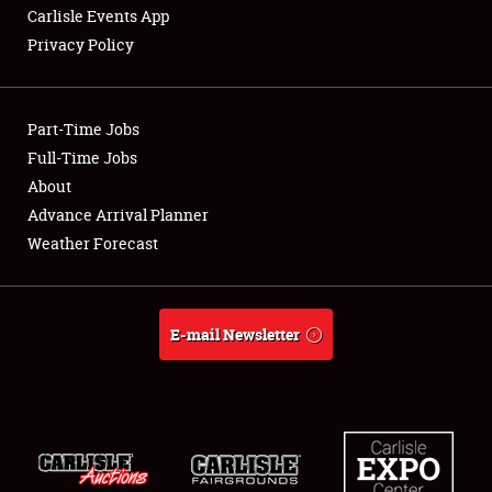
Carlisle Events App
Privacy Policy
Showfield
Part-Time Jobs
Club Relations
Full-Time Jobs
About
Full-Time Jobs
Advance Arrival Planner
About
Weather Forecast
Weather Forecast
E-mail Newsletter