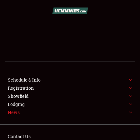
SCHEDULE & INFO
REGISTRATION
SHOWFIELD
FLEA MARKET & CAR CORRAL
Schedule & Info
Registration
SPONSORSHIP
Showfield
LODGING
Lodging
News
NEWS
Contact Us