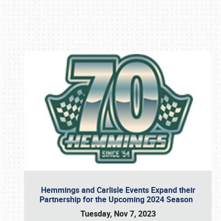
Book online or call (800) 216-1876
Hemmings and Carlisle Events Expand their
Partnership for the Upcoming 2024 Season
Tuesday, Nov 7, 2023