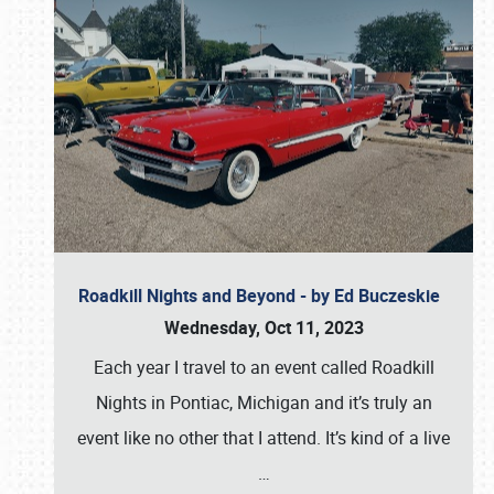
Roadkill Nights and Beyond - by Ed Buczeskie
Wednesday, Oct 11, 2023
Each year I travel to an event called Roadkill
Nights in Pontiac, Michigan and it’s truly an
event like no other that I attend. It’s kind of a live
…