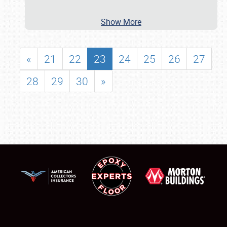
Show More
«
21
22
23
24
25
26
27
28
29
30
»