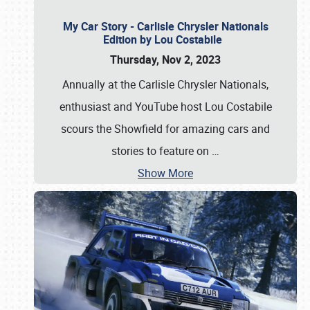
My Car Story - Carlisle Chrysler Nationals
Edition by Lou Costabile
Thursday, Nov 2, 2023
Annually at the Carlisle Chrysler Nationals,
enthusiast and YouTube host Lou Costabile
scours the Showfield for amazing cars and
stories to feature on
…
Show More