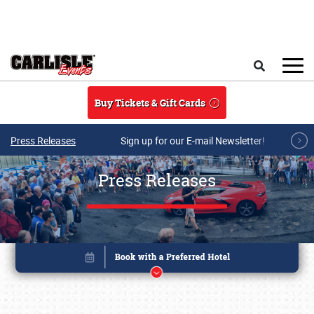
Skip to main content
Search
Buy Tickets & Gift Cards
Press Releases
Sign up for our E-mail Newsletter!
Press Releases