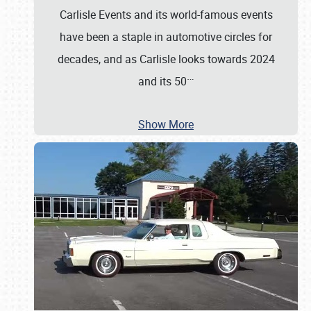
Carlisle Events and its world-famous events
have been a staple in automotive circles for
decades, and as Carlisle looks towards 2024
…
and its 50
Show More