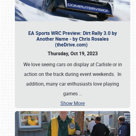
EA Sports WRC Preview: Dirt Rally 3.0 by
Another Name - by Chris Rosales
(theDrive.com)
Thursday, Oct 19, 2023
We love seeing cars on display at Carlisle or in
action on the track during event weekends. In
addition, many car enthusiasts love playing
games
…
Show More