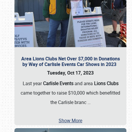
Area Lions Clubs Net Over $7,000 in Donations
by Way of Carlisle Events Car Shows in 2023
Tuesday, Oct 17, 2023
Last year
Carlisle Events
and area
Lions Clubs
came together to raise $10,000 which benefitted
the Carlisle branc
…
Show More