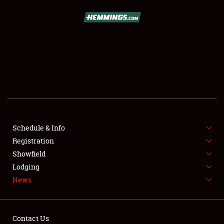
SCHEDULE & INFO
REGISTRATION
SHOWFIELD
FLEA MARKET & CAR CORRAL
Schedule & Info
Registration
SPONSORSHIP
Showfield
LODGING
Lodging
News
NEWS
Contact Us