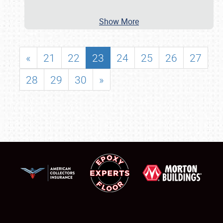
Show More
«
21
22
23
24
25
26
27
28
29
30
»