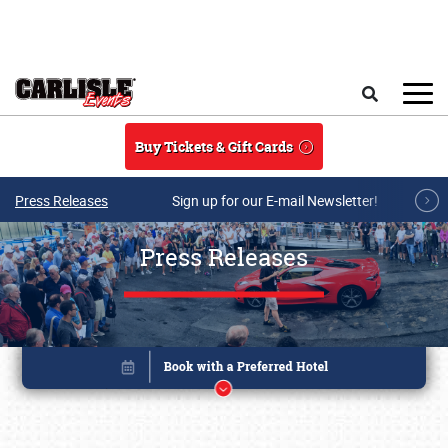
Skip to main content
Search
Buy Tickets & Gift Cards
Press Releases
Sign up for our E-mail Newsletter!
Press Releases