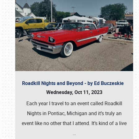
Roadkill Nights and Beyond - by Ed Buczeskie
Wednesday, Oct 11, 2023
Each year I travel to an event called Roadkill
Nights in Pontiac, Michigan and it’s truly an
event like no other that I attend. It’s kind of a live
…