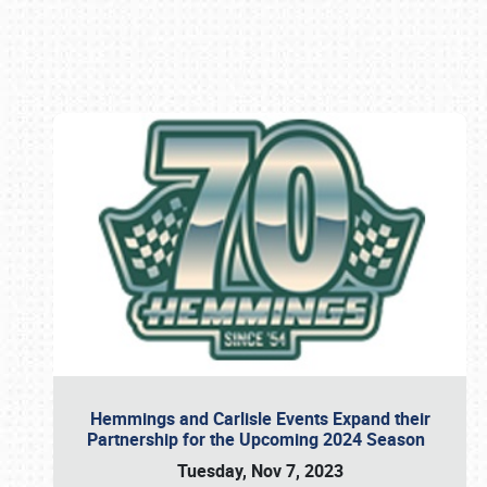
Book online or call (800) 216-1876
Hemmings and Carlisle Events Expand their
Partnership for the Upcoming 2024 Season
Tuesday, Nov 7, 2023