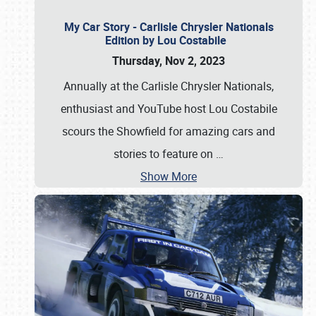
My Car Story - Carlisle Chrysler Nationals
Edition by Lou Costabile
Thursday, Nov 2, 2023
Annually at the Carlisle Chrysler Nationals,
enthusiast and YouTube host Lou Costabile
scours the Showfield for amazing cars and
stories to feature on
…
Show More