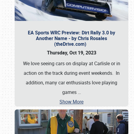
EA Sports WRC Preview: Dirt Rally 3.0 by
Another Name - by Chris Rosales
(theDrive.com)
Thursday, Oct 19, 2023
We love seeing cars on display at Carlisle or in
action on the track during event weekends. In
addition, many car enthusiasts love playing
games
…
Show More