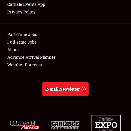
Carlisle Events App
Privacy Policy
Showfield
Part-Time Jobs
Club Relations
Full-Time Jobs
About
Full-Time Jobs
Advance Arrival Planner
About
Weather Forecast
Weather Forecast
E-mail Newsletter