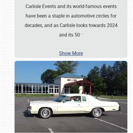
Carlisle Events and its world-famous events
have been a staple in automotive circles for
decades, and as Carlisle looks towards 2024
…
and its 50
Show More