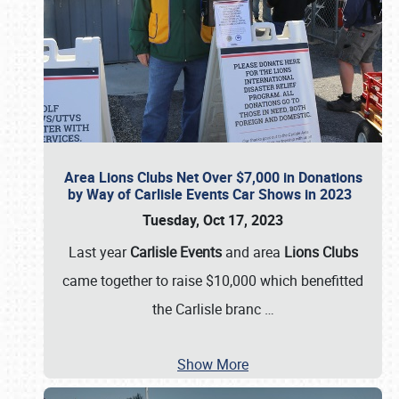
Area Lions Clubs Net Over $7,000 in Donations
by Way of Carlisle Events Car Shows in 2023
Tuesday, Oct 17, 2023
Last year
Carlisle Events
and area
Lions Clubs
came together to raise $10,000 which benefitted
the Carlisle branc
…
Show More