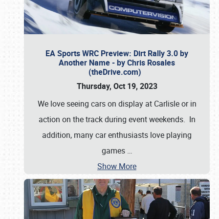
EA Sports WRC Preview: Dirt Rally 3.0 by
Another Name - by Chris Rosales
(theDrive.com)
Thursday, Oct 19, 2023
We love seeing cars on display at Carlisle or in
action on the track during event weekends. In
addition, many car enthusiasts love playing
games
…
Show More