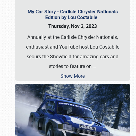
My Car Story - Carlisle Chrysler Nationals
Edition by Lou Costabile
Thursday, Nov 2, 2023
Annually at the Carlisle Chrysler Nationals,
enthusiast and YouTube host Lou Costabile
scours the Showfield for amazing cars and
stories to feature on
…
Show More