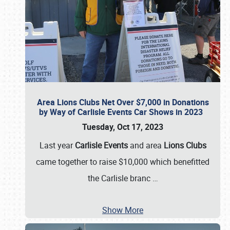
Area Lions Clubs Net Over $7,000 in Donations
by Way of Carlisle Events Car Shows in 2023
Tuesday, Oct 17, 2023
Last year
Carlisle Events
and area
Lions Clubs
came together to raise $10,000 which benefitted
the Carlisle branc
…
Show More