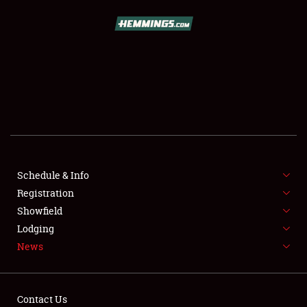
SCHEDULE & INFO
REGISTRATION
SHOWFIELD
FLEA MARKET & CAR CORRAL
Schedule & Info
Registration
SPONSORSHIP
Showfield
LODGING
Lodging
News
NEWS
Contact Us