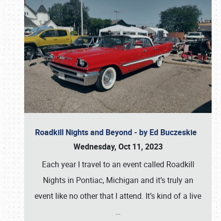
Roadkill Nights and Beyond - by Ed Buczeskie
Wednesday, Oct 11, 2023
Each year I travel to an event called Roadkill
Nights in Pontiac, Michigan and it’s truly an
event like no other that I attend. It’s kind of a live
…