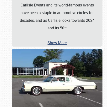
Carlisle Events and its world-famous events
have been a staple in automotive circles for
decades, and as Carlisle looks towards 2024
…
and its 50
Show More