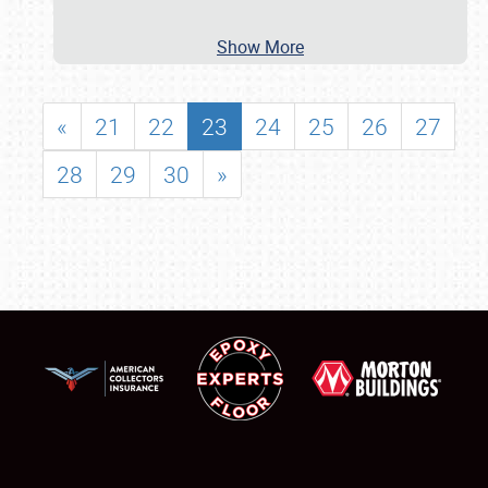
Show More
«
21
22
23
24
25
26
27
28
29
30
»