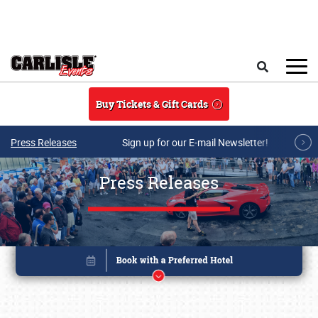
Skip to main content
Search
Buy Tickets & Gift Cards
Press Releases
Sign up for our E-mail Newsletter!
Press Releases