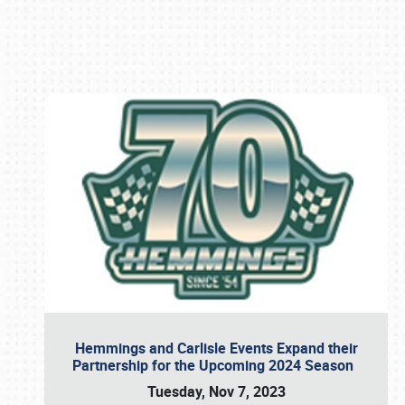
Book online or call (800) 216-1876
Hemmings and Carlisle Events Expand their
Partnership for the Upcoming 2024 Season
Tuesday, Nov 7, 2023