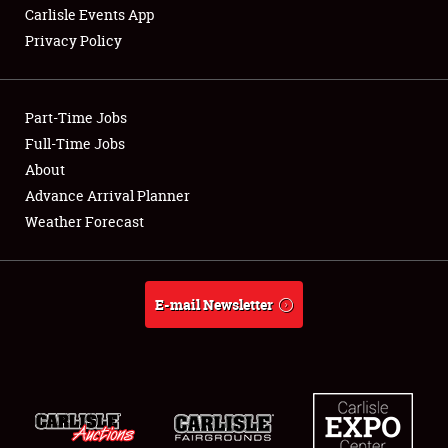
Carlisle Events App
Privacy Policy
Showfield
Part-Time Jobs
Club Relations
Full-Time Jobs
About
Full-Time Jobs
Advance Arrival Planner
About
Weather Forecast
Weather Forecast
E-mail Newsletter