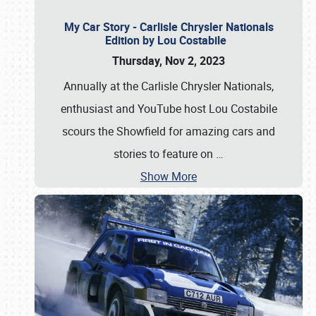
My Car Story - Carlisle Chrysler Nationals
Edition by Lou Costabile
Thursday, Nov 2, 2023
Annually at the Carlisle Chrysler Nationals,
enthusiast and YouTube host Lou Costabile
scours the Showfield for amazing cars and
stories to feature on
…
Show More