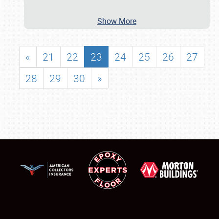
Show More
«
21
22
23
24
25
26
27
28
29
30
»