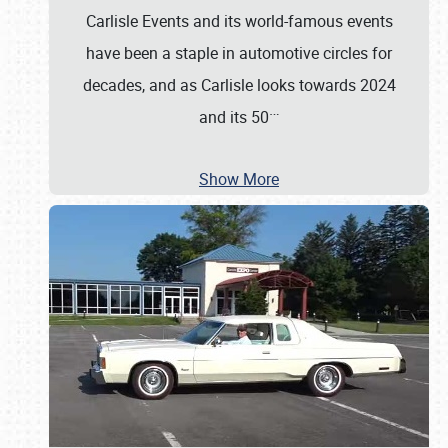
Carlisle Events and its world-famous events
have been a staple in automotive circles for
decades, and as Carlisle looks towards 2024
…
and its 50
Show More