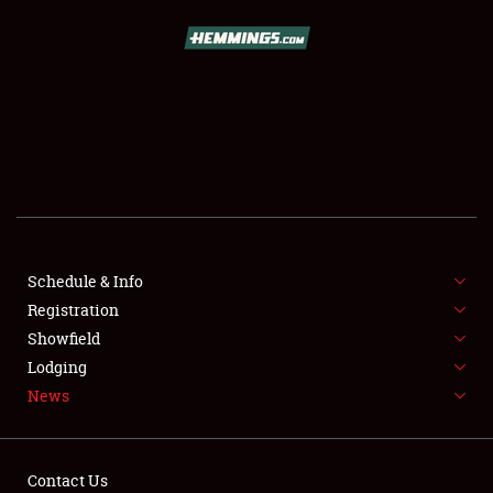
SCHEDULE & INFO
REGISTRATION
SHOWFIELD
FLEA MARKET & CAR CORRAL
Schedule & Info
Registration
SPONSORSHIP
Showfield
LODGING
Lodging
News
NEWS
Contact Us