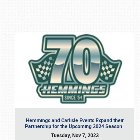
Book online or call (800) 216-1876
Hemmings and Carlisle Events Expand their
Partnership for the Upcoming 2024 Season
Tuesday, Nov 7, 2023