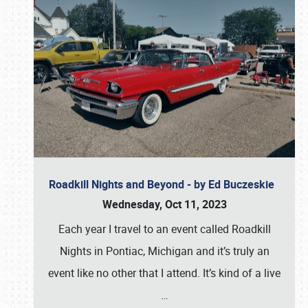
Roadkill Nights and Beyond - by Ed Buczeskie
Wednesday, Oct 11, 2023
Each year I travel to an event called Roadkill
Nights in Pontiac, Michigan and it’s truly an
event like no other that I attend. It’s kind of a live
…