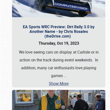
EA Sports WRC Preview: Dirt Rally 3.0 by
Another Name - by Chris Rosales
(theDrive.com)
Thursday, Oct 19, 2023
We love seeing cars on display at Carlisle or in
action on the track during event weekends. In
addition, many car enthusiasts love playing
games
…
Show More