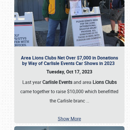
Area Lions Clubs Net Over $7,000 in Donations
by Way of Carlisle Events Car Shows in 2023
Tuesday, Oct 17, 2023
Last year
Carlisle Events
and area
Lions Clubs
came together to raise $10,000 which benefitted
the Carlisle branc
…
Show More