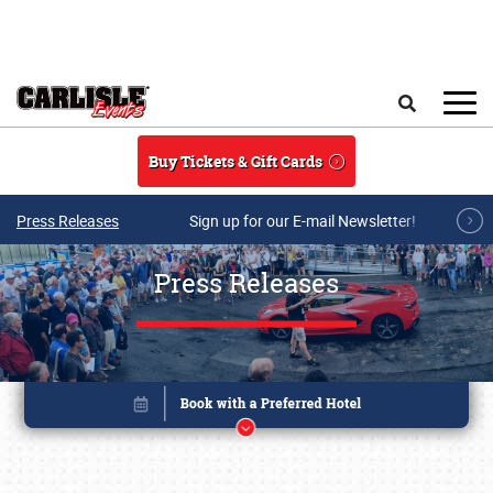
Skip to main content
Search
Buy Tickets & Gift Cards
Press Releases
Sign up for our E-mail Newsletter!
Press Releases