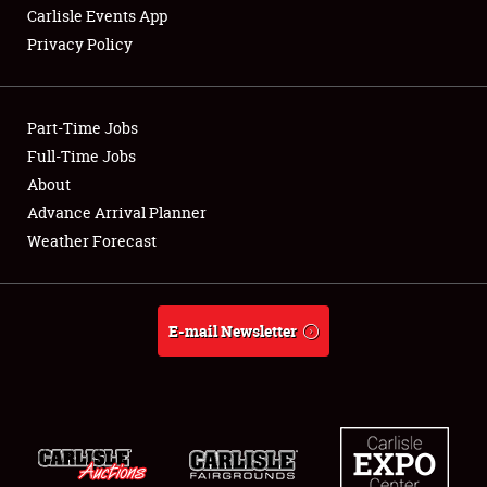
Carlisle Events App
Privacy Policy
Showfield
Part-Time Jobs
Club Relations
Full-Time Jobs
About
Full-Time Jobs
Advance Arrival Planner
About
Weather Forecast
Weather Forecast
E-mail Newsletter