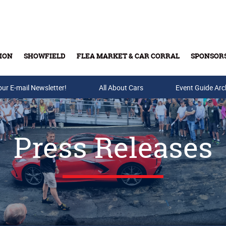
ION
SHOWFIELD
FLEA MARKET & CAR CORRAL
SPONSOR
our E-mail Newsletter!
Buy Tickets & Gift Cards
All About Cars
Event Guide Arc
Press Releases