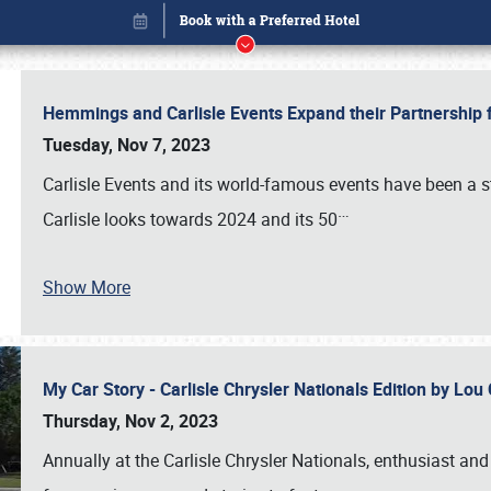
Hemmings and Carlisle Events Expand their Partnershi
Tuesday, Nov 7, 2023
Carlisle Events and its world-famous events have been a s
…
Carlisle looks towards 2024 and its 50
Show More
My Car Story - Carlisle Chrysler Nationals Edition by Lo
Book online or call (800) 216-1876
Thursday, Nov 2, 2023
Annually at the Carlisle Chrysler Nationals, enthusiast a