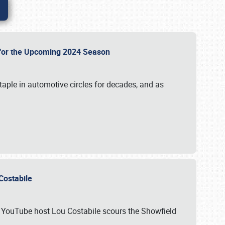
p for the Upcoming 2024 Season
taple in automotive circles for decades, and as
u Costabile
nd YouTube host Lou Costabile scours the Showfield