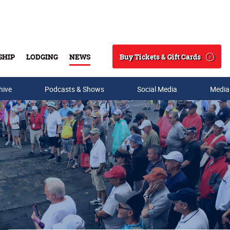
Buy Tickets & Gift Cards
SHIP
LODGING
NEWS
Search
hive
Podcasts & Shows
Social Media
Media