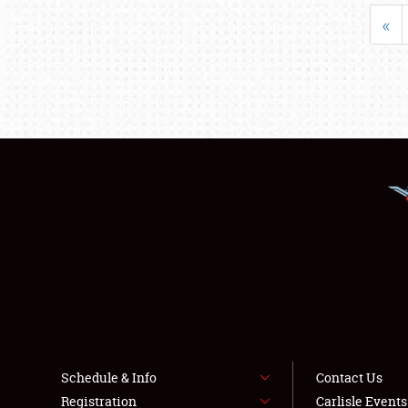
«
Schedule & Info
Contact Us
Registration
Carlisle Event