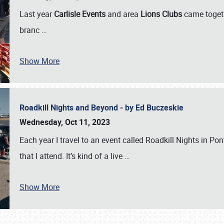
Last year
Carlisle Events
and area
Lions Clubs
came togeth
branc
…
Show More
Roadkill Nights and Beyond - by Ed Buczeskie
Wednesday, Oct 11, 2023
Each year I travel to an event called Roadkill Nights in Pont
that I attend. It’s kind of a live
…
Show More
SCHEDULE & INFO
REGISTRATION