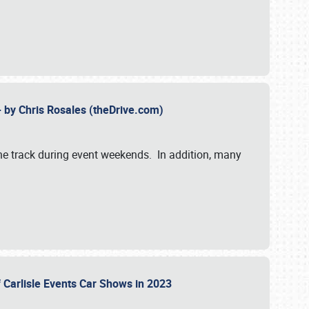
- by Chris Rosales (theDrive.com)
 the track during event weekends. In addition, many
f Carlisle Events Car Shows in 2023