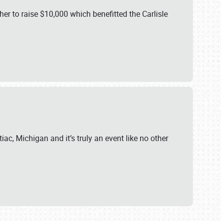
er to raise $10,000 which benefitted the Carlisle
iac, Michigan and it’s truly an event like no other