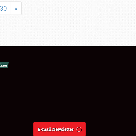
30
»
E-mail Newsletter