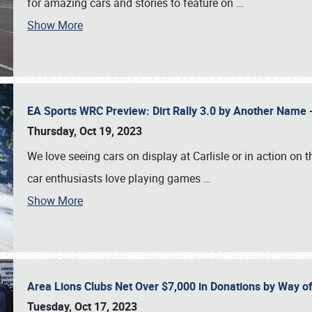
for amazing cars and stories to feature on
…
Show More
EA Sports WRC Preview: Dirt Rally 3.0 by Another Name 
Thursday, Oct 19, 2023
We love seeing cars on display at Carlisle or in action on
car enthusiasts love playing games
…
Show More
Area Lions Clubs Net Over $7,000 in Donations by Way o
Tuesday, Oct 17, 2023