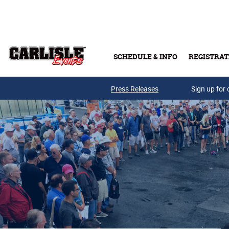
Skip to main content
SCHEDULE & INFO
REGISTRAT
Press Releases
Sign up for 