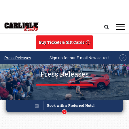
Skip to main content
Search
Buy Tickets & Gift Cards
Press Releases
Sign up for our E-mail Newsletter!
Press Releases