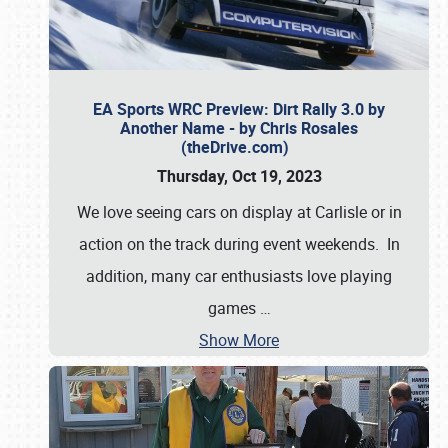
EA Sports WRC Preview: Dirt Rally 3.0 by
Another Name - by Chris Rosales
(theDrive.com)
Thursday, Oct 19, 2023
We love seeing cars on display at Carlisle or in
action on the track during event weekends. In
addition, many car enthusiasts love playing
games
…
Show More