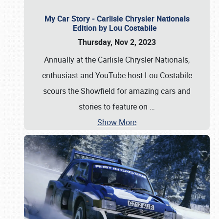
My Car Story - Carlisle Chrysler Nationals
Edition by Lou Costabile
Thursday, Nov 2, 2023
Annually at the Carlisle Chrysler Nationals,
enthusiast and YouTube host Lou Costabile
scours the Showfield for amazing cars and
stories to feature on
…
Show More