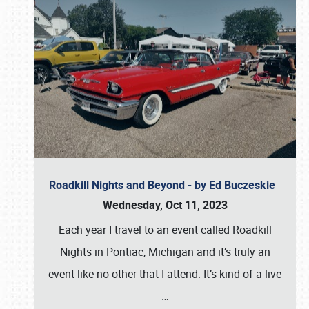
Roadkill Nights and Beyond - by Ed Buczeskie
Wednesday, Oct 11, 2023
Each year I travel to an event called Roadkill
Nights in Pontiac, Michigan and it’s truly an
event like no other that I attend. It’s kind of a live
…