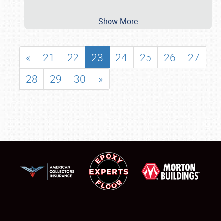
Show More
«
21
22
23
24
25
26
27
28
29
30
»