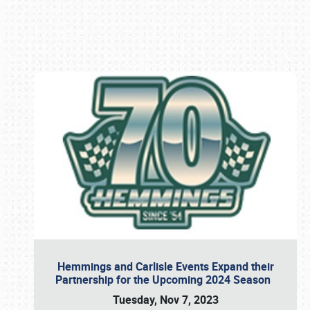
Book online or call (800) 216-1876
Hemmings and Carlisle Events Expand their
Partnership for the Upcoming 2024 Season
Tuesday, Nov 7, 2023