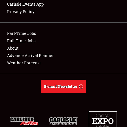
Carlisle Events App
Privacy Policy
Showfield
Part-Time Jobs
Club Relations
Full-Time Jobs
About
Full-Time Jobs
Advance Arrival Planner
About
Weather Forecast
Weather Forecast
E-mail Newsletter