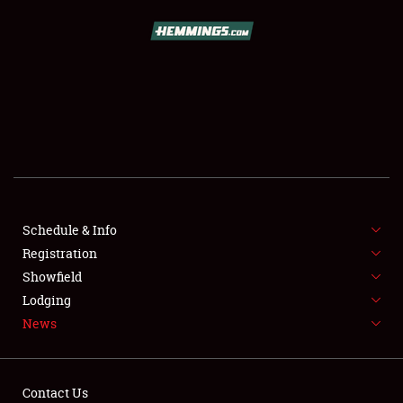
SCHEDULE & INFO
REGISTRATION
SHOWFIELD
FLEA MARKET & CAR CORRAL
Schedule & Info
Registration
SPONSORSHIP
Showfield
LODGING
Lodging
News
NEWS
Contact Us