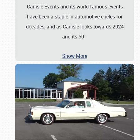
Carlisle Events and its world-famous events
have been a staple in automotive circles for
decades, and as Carlisle looks towards 2024
…
and its 50
Show More