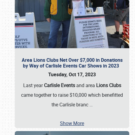
Area Lions Clubs Net Over $7,000 in Donations
by Way of Carlisle Events Car Shows in 2023
Tuesday, Oct 17, 2023
Last year
Carlisle Events
and area
Lions Clubs
came together to raise $10,000 which benefitted
the Carlisle branc
…
Show More