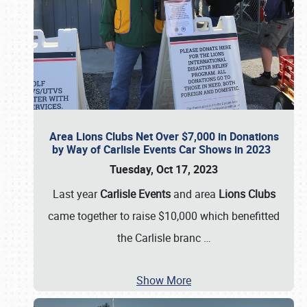
Area Lions Clubs Net Over $7,000 in Donations
by Way of Carlisle Events Car Shows in 2023
Tuesday, Oct 17, 2023
Last year
Carlisle Events
and area
Lions Clubs
came together to raise $10,000 which benefitted
the Carlisle branc
…
Show More