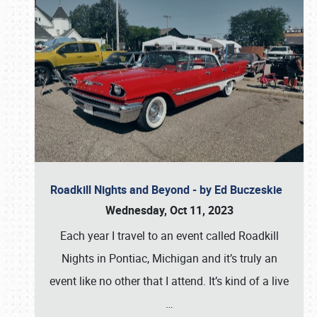
Roadkill Nights and Beyond - by Ed Buczeskie
Wednesday, Oct 11, 2023
Each year I travel to an event called Roadkill
Nights in Pontiac, Michigan and it’s truly an
event like no other that I attend. It’s kind of a live
…