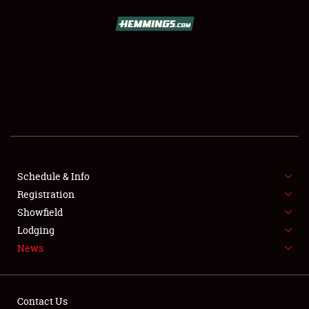
SCHEDULE & INFO
REGISTRATION
SHOWFIELD
FLEA MARKET & CAR CORRAL
Schedule & Info
Registration
SPONSORSHIP
Showfield
LODGING
Lodging
News
NEWS
Contact Us