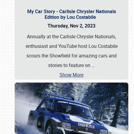
My Car Story - Carlisle Chrysler Nationals
Edition by Lou Costabile
Thursday, Nov 2, 2023
Annually at the Carlisle Chrysler Nationals,
enthusiast and YouTube host Lou Costabile
scours the Showfield for amazing cars and
stories to feature on
…
Show More