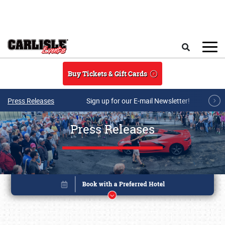
Skip to main content
Search
Buy Tickets & Gift Cards
Press Releases
Sign up for our E-mail Newsletter!
Press Releases