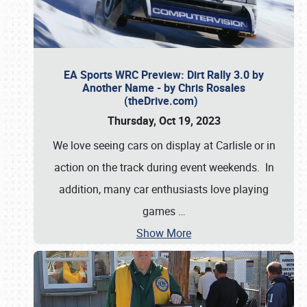
EA Sports WRC Preview: Dirt Rally 3.0 by
Another Name - by Chris Rosales
(theDrive.com)
Thursday, Oct 19, 2023
We love seeing cars on display at Carlisle or in
action on the track during event weekends. In
addition, many car enthusiasts love playing
games
…
Show More