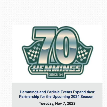
Book online or call (800) 216-1876
Hemmings and Carlisle Events Expand their
Partnership for the Upcoming 2024 Season
Tuesday, Nov 7, 2023