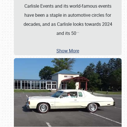
Carlisle Events and its world-famous events
have been a staple in automotive circles for
decades, and as Carlisle looks towards 2024
…
and its 50
Show More