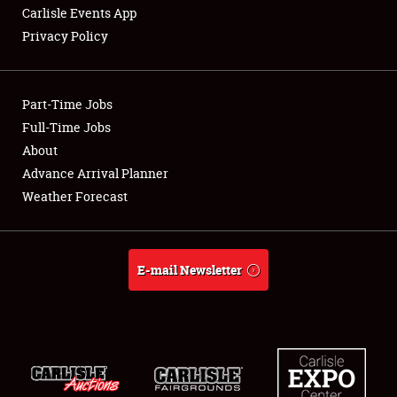
Carlisle Events App
Privacy Policy
Showfield
Part-Time Jobs
Club Relations
Full-Time Jobs
About
Full-Time Jobs
Advance Arrival Planner
About
Weather Forecast
Weather Forecast
E-mail Newsletter