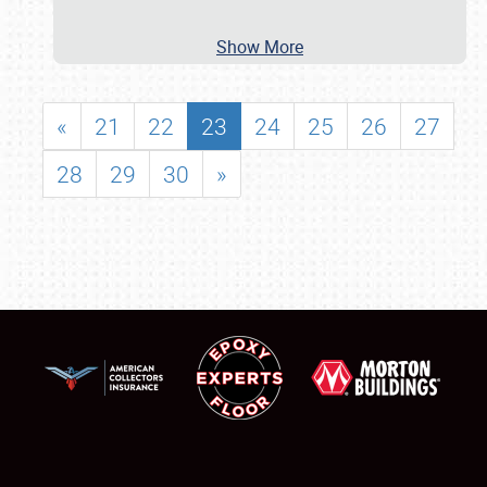
Show More
«
21
22
23
24
25
26
27
28
29
30
»