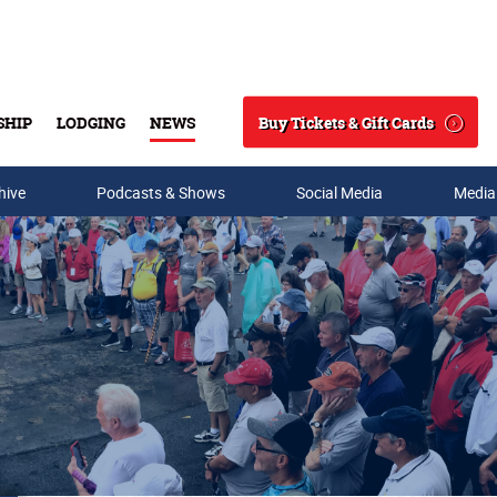
Buy Tickets & Gift Cards
SHIP
LODGING
NEWS
Search
hive
Podcasts & Shows
Social Media
Media