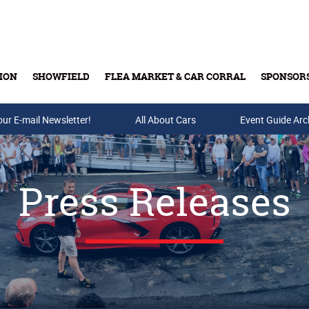
ION
SHOWFIELD
FLEA MARKET & CAR CORRAL
SPONSOR
our E-mail Newsletter!
Buy Tickets & Gift Cards
All About Cars
Event Guide Arc
Press Releases