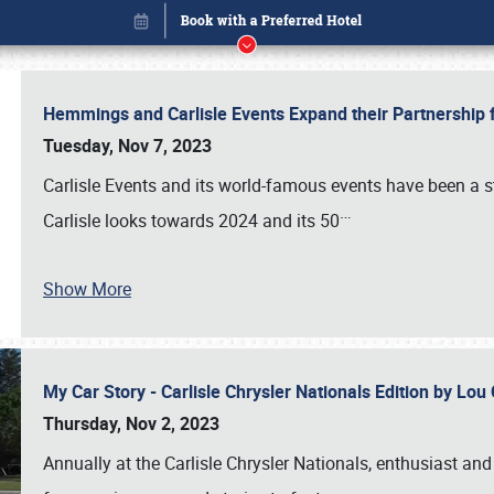
Hemmings and Carlisle Events Expand their Partnershi
Tuesday, Nov 7, 2023
Carlisle Events and its world-famous events have been a s
…
Carlisle looks towards 2024 and its 50
Show More
My Car Story - Carlisle Chrysler Nationals Edition by Lo
Book online or call (800) 216-1876
Thursday, Nov 2, 2023
Annually at the Carlisle Chrysler Nationals, enthusiast a