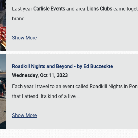
Last year
Carlisle Events
and area
Lions Clubs
came togeth
branc
…
Show More
Roadkill Nights and Beyond - by Ed Buczeskie
Wednesday, Oct 11, 2023
Each year I travel to an event called Roadkill Nights in Pont
that I attend. It’s kind of a live
…
Show More
SCHEDULE & INFO
REGISTRATION