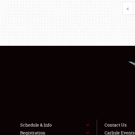
«
Schedule & Info
Contact Us
Registration
Carlisle Event