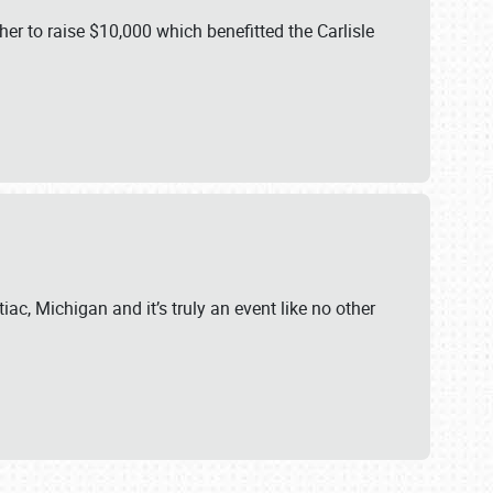
er to raise $10,000 which benefitted the Carlisle
iac, Michigan and it’s truly an event like no other