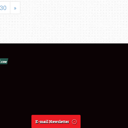
30
»
E-mail Newsletter