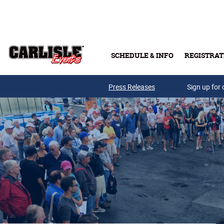
Skip to main content
SCHEDULE & INFO
REGISTRAT
Press Releases
Sign up for 