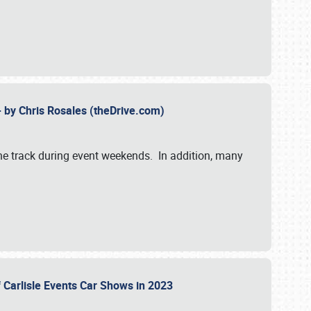
- by Chris Rosales (theDrive.com)
 the track during event weekends. In addition, many
f Carlisle Events Car Shows in 2023