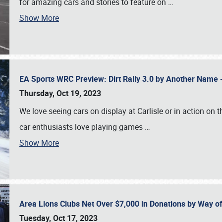
for amazing cars and stories to feature on
…
Show More
EA Sports WRC Preview: Dirt Rally 3.0 by Another Name 
Thursday, Oct 19, 2023
We love seeing cars on display at Carlisle or in action on
car enthusiasts love playing games
…
Show More
Area Lions Clubs Net Over $7,000 in Donations by Way o
Tuesday, Oct 17, 2023