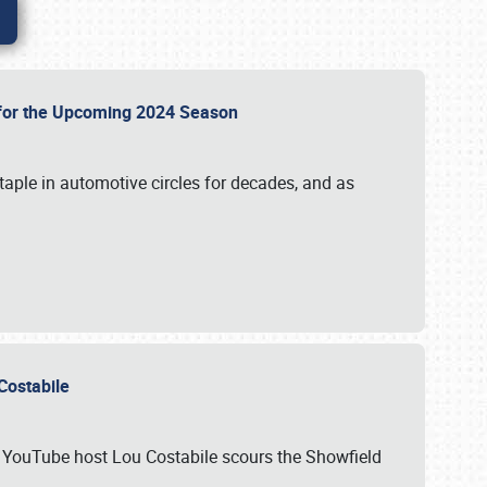
p for the Upcoming 2024 Season
taple in automotive circles for decades, and as
u Costabile
nd YouTube host Lou Costabile scours the Showfield