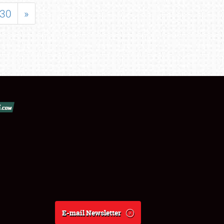
30
»
E-mail Newsletter