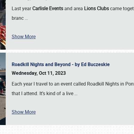
Last year
Carlisle Events
and area
Lions Clubs
came togeth
branc
…
Show More
Roadkill Nights and Beyond - by Ed Buczeskie
Wednesday, Oct 11, 2023
Each year I travel to an event called Roadkill Nights in Pont
that I attend. It’s kind of a live
…
Show More
SCHEDULE & INFO
REGISTRATION