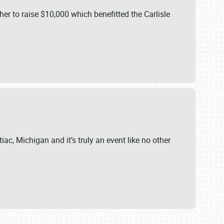
er to raise $10,000 which benefitted the Carlisle
iac, Michigan and it’s truly an event like no other