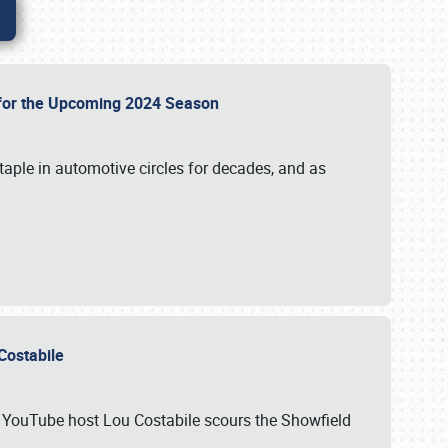
p for the Upcoming 2024 Season
taple in automotive circles for decades, and as
u Costabile
nd YouTube host Lou Costabile scours the Showfield