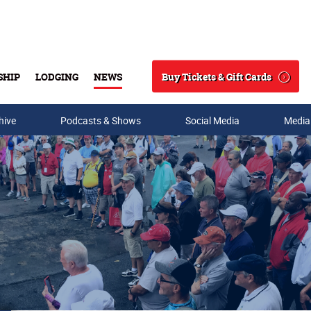
Buy Tickets & Gift Cards
SHIP
LODGING
NEWS
Search
hive
Podcasts & Shows
Social Media
Media