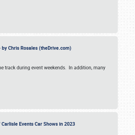
- by Chris Rosales (theDrive.com)
 the track during event weekends. In addition, many
f Carlisle Events Car Shows in 2023