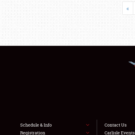
«
Schedule & Info
Contact Us
Registration
Carlisle Event