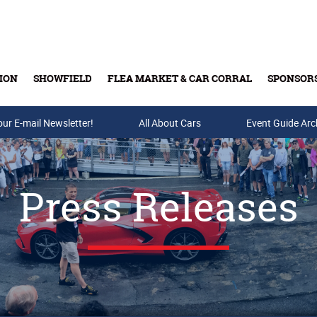
ION
SHOWFIELD
FLEA MARKET & CAR CORRAL
SPONSOR
our E-mail Newsletter!
Buy Tickets & Gift Cards
All About Cars
Event Guide Arc
Press Releases