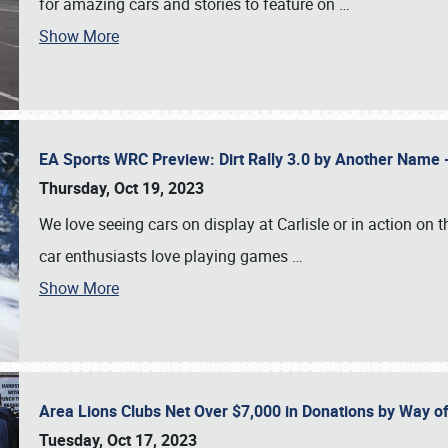
for amazing cars and stories to feature on
…
Show More
EA Sports WRC Preview: Dirt Rally 3.0 by Another Name 
Thursday, Oct 19, 2023
We love seeing cars on display at Carlisle or in action on
car enthusiasts love playing games
…
Show More
Area Lions Clubs Net Over $7,000 in Donations by Way o
Tuesday, Oct 17, 2023