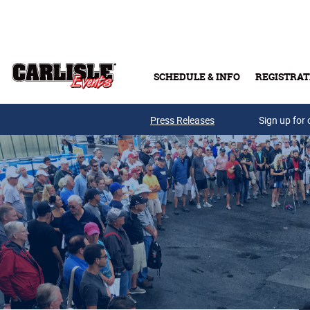
Skip to main content
SCHEDULE & INFO
REGISTRAT
Press Releases
Sign up for 