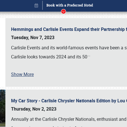
Hemmings and Carlisle Events Expand their Partnershi
Tuesday, Nov 7, 2023
Carlisle Events and its world-famous events have been a s
…
Carlisle looks towards 2024 and its 50
Show More
My Car Story - Carlisle Chrysler Nationals Edition by Lo
Book online or call (800) 216-1876
Thursday, Nov 2, 2023
Annually at the Carlisle Chrysler Nationals, enthusiast a