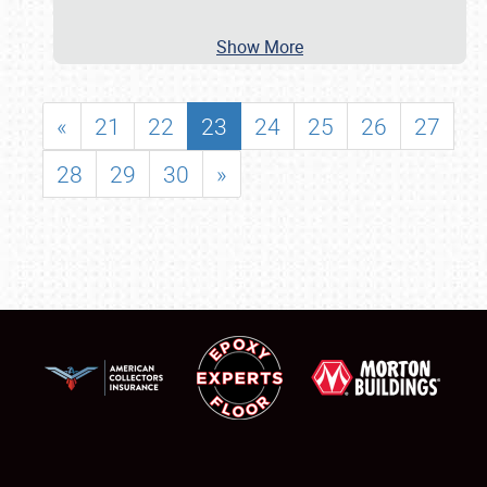
Show More
«
21
22
23
24
25
26
27
28
29
30
»