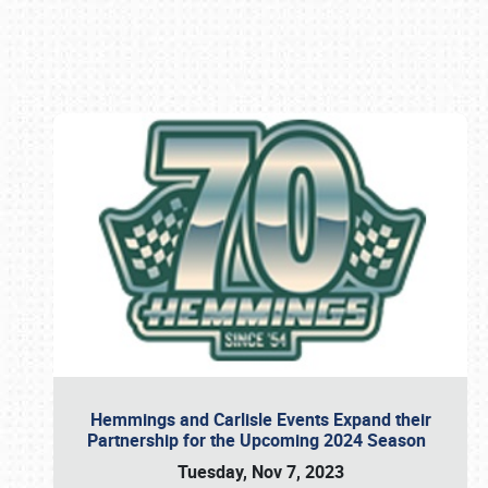
Book online or call (800) 216-1876
Hemmings and Carlisle Events Expand their
Partnership for the Upcoming 2024 Season
Tuesday, Nov 7, 2023