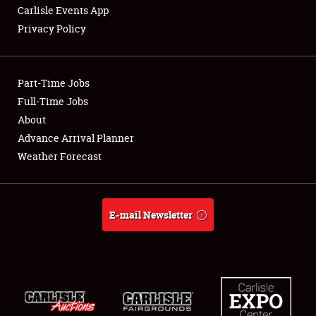
Carlisle Events App
Privacy Policy
Showfield
Part-Time Jobs
Club Relations
Full-Time Jobs
About
Full-Time Jobs
Advance Arrival Planner
About
Weather Forecast
Weather Forecast
E-mail Newsletter