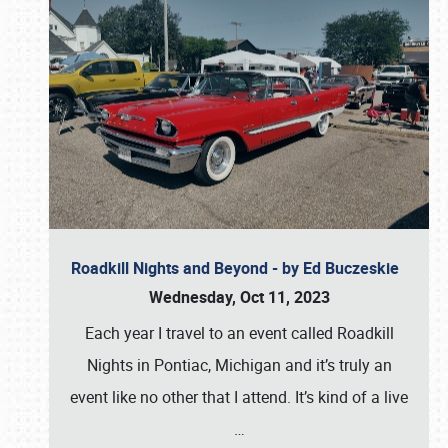
Roadkill Nights and Beyond - by Ed Buczeskie
Wednesday, Oct 11, 2023
Each year I travel to an event called Roadkill
Nights in Pontiac, Michigan and it’s truly an
event like no other that I attend. It’s kind of a live
…