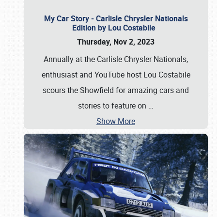
My Car Story - Carlisle Chrysler Nationals
Edition by Lou Costabile
Thursday, Nov 2, 2023
Annually at the Carlisle Chrysler Nationals,
enthusiast and YouTube host Lou Costabile
scours the Showfield for amazing cars and
stories to feature on
…
Show More