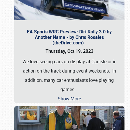
EA Sports WRC Preview: Dirt Rally 3.0 by
Another Name - by Chris Rosales
(theDrive.com)
Thursday, Oct 19, 2023
We love seeing cars on display at Carlisle or in
action on the track during event weekends. In
addition, many car enthusiasts love playing
games
…
Show More