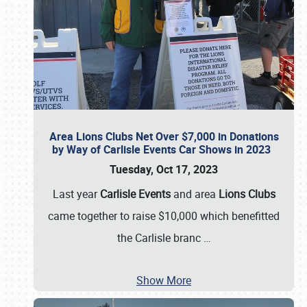
Area Lions Clubs Net Over $7,000 in Donations
by Way of Carlisle Events Car Shows in 2023
Tuesday, Oct 17, 2023
Last year
Carlisle Events
and area
Lions Clubs
came together to raise $10,000 which benefitted
the Carlisle branc
…
Show More