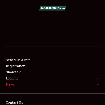
SCHEDULE & INFO
REGISTRATION
SHOWFIELD
FLEA MARKET & CAR CORRAL
Schedule & Info
Registration
SPONSORSHIP
Showfield
LODGING
Lodging
News
NEWS
Contact Us