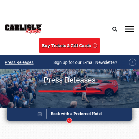
Skip to main content
Search
Buy Tickets & Gift Cards
Press Releases
Sign up for our E-mail Newsletter!
Press Releases