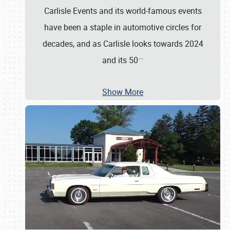
Carlisle Events and its world-famous events
have been a staple in automotive circles for
decades, and as Carlisle looks towards 2024
…
and its 50
Show More