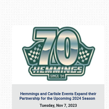
Book online or call (800) 216-1876
Hemmings and Carlisle Events Expand their
Partnership for the Upcoming 2024 Season
Tuesday, Nov 7, 2023