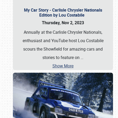
My Car Story - Carlisle Chrysler Nationals
Edition by Lou Costabile
Thursday, Nov 2, 2023
Annually at the Carlisle Chrysler Nationals,
enthusiast and YouTube host Lou Costabile
scours the Showfield for amazing cars and
stories to feature on
…
Show More