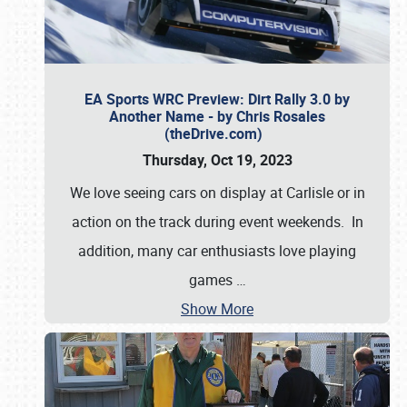
EA Sports WRC Preview: Dirt Rally 3.0 by
Another Name - by Chris Rosales
(theDrive.com)
Thursday, Oct 19, 2023
We love seeing cars on display at Carlisle or in
action on the track during event weekends. In
addition, many car enthusiasts love playing
games
…
Show More