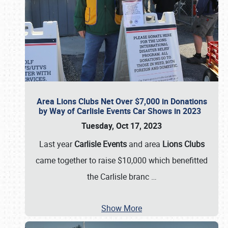
Area Lions Clubs Net Over $7,000 in Donations
by Way of Carlisle Events Car Shows in 2023
Tuesday, Oct 17, 2023
Last year
Carlisle Events
and area
Lions Clubs
came together to raise $10,000 which benefitted
the Carlisle branc
…
Show More