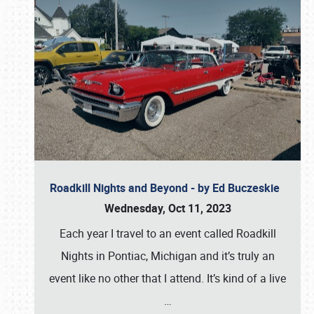
Roadkill Nights and Beyond - by Ed Buczeskie
Wednesday, Oct 11, 2023
Each year I travel to an event called Roadkill
Nights in Pontiac, Michigan and it’s truly an
event like no other that I attend. It’s kind of a live
…