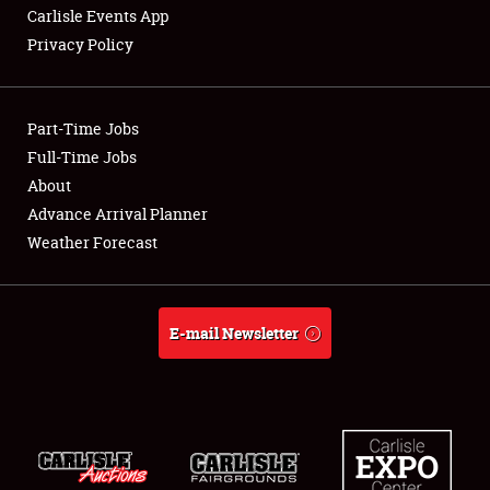
Carlisle Events App
Privacy Policy
Showfield
Part-Time Jobs
Club Relations
Full-Time Jobs
About
Full-Time Jobs
Advance Arrival Planner
About
Weather Forecast
Weather Forecast
E-mail Newsletter