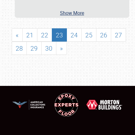
Show More
«
21
22
23
24
25
26
27
28
29
30
»