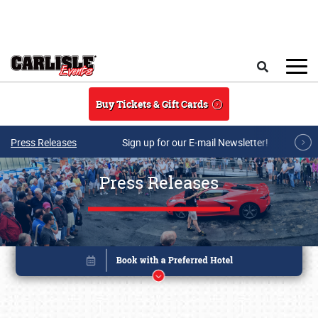
Skip to main content
Search
Buy Tickets & Gift Cards
Press Releases
Sign up for our E-mail Newsletter!
Press Releases