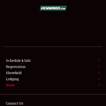
SCHEDULE & INFO
REGISTRATION
SHOWFIELD
FLEA MARKET & CAR CORRAL
Schedule & Info
Registration
SPONSORSHIP
Showfield
LODGING
Lodging
News
NEWS
Contact Us