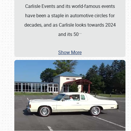
Carlisle Events and its world-famous events
have been a staple in automotive circles for
decades, and as Carlisle looks towards 2024
…
and its 50
Show More