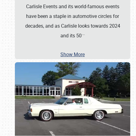
Carlisle Events and its world-famous events
have been a staple in automotive circles for
decades, and as Carlisle looks towards 2024
…
and its 50
Show More