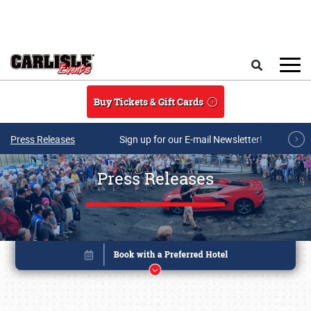
Skip to main content
Search
Buy Tickets & Gift Cards
Press Releases
Sign up for our E-mail Newsletter!
Press Releases