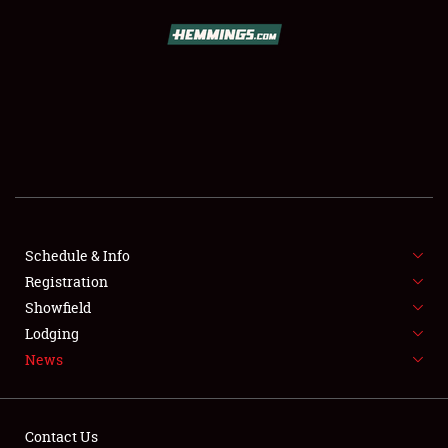
SCHEDULE & INFO
REGISTRATION
SHOWFIELD
FLEA MARKET & CAR CORRAL
Schedule & Info
Registration
SPONSORSHIP
Showfield
LODGING
Lodging
News
NEWS
Contact Us