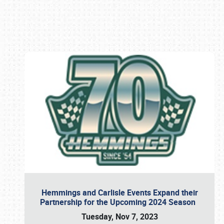
Book online or call (800) 216-1876
Hemmings and Carlisle Events Expand their
Partnership for the Upcoming 2024 Season
Tuesday, Nov 7, 2023