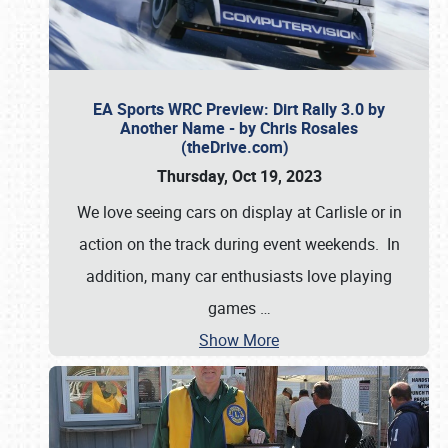
EA Sports WRC Preview: Dirt Rally 3.0 by
Another Name - by Chris Rosales
(theDrive.com)
Thursday, Oct 19, 2023
We love seeing cars on display at Carlisle or in
action on the track during event weekends. In
addition, many car enthusiasts love playing
games
…
Show More