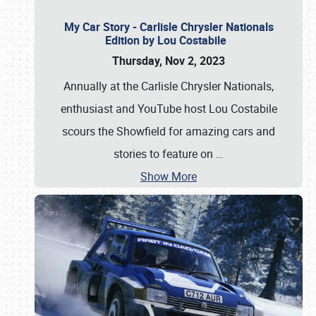
My Car Story - Carlisle Chrysler Nationals
Edition by Lou Costabile
Thursday, Nov 2, 2023
Annually at the Carlisle Chrysler Nationals,
enthusiast and YouTube host Lou Costabile
scours the Showfield for amazing cars and
stories to feature on
…
Show More