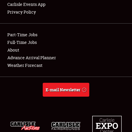
Carlisle Events App
Privacy Policy
Showfield
Part-Time Jobs
Club Relations
Full-Time Jobs
About
Full-Time Jobs
Advance Arrival Planner
About
Weather Forecast
Weather Forecast
E-mail Newsletter