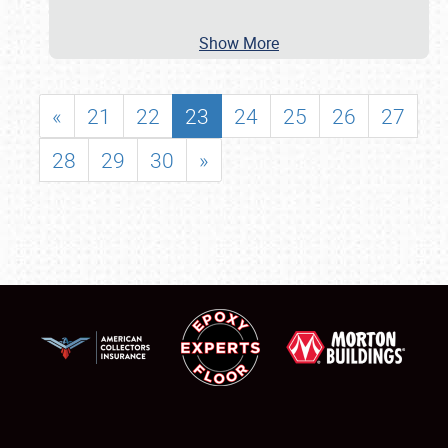
Show More
«
21
22
23
24
25
26
27
28
29
30
»