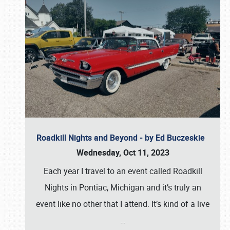
Roadkill Nights and Beyond - by Ed Buczeskie
Wednesday, Oct 11, 2023
Each year I travel to an event called Roadkill
Nights in Pontiac, Michigan and it’s truly an
event like no other that I attend. It’s kind of a live
…