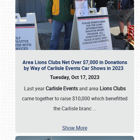
Area Lions Clubs Net Over $7,000 in Donations
by Way of Carlisle Events Car Shows in 2023
Tuesday, Oct 17, 2023
Last year
Carlisle Events
and area
Lions Clubs
came together to raise $10,000 which benefitted
the Carlisle branc
…
Show More