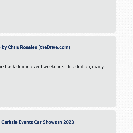
- by Chris Rosales (theDrive.com)
 the track during event weekends. In addition, many
f Carlisle Events Car Shows in 2023