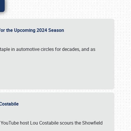
p for the Upcoming 2024 Season
taple in automotive circles for decades, and as
u Costabile
nd YouTube host Lou Costabile scours the Showfield