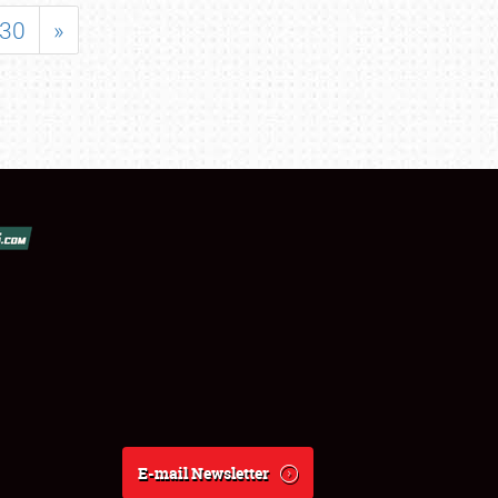
30
»
E-mail Newsletter