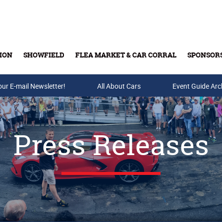
ION
SHOWFIELD
FLEA MARKET & CAR CORRAL
SPONSOR
our E-mail Newsletter!
Buy Tickets & Gift Cards
All About Cars
Event Guide Arc
Press Releases