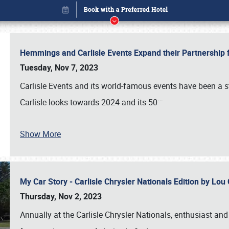
Hemmings and Carlisle Events Expand their Partnershi
Tuesday, Nov 7, 2023
Carlisle Events and its world-famous events have been a s
…
Carlisle looks towards 2024 and its 50
Show More
My Car Story - Carlisle Chrysler Nationals Edition by Lo
Book online or call (800) 216-1876
Thursday, Nov 2, 2023
Annually at the Carlisle Chrysler Nationals, enthusiast a