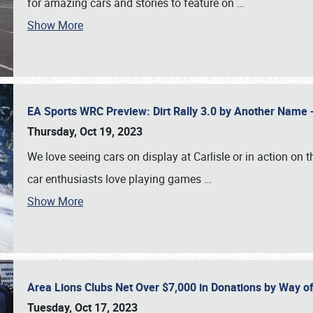
for amazing cars and stories to feature on
…
Show More
EA Sports WRC Preview: Dirt Rally 3.0 by Another Name 
Thursday, Oct 19, 2023
We love seeing cars on display at Carlisle or in action on
car enthusiasts love playing games
…
Show More
Area Lions Clubs Net Over $7,000 in Donations by Way o
Tuesday, Oct 17, 2023