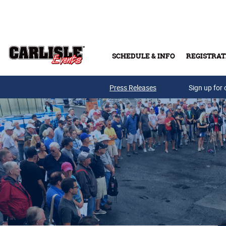
Skip to main content
SCHEDULE & INFO
REGISTRAT
Press Releases
Sign up for 