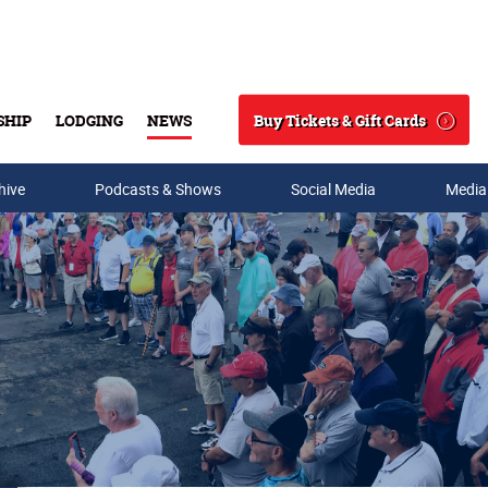
Buy Tickets & Gift Cards
SHIP
LODGING
NEWS
Search
hive
Podcasts & Shows
Social Media
Media