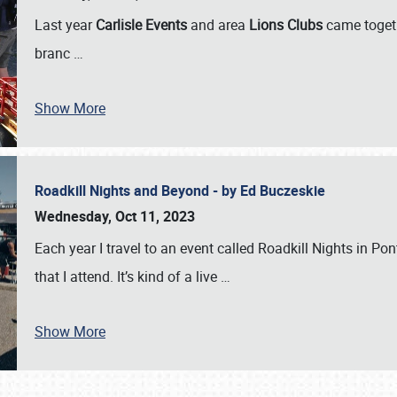
Last year
Carlisle Events
and area
Lions Clubs
came togeth
branc
…
Show More
Roadkill Nights and Beyond - by Ed Buczeskie
Wednesday, Oct 11, 2023
Each year I travel to an event called Roadkill Nights in Pont
that I attend. It’s kind of a live
…
Show More
SCHEDULE & INFO
REGISTRATION