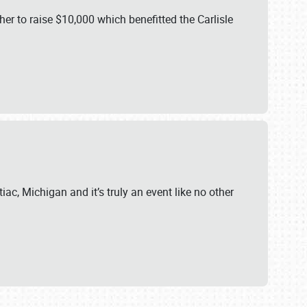
er to raise $10,000 which benefitted the Carlisle
iac, Michigan and it’s truly an event like no other