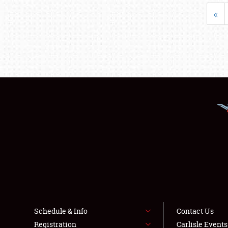
«
Schedule & Info
Contact Us
Registration
Carlisle Event