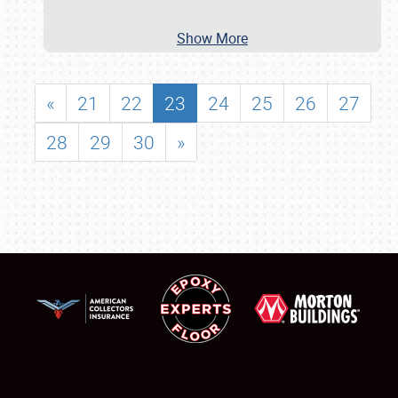
Show More
«
21
22
23
24
25
26
27
28
29
30
»