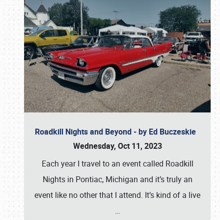
Roadkill Nights and Beyond - by Ed Buczeskie
Wednesday, Oct 11, 2023
Each year I travel to an event called Roadkill
Nights in Pontiac, Michigan and it’s truly an
event like no other that I attend. It’s kind of a live
…