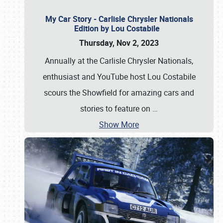
My Car Story - Carlisle Chrysler Nationals
Edition by Lou Costabile
Thursday, Nov 2, 2023
Annually at the Carlisle Chrysler Nationals,
enthusiast and YouTube host Lou Costabile
scours the Showfield for amazing cars and
stories to feature on
…
Show More