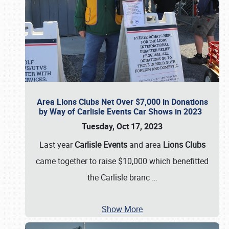
Area Lions Clubs Net Over $7,000 in Donations
by Way of Carlisle Events Car Shows in 2023
Tuesday, Oct 17, 2023
Last year
Carlisle Events
and area
Lions Clubs
came together to raise $10,000 which benefitted
the Carlisle branc
…
Show More