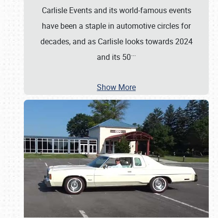
Carlisle Events and its world-famous events
have been a staple in automotive circles for
decades, and as Carlisle looks towards 2024
…
and its 50
Show More