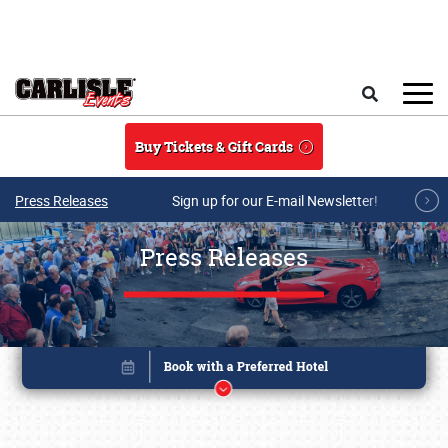
Skip to main content
Search
Buy Tickets & Gift Cards
Press Releases
Sign up for our E-mail Newsletter!
Press Releases