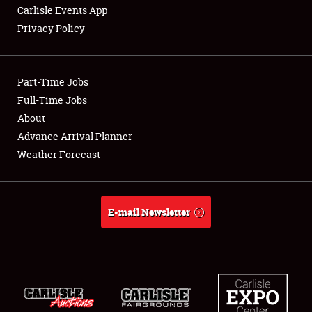
Carlisle Events App
Privacy Policy
Showfield
Part-Time Jobs
Club Relations
Full-Time Jobs
About
Full-Time Jobs
Advance Arrival Planner
About
Weather Forecast
Weather Forecast
E-mail Newsletter