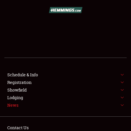
SCHEDULE & INFO
REGISTRATION
SHOWFIELD
FLEA MARKET & CAR CORRAL
Schedule & Info
Registration
SPONSORSHIP
Showfield
LODGING
Lodging
News
NEWS
Contact Us