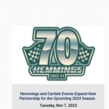
Book online or call (800) 216-1876
Hemmings and Carlisle Events Expand their
Partnership for the Upcoming 2024 Season
Tuesday, Nov 7, 2023