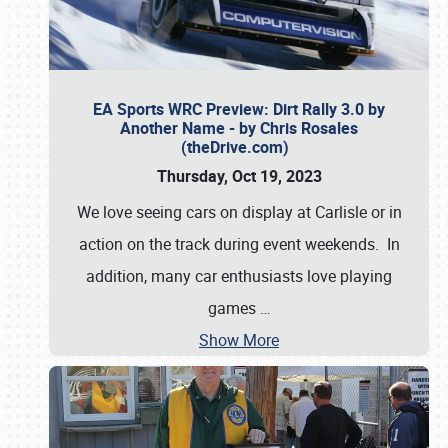
EA Sports WRC Preview: Dirt Rally 3.0 by
Another Name - by Chris Rosales
(theDrive.com)
Thursday, Oct 19, 2023
We love seeing cars on display at Carlisle or in
action on the track during event weekends. In
addition, many car enthusiasts love playing
games
…
Show More