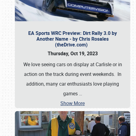
EA Sports WRC Preview: Dirt Rally 3.0 by
Another Name - by Chris Rosales
(theDrive.com)
Thursday, Oct 19, 2023
We love seeing cars on display at Carlisle or in
action on the track during event weekends. In
addition, many car enthusiasts love playing
games
…
Show More