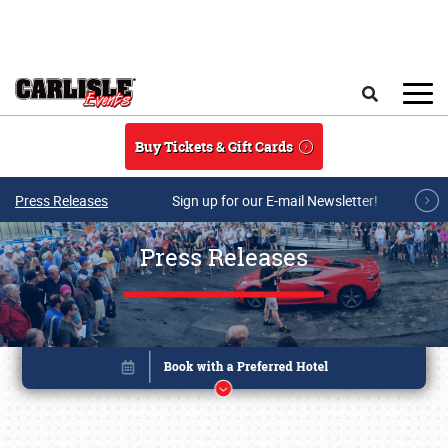
Skip to main content
Search
Buy Tickets & Gift Cards
Press Releases
Sign up for our E-mail Newsletter!
Press Releases