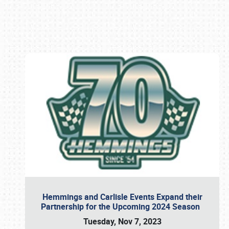
Book online or call (800) 216-1876
Hemmings and Carlisle Events Expand their
Partnership for the Upcoming 2024 Season
Tuesday, Nov 7, 2023