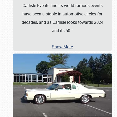
Carlisle Events and its world-famous events
have been a staple in automotive circles for
decades, and as Carlisle looks towards 2024
…
and its 50
Show More