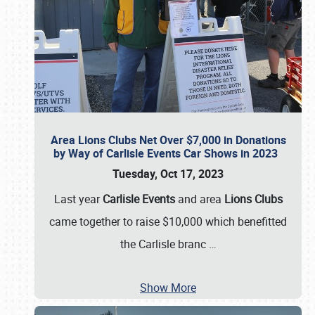
Area Lions Clubs Net Over $7,000 in Donations
by Way of Carlisle Events Car Shows in 2023
Tuesday, Oct 17, 2023
Last year
Carlisle Events
and area
Lions Clubs
came together to raise $10,000 which benefitted
the Carlisle branc
…
Show More