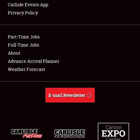
Carlisle Events App
Privacy Policy
Showfield
Part-Time Jobs
Club Relations
Full-Time Jobs
About
Full-Time Jobs
Advance Arrival Planner
About
Weather Forecast
Weather Forecast
E-mail Newsletter