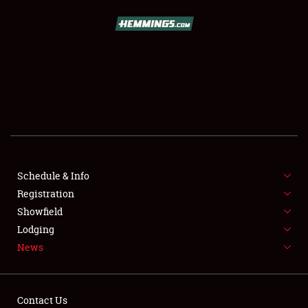
SCHEDULE & INFO
REGISTRATION
SHOWFIELD
FLEA MARKET & CAR CORRAL
Schedule & Info
Registration
SPONSORSHIP
Showfield
LODGING
Lodging
News
NEWS
Contact Us