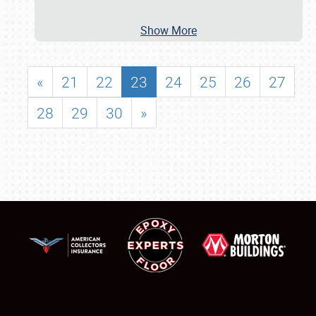
Show More
«
21
22
23
24
25
26
27
28
29
30
»