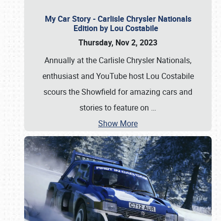
My Car Story - Carlisle Chrysler Nationals
Edition by Lou Costabile
Thursday, Nov 2, 2023
Annually at the Carlisle Chrysler Nationals,
enthusiast and YouTube host Lou Costabile
scours the Showfield for amazing cars and
stories to feature on
…
Show More