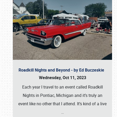
Roadkill Nights and Beyond - by Ed Buczeskie
Wednesday, Oct 11, 2023
Each year I travel to an event called Roadkill
Nights in Pontiac, Michigan and it’s truly an
event like no other that I attend. It’s kind of a live
…