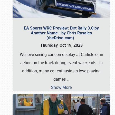
EA Sports WRC Preview: Dirt Rally 3.0 by
Another Name - by Chris Rosales
(theDrive.com)
Thursday, Oct 19, 2023
We love seeing cars on display at Carlisle or in
action on the track during event weekends. In
addition, many car enthusiasts love playing
games
…
Show More