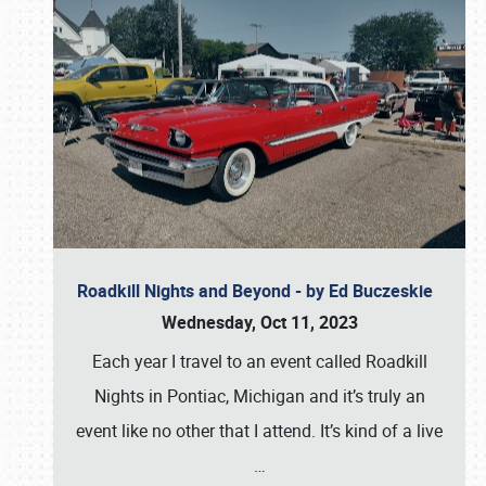
Roadkill Nights and Beyond - by Ed Buczeskie
Wednesday, Oct 11, 2023
Each year I travel to an event called Roadkill
Nights in Pontiac, Michigan and it’s truly an
event like no other that I attend. It’s kind of a live
…