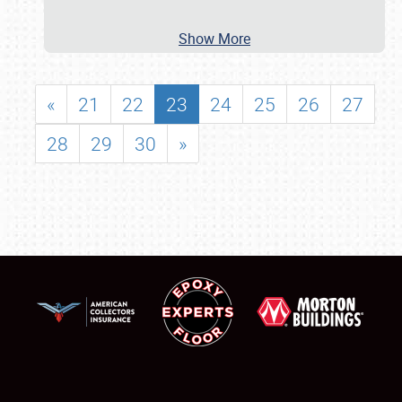
Show More
«
21
22
23
24
25
26
27
28
29
30
»