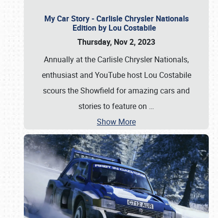
My Car Story - Carlisle Chrysler Nationals
Edition by Lou Costabile
Thursday, Nov 2, 2023
Annually at the Carlisle Chrysler Nationals,
enthusiast and YouTube host Lou Costabile
scours the Showfield for amazing cars and
stories to feature on
…
Show More