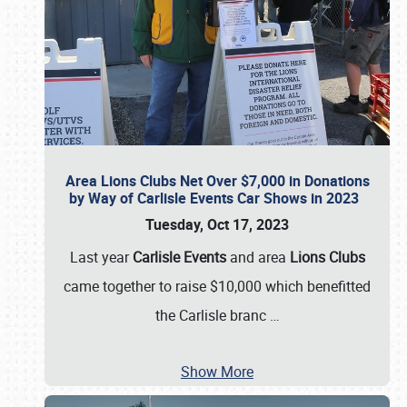
Area Lions Clubs Net Over $7,000 in Donations
by Way of Carlisle Events Car Shows in 2023
Tuesday, Oct 17, 2023
Last year
Carlisle Events
and area
Lions Clubs
came together to raise $10,000 which benefitted
the Carlisle branc
…
Show More