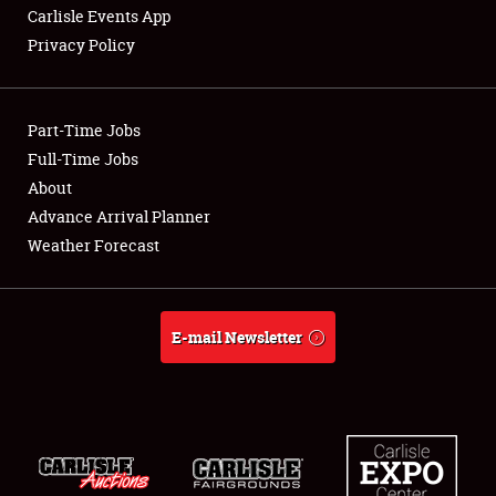
Carlisle Events App
Privacy Policy
Showfield
Part-Time Jobs
Club Relations
Full-Time Jobs
About
Full-Time Jobs
Advance Arrival Planner
About
Weather Forecast
Weather Forecast
E-mail Newsletter