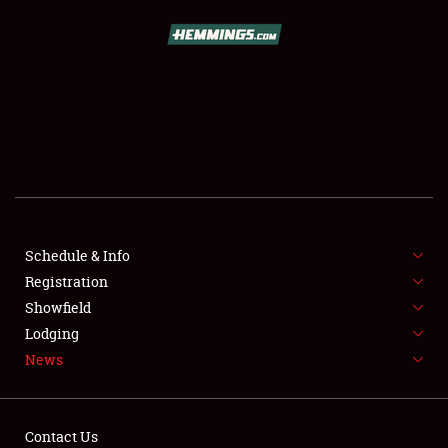
SCHEDULE & INFO
REGISTRATION
SHOWFIELD
FLEA MARKET & CAR CORRAL
Schedule & Info
Registration
SPONSORSHIP
Showfield
LODGING
Lodging
News
NEWS
Contact Us