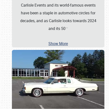
Carlisle Events and its world-famous events
have been a staple in automotive circles for
decades, and as Carlisle looks towards 2024
…
and its 50
Show More