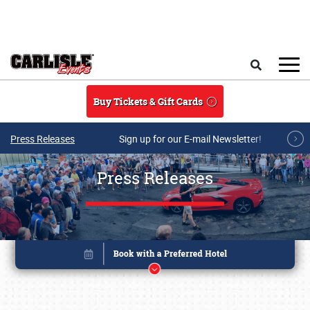
Skip to main content
Search
Buy Tickets & Gift Cards
Press Releases
Sign up for our E-mail Newsletter!
Press Releases