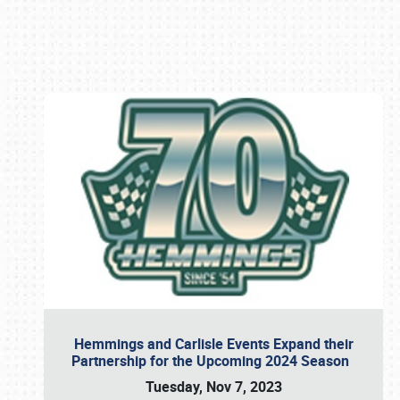
Book online or call (800) 216-1876
Hemmings and Carlisle Events Expand their
Partnership for the Upcoming 2024 Season
Tuesday, Nov 7, 2023