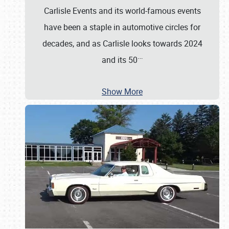
Carlisle Events and its world-famous events
have been a staple in automotive circles for
decades, and as Carlisle looks towards 2024
…
and its 50
Show More