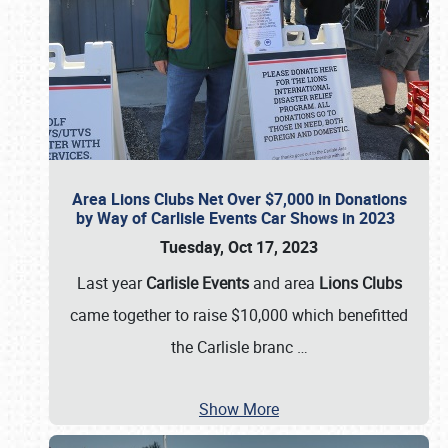
Area Lions Clubs Net Over $7,000 in Donations
by Way of Carlisle Events Car Shows in 2023
Tuesday, Oct 17, 2023
Last year
Carlisle Events
and area
Lions Clubs
came together to raise $10,000 which benefitted
the Carlisle branc
…
Show More