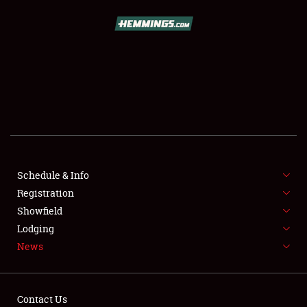
SCHEDULE & INFO
REGISTRATION
SHOWFIELD
FLEA MARKET & CAR CORRAL
Schedule & Info
Registration
SPONSORSHIP
Showfield
LODGING
Lodging
News
NEWS
Contact Us