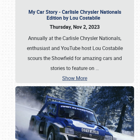
My Car Story - Carlisle Chrysler Nationals
Edition by Lou Costabile
Thursday, Nov 2, 2023
Annually at the Carlisle Chrysler Nationals,
enthusiast and YouTube host Lou Costabile
scours the Showfield for amazing cars and
stories to feature on
…
Show More