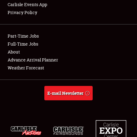
Carlisle Events App
Privacy Policy
Showfield
Part-Time Jobs
Club Relations
Full-Time Jobs
About
Full-Time Jobs
Advance Arrival Planner
About
Weather Forecast
Weather Forecast
E-mail Newsletter