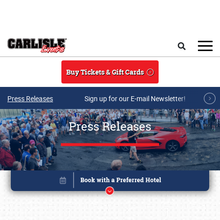
Skip to main content
Search
Buy Tickets & Gift Cards
Press Releases
Sign up for our E-mail Newsletter!
Press Releases