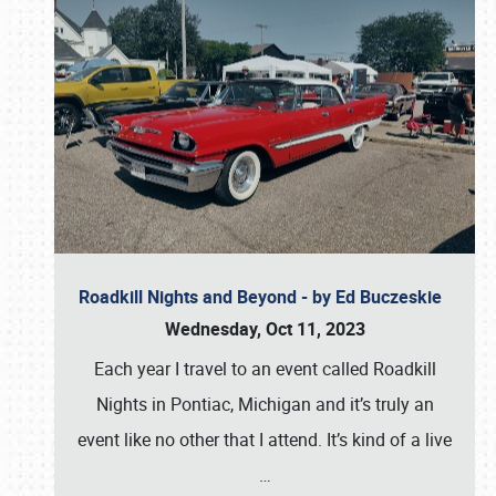
Roadkill Nights and Beyond - by Ed Buczeskie
Wednesday, Oct 11, 2023
Each year I travel to an event called Roadkill
Nights in Pontiac, Michigan and it’s truly an
event like no other that I attend. It’s kind of a live
…