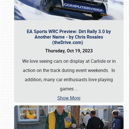
EA Sports WRC Preview: Dirt Rally 3.0 by
Another Name - by Chris Rosales
(theDrive.com)
Thursday, Oct 19, 2023
We love seeing cars on display at Carlisle or in
action on the track during event weekends. In
addition, many car enthusiasts love playing
games
…
Show More