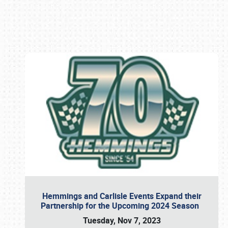
Book online or call (800) 216-1876
Hemmings and Carlisle Events Expand their
Partnership for the Upcoming 2024 Season
Tuesday, Nov 7, 2023