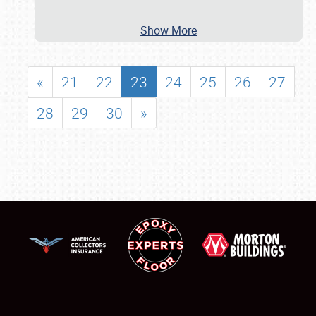
Show More
«
21
22
23
24
25
26
27
28
29
30
»