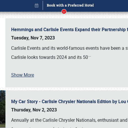
Hemmings and Carlisle Events Expand their Partnershi
Tuesday, Nov 7, 2023
Carlisle Events and its world-famous events have been a s
…
Carlisle looks towards 2024 and its 50
Show More
My Car Story - Carlisle Chrysler Nationals Edition by Lo
Book online or call (800) 216-1876
Thursday, Nov 2, 2023
Annually at the Carlisle Chrysler Nationals, enthusiast a