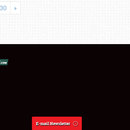
30
»
E-mail Newsletter