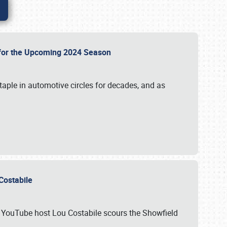
p for the Upcoming 2024 Season
taple in automotive circles for decades, and as
u Costabile
nd YouTube host Lou Costabile scours the Showfield