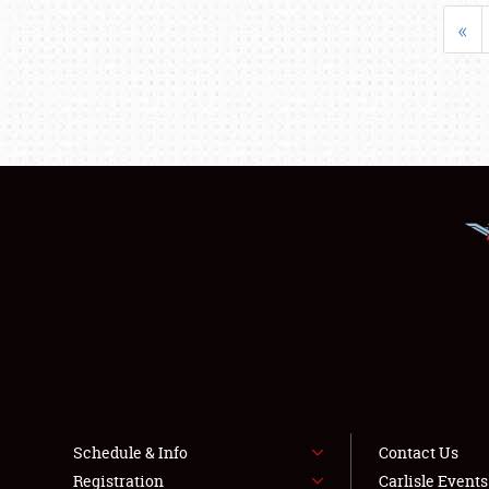
«
Schedule & Info
Contact Us
Registration
Carlisle Event