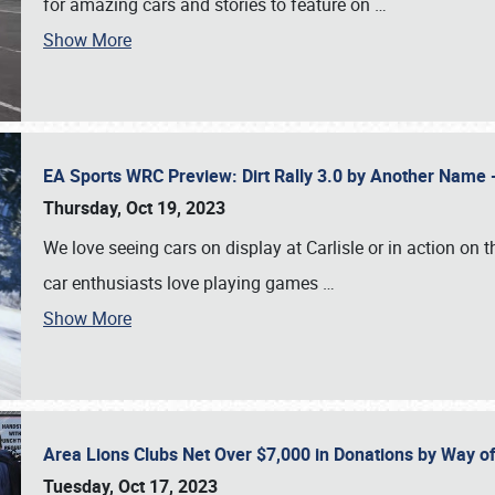
for amazing cars and stories to feature on
…
Show More
EA Sports WRC Preview: Dirt Rally 3.0 by Another Name 
Thursday, Oct 19, 2023
We love seeing cars on display at Carlisle or in action on
car enthusiasts love playing games
…
Show More
Area Lions Clubs Net Over $7,000 in Donations by Way o
Tuesday, Oct 17, 2023