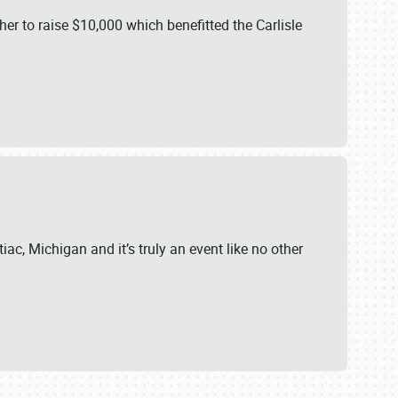
er to raise $10,000 which benefitted the Carlisle
iac, Michigan and it’s truly an event like no other