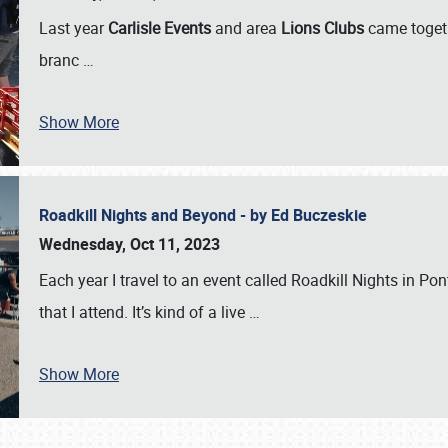
Last year
Carlisle Events
and area
Lions Clubs
came togeth
branc
…
Show More
Roadkill Nights and Beyond - by Ed Buczeskie
Wednesday, Oct 11, 2023
Each year I travel to an event called Roadkill Nights in Pont
that I attend. It’s kind of a live
…
Show More
SCHEDULE & INFO
REGISTRATION