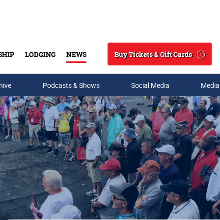
Buy Tickets & Gift Cards
SHIP
LODGING
NEWS
Search
hive
Podcasts & Shows
Social Media
Media