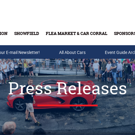
ION
SHOWFIELD
FLEA MARKET & CAR CORRAL
SPONSOR
our E-mail Newsletter!
Buy Tickets & Gift Cards
All About Cars
Event Guide Arc
Press Releases