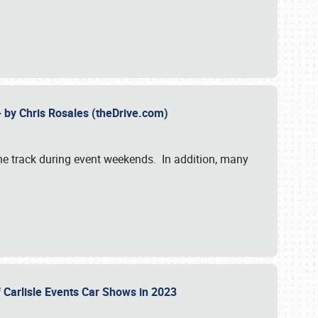
- by Chris Rosales (theDrive.com)
 the track during event weekends. In addition, many
f Carlisle Events Car Shows in 2023