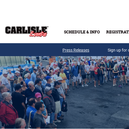
Skip to main content
SCHEDULE & INFO
REGISTRAT
Press Releases
Sign up for 