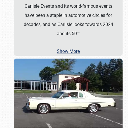
Carlisle Events and its world-famous events
have been a staple in automotive circles for
decades, and as Carlisle looks towards 2024
…
and its 50
Show More