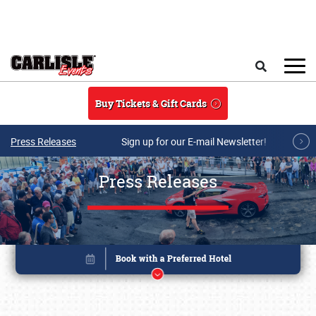
Skip to main content
Search
Buy Tickets & Gift Cards
Press Releases
Sign up for our E-mail Newsletter!
Press Releases