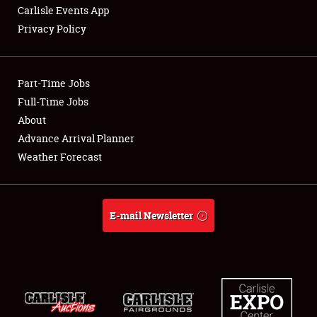
Carlisle Events App
Privacy Policy
Showfield
Part-Time Jobs
Club Relations
Full-Time Jobs
About
Full-Time Jobs
Advance Arrival Planner
About
Weather Forecast
Weather Forecast
E-mail Newsletter