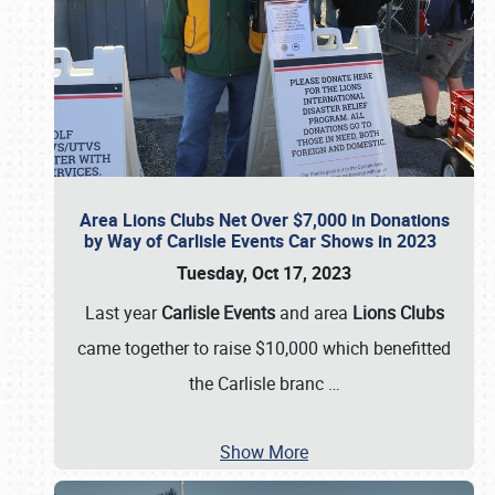
Area Lions Clubs Net Over $7,000 in Donations
by Way of Carlisle Events Car Shows in 2023
Tuesday, Oct 17, 2023
Last year
Carlisle Events
and area
Lions Clubs
came together to raise $10,000 which benefitted
the Carlisle branc
…
Show More