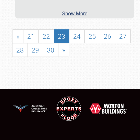
Show More
«
21
22
23
24
25
26
27
28
29
30
»