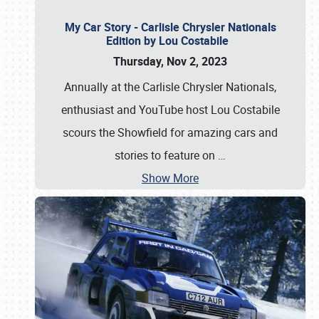
My Car Story - Carlisle Chrysler Nationals
Edition by Lou Costabile
Thursday, Nov 2, 2023
Annually at the Carlisle Chrysler Nationals,
enthusiast and YouTube host Lou Costabile
scours the Showfield for amazing cars and
stories to feature on
…
Show More