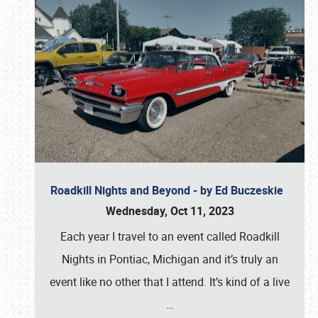
Roadkill Nights and Beyond - by Ed Buczeskie
Wednesday, Oct 11, 2023
Each year I travel to an event called Roadkill
Nights in Pontiac, Michigan and it’s truly an
event like no other that I attend. It’s kind of a live
…