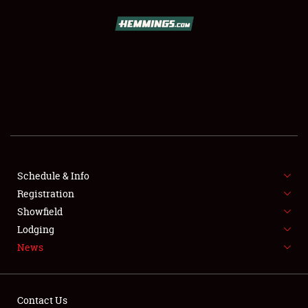
SCHEDULE & INFO
REGISTRATION
SHOWFIELD
FLEA MARKET & CAR CORRAL
Schedule & Info
Registration
SPONSORSHIP
Showfield
LODGING
Lodging
News
NEWS
Contact Us