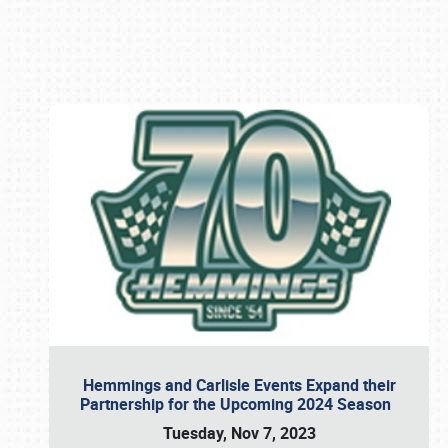
Book online or call (800) 216-1876
Hemmings and Carlisle Events Expand their
Partnership for the Upcoming 2024 Season
Tuesday, Nov 7, 2023