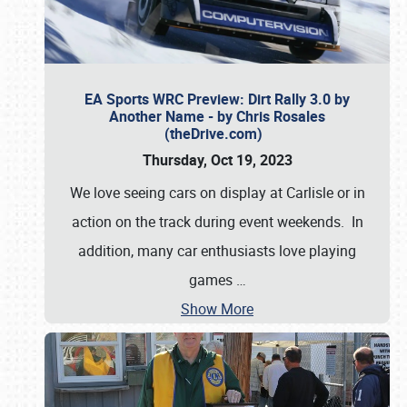
EA Sports WRC Preview: Dirt Rally 3.0 by
Another Name - by Chris Rosales
(theDrive.com)
Thursday, Oct 19, 2023
We love seeing cars on display at Carlisle or in
action on the track during event weekends. In
addition, many car enthusiasts love playing
games
…
Show More