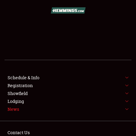
SCHEDULE & INFO
REGISTRATION
SHOWFIELD
FLEA MARKET & CAR CORRAL
Schedule & Info
Registration
SPONSORSHIP
Showfield
LODGING
Lodging
News
NEWS
Contact Us