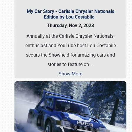
My Car Story - Carlisle Chrysler Nationals
Edition by Lou Costabile
Thursday, Nov 2, 2023
Annually at the Carlisle Chrysler Nationals,
enthusiast and YouTube host Lou Costabile
scours the Showfield for amazing cars and
stories to feature on
…
Show More