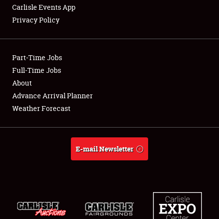
Carlisle Events App
Privacy Policy
Showfield
Part-Time Jobs
Club Relations
Full-Time Jobs
About
Full-Time Jobs
Advance Arrival Planner
About
Weather Forecast
Weather Forecast
E-mail Newsletter