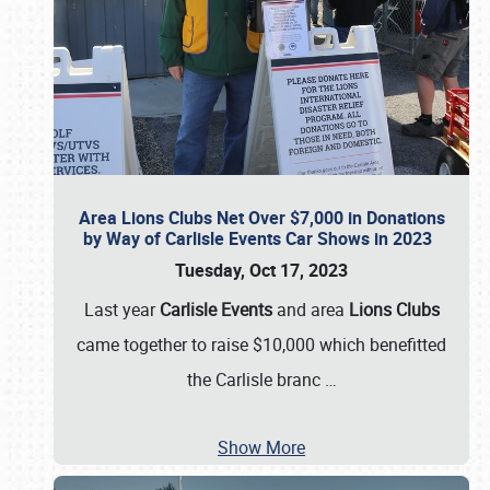
Area Lions Clubs Net Over $7,000 in Donations
by Way of Carlisle Events Car Shows in 2023
Tuesday, Oct 17, 2023
Last year
Carlisle Events
and area
Lions Clubs
came together to raise $10,000 which benefitted
the Carlisle branc
…
Show More