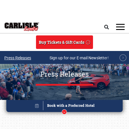
Skip to main content
Search
Buy Tickets & Gift Cards
Press Releases
Sign up for our E-mail Newsletter!
Press Releases