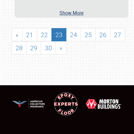
Show More
«
21
22
23
24
25
26
27
28
29
30
»