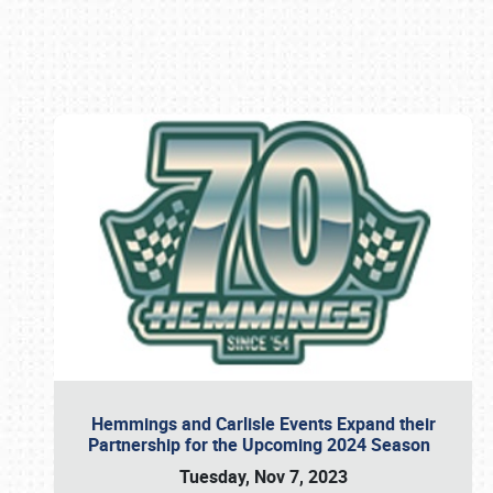
Book online or call (800) 216-1876
Hemmings and Carlisle Events Expand their
Partnership for the Upcoming 2024 Season
Tuesday, Nov 7, 2023