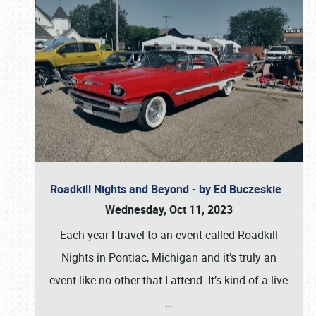
Roadkill Nights and Beyond - by Ed Buczeskie
Wednesday, Oct 11, 2023
Each year I travel to an event called Roadkill
Nights in Pontiac, Michigan and it’s truly an
event like no other that I attend. It’s kind of a live
…