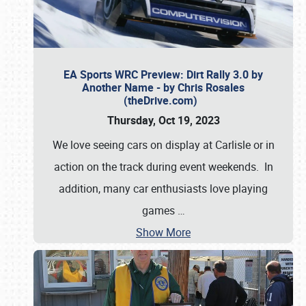
EA Sports WRC Preview: Dirt Rally 3.0 by
Another Name - by Chris Rosales
(theDrive.com)
Thursday, Oct 19, 2023
We love seeing cars on display at Carlisle or in
action on the track during event weekends. In
addition, many car enthusiasts love playing
games
…
Show More