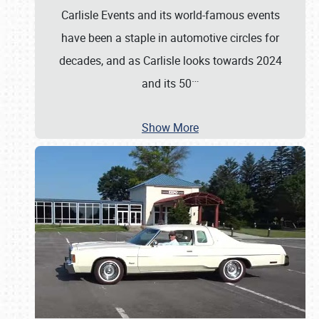
Carlisle Events and its world-famous events
have been a staple in automotive circles for
decades, and as Carlisle looks towards 2024
…
and its 50
Show More