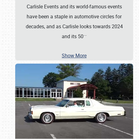
Carlisle Events and its world-famous events
have been a staple in automotive circles for
decades, and as Carlisle looks towards 2024
…
and its 50
Show More