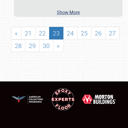
Show More
«
21
22
23
24
25
26
27
28
29
30
»