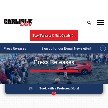
Skip to main content
Search
Buy Tickets & Gift Cards
Press Releases
Sign up for our E-mail Newsletter!
Press Releases