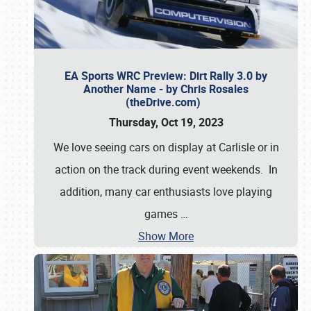
EA Sports WRC Preview: Dirt Rally 3.0 by
Another Name - by Chris Rosales
(theDrive.com)
Thursday, Oct 19, 2023
We love seeing cars on display at Carlisle or in
action on the track during event weekends. In
addition, many car enthusiasts love playing
games
…
Show More