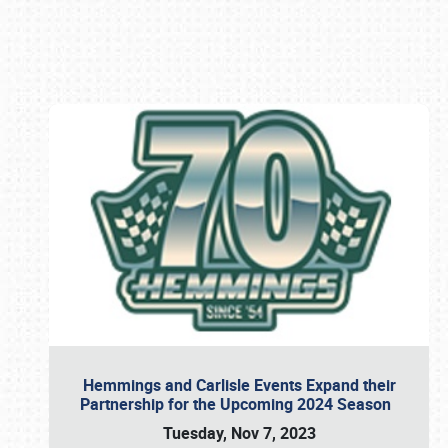
Book online or call (800) 216-1876
Hemmings and Carlisle Events Expand their
Partnership for the Upcoming 2024 Season
Tuesday, Nov 7, 2023