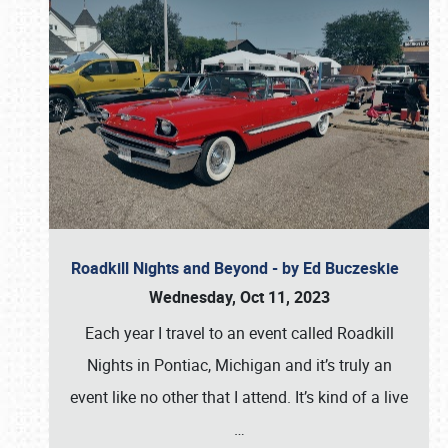
Roadkill Nights and Beyond - by Ed Buczeskie
Wednesday, Oct 11, 2023
Each year I travel to an event called Roadkill
Nights in Pontiac, Michigan and it’s truly an
event like no other that I attend. It’s kind of a live
…