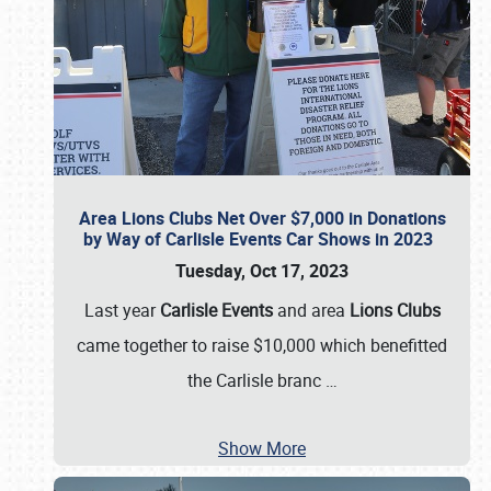
Area Lions Clubs Net Over $7,000 in Donations
by Way of Carlisle Events Car Shows in 2023
Tuesday, Oct 17, 2023
Last year
Carlisle Events
and area
Lions Clubs
came together to raise $10,000 which benefitted
the Carlisle branc
…
Show More