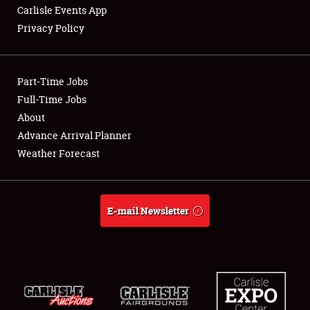
Carlisle Events App
Privacy Policy
Showfield
Part-Time Jobs
Club Relations
Full-Time Jobs
About
Full-Time Jobs
Advance Arrival Planner
About
Weather Forecast
Weather Forecast
E-mail Newsletter