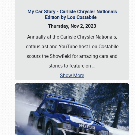
My Car Story - Carlisle Chrysler Nationals
Edition by Lou Costabile
Thursday, Nov 2, 2023
Annually at the Carlisle Chrysler Nationals,
enthusiast and YouTube host Lou Costabile
scours the Showfield for amazing cars and
stories to feature on
…
Show More