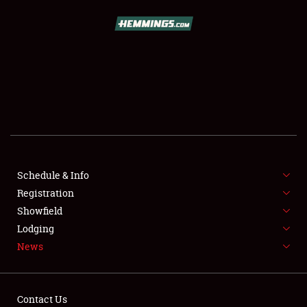
SCHEDULE & INFO
REGISTRATION
SHOWFIELD
FLEA MARKET & CAR CORRAL
Schedule & Info
Registration
SPONSORSHIP
Showfield
LODGING
Lodging
News
NEWS
Contact Us