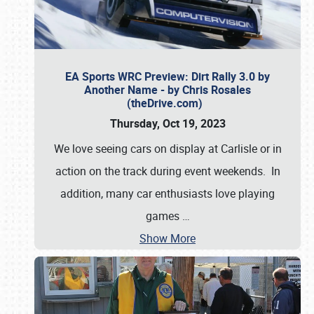
EA Sports WRC Preview: Dirt Rally 3.0 by
Another Name - by Chris Rosales
(theDrive.com)
Thursday, Oct 19, 2023
We love seeing cars on display at Carlisle or in
action on the track during event weekends. In
addition, many car enthusiasts love playing
games
…
Show More