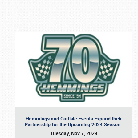
Book online or call (800) 216-1876
Hemmings and Carlisle Events Expand their
Partnership for the Upcoming 2024 Season
Tuesday, Nov 7, 2023