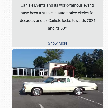
Carlisle Events and its world-famous events
have been a staple in automotive circles for
decades, and as Carlisle looks towards 2024
…
and its 50
Show More