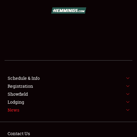
SCHEDULE & INFO
REGISTRATION
SHOWFIELD
FLEA MARKET & CAR CORRAL
Schedule & Info
Registration
SPONSORSHIP
Showfield
LODGING
Lodging
News
NEWS
Contact Us