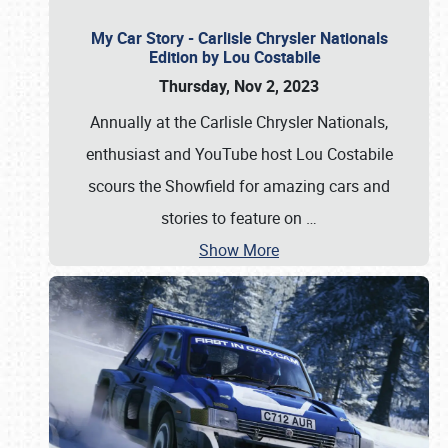
My Car Story - Carlisle Chrysler Nationals
Edition by Lou Costabile
Thursday, Nov 2, 2023
Annually at the Carlisle Chrysler Nationals,
enthusiast and YouTube host Lou Costabile
scours the Showfield for amazing cars and
stories to feature on
…
Show More