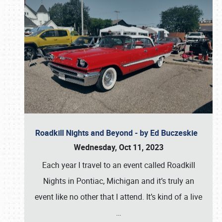
Roadkill Nights and Beyond - by Ed Buczeskie
Wednesday, Oct 11, 2023
Each year I travel to an event called Roadkill
Nights in Pontiac, Michigan and it’s truly an
event like no other that I attend. It’s kind of a live
…