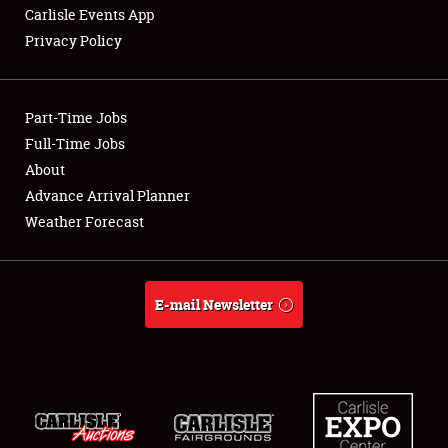
Carlisle Events App
Privacy Policy
Showfield
Part-Time Jobs
Club Relations
Full-Time Jobs
About
Full-Time Jobs
Advance Arrival Planner
About
Weather Forecast
Weather Forecast
E-mail Newsletter