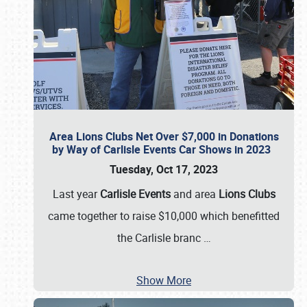
Area Lions Clubs Net Over $7,000 in Donations
by Way of Carlisle Events Car Shows in 2023
Tuesday, Oct 17, 2023
Last year
Carlisle Events
and area
Lions Clubs
came together to raise $10,000 which benefitted
the Carlisle branc
…
Show More