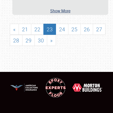
Show More
«
21
22
23
24
25
26
27
28
29
30
»