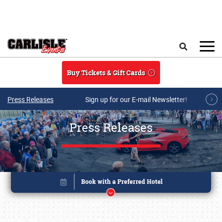
Skip to main content
Search
Buy Tickets & Gift Cards
Press Releases
Sign up for our E-mail Newsletter!
Press Releases