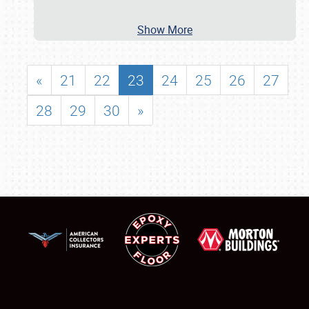
Show More
«
21
22
23
24
25
26
27
28
29
30
»