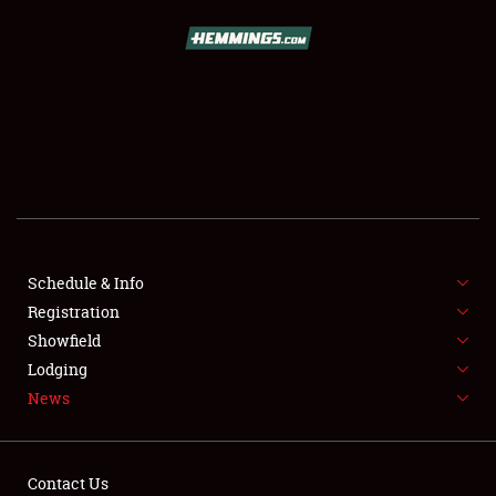
SCHEDULE & INFO
REGISTRATION
SHOWFIELD
FLEA MARKET & CAR CORRAL
Schedule & Info
Registration
SPONSORSHIP
Showfield
LODGING
Lodging
News
NEWS
Contact Us