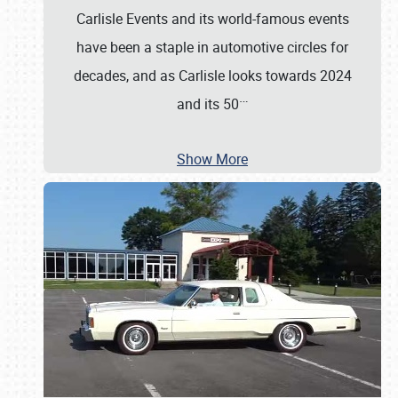
Carlisle Events and its world-famous events
have been a staple in automotive circles for
decades, and as Carlisle looks towards 2024
…
and its 50
Show More