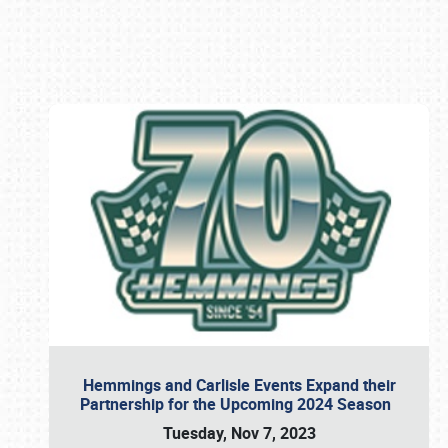
Book online or call (800) 216-1876
Hemmings and Carlisle Events Expand their
Partnership for the Upcoming 2024 Season
Tuesday, Nov 7, 2023