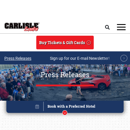
Skip to main content
Search
Buy Tickets & Gift Cards
Press Releases
Sign up for our E-mail Newsletter!
Press Releases