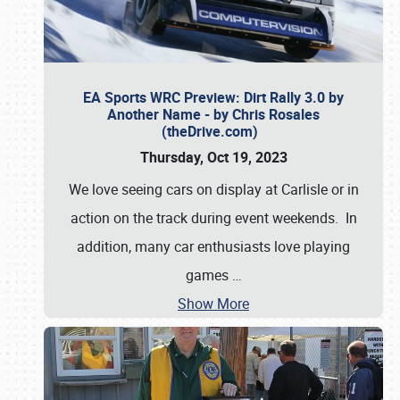
EA Sports WRC Preview: Dirt Rally 3.0 by
Another Name - by Chris Rosales
(theDrive.com)
Thursday, Oct 19, 2023
We love seeing cars on display at Carlisle or in
action on the track during event weekends. In
addition, many car enthusiasts love playing
games
…
Show More