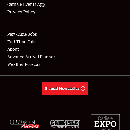
Carlisle Events App
Privacy Policy
Showfield
Part-Time Jobs
Club Relations
Full-Time Jobs
About
Full-Time Jobs
Advance Arrival Planner
About
Weather Forecast
Weather Forecast
E-mail Newsletter