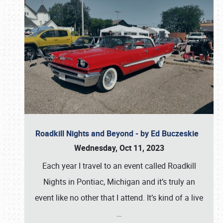
Roadkill Nights and Beyond - by Ed Buczeskie
Wednesday, Oct 11, 2023
Each year I travel to an event called Roadkill
Nights in Pontiac, Michigan and it’s truly an
event like no other that I attend. It’s kind of a live
…