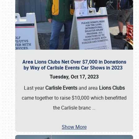
Area Lions Clubs Net Over $7,000 in Donations
by Way of Carlisle Events Car Shows in 2023
Tuesday, Oct 17, 2023
Last year
Carlisle Events
and area
Lions Clubs
came together to raise $10,000 which benefitted
the Carlisle branc
…
Show More