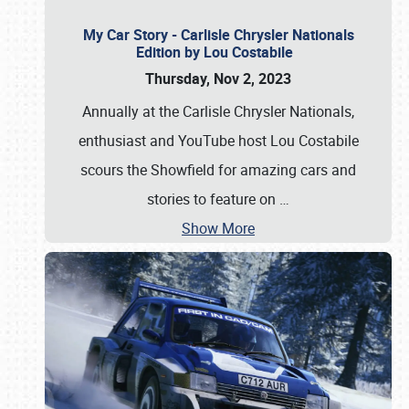
My Car Story - Carlisle Chrysler Nationals
Edition by Lou Costabile
Thursday, Nov 2, 2023
Annually at the Carlisle Chrysler Nationals,
enthusiast and YouTube host Lou Costabile
scours the Showfield for amazing cars and
stories to feature on
…
Show More