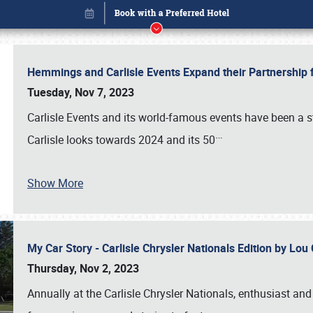
Hemmings and Carlisle Events Expand their Partnershi
Tuesday, Nov 7, 2023
Carlisle Events and its world-famous events have been a s
…
Carlisle looks towards 2024 and its 50
Show More
My Car Story - Carlisle Chrysler Nationals Edition by Lo
Book online or call (800) 216-1876
Thursday, Nov 2, 2023
Annually at the Carlisle Chrysler Nationals, enthusiast a