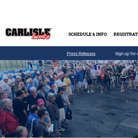
Skip to main content
SCHEDULE & INFO
REGISTRAT
Press Releases
Sign up for 