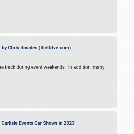
- by Chris Rosales (theDrive.com)
 the track during event weekends. In addition, many
f Carlisle Events Car Shows in 2023