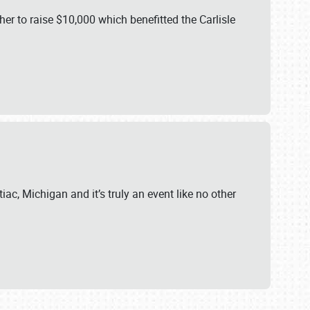
er to raise $10,000 which benefitted the Carlisle
iac, Michigan and it’s truly an event like no other