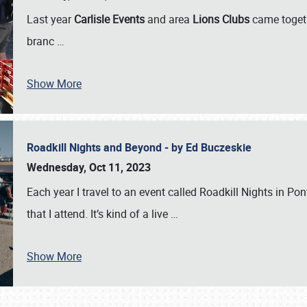
Last year
Carlisle Events
and area
Lions Clubs
came togeth
branc
…
Show More
Roadkill Nights and Beyond - by Ed Buczeskie
Wednesday, Oct 11, 2023
Each year I travel to an event called Roadkill Nights in Pont
that I attend. It’s kind of a live
…
Show More
SCHEDULE & INFO
REGISTRATION