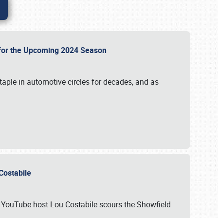
p for the Upcoming 2024 Season
taple in automotive circles for decades, and as
u Costabile
nd YouTube host Lou Costabile scours the Showfield