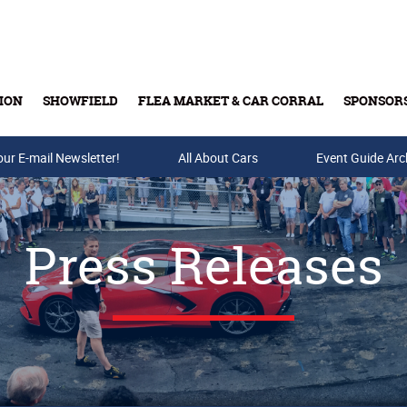
ION
SHOWFIELD
FLEA MARKET & CAR CORRAL
SPONSOR
our E-mail Newsletter!
Buy Tickets & Gift Cards
All About Cars
Event Guide Arc
Press Releases