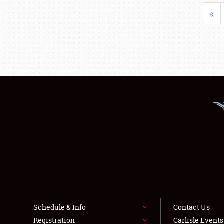
«
Schedule & Info
Contact Us
Registration
Carlisle Event