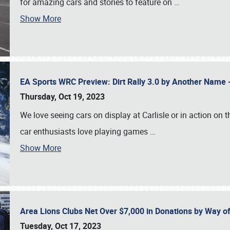
for amazing cars and stories to feature on
…
Show More
EA Sports WRC Preview: Dirt Rally 3.0 by Another Name 
Thursday, Oct 19, 2023
We love seeing cars on display at Carlisle or in action on
car enthusiasts love playing games
…
Show More
Area Lions Clubs Net Over $7,000 in Donations by Way o
Tuesday, Oct 17, 2023