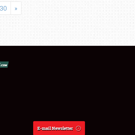
30
»
E-mail Newsletter