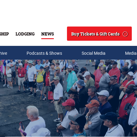
Buy Tickets & Gift Cards
SHIP
LODGING
NEWS
Search
hive
Podcasts & Shows
Social Media
Media