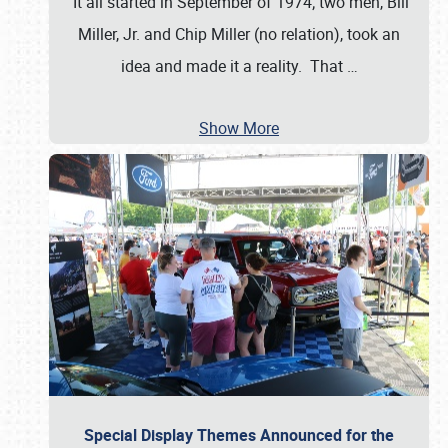
It all started in September of 1974; two men, Bill
Miller, Jr. and Chip Miller (no relation), took an
idea and made it a reality. That
…
Show More
Special Display Themes Announced for the