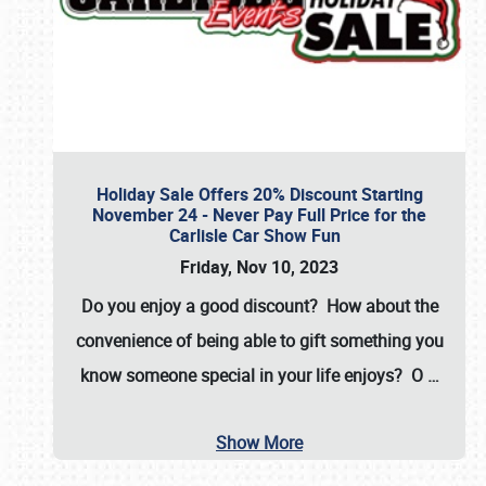
Holiday Sale Offers 20% Discount Starting
November 24 - Never Pay Full Price for the
Carlisle Car Show Fun
Friday, Nov 10, 2023
Do you enjoy a good discount? How about the
convenience of being able to gift something you
know someone special in your life enjoys? O
…
Show More