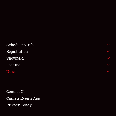
SCHEDULE & INFO
REGISTRATION
SHOWFIELD
FLEA MARKET & CAR CORRAL
Schedule & Info
Registration
SPONSORSHIP
Showfield
Lodging
LODGING
News
NEWS
Contact Us
Carlisle Events App
Privacy Policy
Showfield