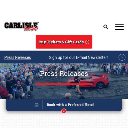
Skip to main content
Search
Buy Tickets & Gift Cards
Press Releases
Sign up for our E-mail Newsletter!
Press Releases