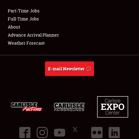
Part-Time Jobs
Club Relations
Full-Time Jobs
About
Full-Time Jobs
Advance Arrival Planner
Weather Forecast
About
Weather Forecast
E-mail Newsletter