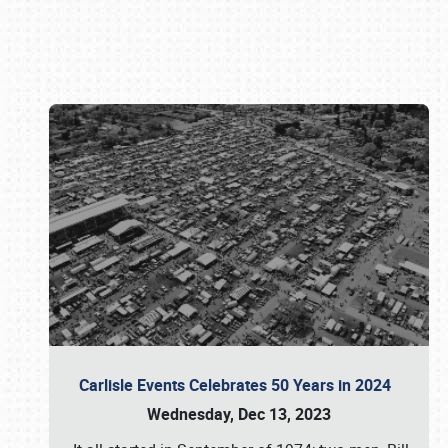
Book online or call (800) 216-1876
Carlisle Events Celebrates 50 Years in 2024
Wednesday, Dec 13, 2023