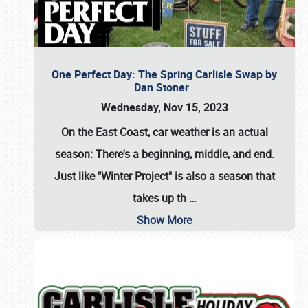
One Perfect Day: The Spring Carlisle Swap by
Dan Stoner
Wednesday, Nov 15, 2023
On the East Coast, car weather is an actual
season: There's a beginning, middle, and end.
Just like "Winter Project" is also a season that
takes up th
…
Show More