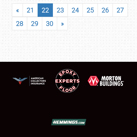
«
21
22
23
24
25
26
27
28
29
30
»