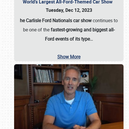
World’s Largest All-Ford-Themed Car Show
Tuesday, Dec 12, 2023
he Carlisle Ford Nationals car show
continues to
be one of the
fastest-growing and biggest all-
Ford events of its type…
Show More