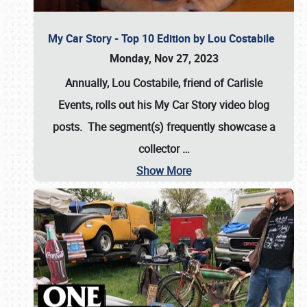
My Car Story - Top 10 Edition by Lou Costabile
Monday, Nov 27, 2023
Annually, Lou Costabile, friend of Carlisle
Events, rolls out his My Car Story video blog
posts. The segment(s) frequently showcase a
collector
…
Show More